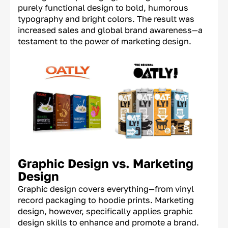
purely functional design to bold, humorous
typography and bright colors. The result was
increased sales and global brand awareness—a
testament to the power of marketing design.
Graphic Design vs. Marketing
Design
Graphic design covers everything—from vinyl
record packaging to hoodie prints. Marketing
design, however, specifically applies graphic
design skills to enhance and promote a brand.