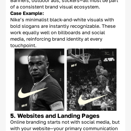
Banners, outdoor ads, stickers—all must be part
of a consistent brand visual ecosystem.
Case Example:
Nike’s minimalist black-and-white visuals with
bold slogans are instantly recognizable. These
work equally well on billboards and social
media, reinforcing brand identity at every
touchpoint.
5. Websites and Landing Pages
Online branding starts not with social media, but
with your website—your primary communication