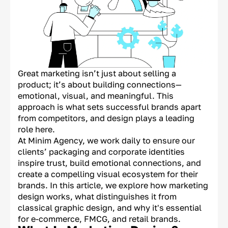
Great marketing isn’t just about selling a
product; it’s about building connections—
emotional, visual, and meaningful. This
approach is what sets successful brands apart
from competitors, and design plays a leading
role here.
At Minim Agency, we work daily to ensure our
clients’ packaging and corporate identities
inspire trust, build emotional connections, and
create a compelling visual ecosystem for their
brands. In this article, we explore how marketing
design works, what distinguishes it from
classical graphic design, and why it's essential
for e-commerce, FMCG, and retail brands.