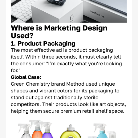
Where is Marketing Design
Used?
1. Product Packaging
The most effective ad is product packaging
itself. Within three seconds, it must clearly tell
the consumer: "I’m exactly what you're looking
for."
Global Case:
Green Chemistry brand Method used unique
shapes and vibrant colors for its packaging to
stand out against traditionally sterile
competitors. Their products look like art objects,
helping them secure premium retail shelf space.