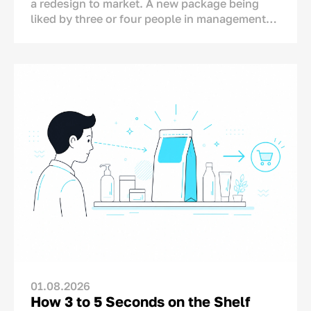
a redesign to market. A new package being
liked by three or four people in management
does not automatically mean that sales will
increase.
This is why mistakes in packaging design can
be costly for a business. Packaging is not an
advertising test that can simply be switched
off the next day if the results are
disappointing. A redesign affects production,
inventory, brand image and logistics.
Research by William Caruso of the Ehrenberg-
Bass Institute illustrates how risky packaging
redesign can be. He analysed 1,336 redesigns
across 744 brands in 25 market segments. The
study found that nine out of ten redesigns did
not generate a significant increase in sales.
Interestingly, the redesigned packs retained
01.08.2026
only around 47% similarity to their previous
How 3 to 5 Seconds on the Shelf
versions on average. This suggests that many