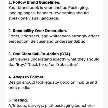
Follow Brand Guidelines.
Your brand book is your anchor. Packaging,
landing pages, banners—everything should
speak one visual language.
Readability Over Decoration.
Fonts, contrasts, and whitespace strongly affect
perception. Be clear and understandable.
One Clear Call-To-Action (CTA).
Let viewers understand exactly what they should
do: "Buy," "Click here," or "Subscribe."
Adapt to Format.
Design should look equally good on mobile and
print media.
Testing.
A/B tests, surveys, pilot packaging launches—