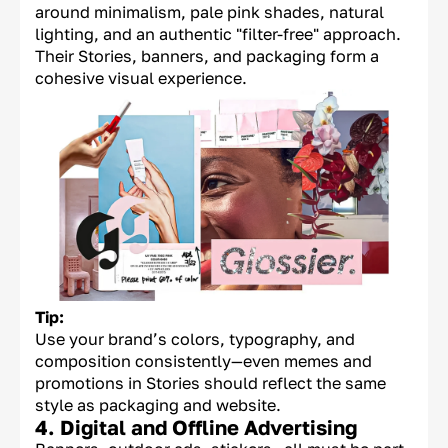
around minimalism, pale pink shades, natural
lighting, and an authentic "filter-free" approach.
Their Stories, banners, and packaging form a
cohesive visual experience.
Tip:
Use your brand’s colors, typography, and
composition consistently—even memes and
promotions in Stories should reflect the same
style as packaging and website.
4. Digital and Offline Advertising