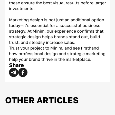
these ensure the best visual results before larger
investments.
Marketing design is not just an additional option
today—it’s essential for a successful business
strategy. At Minim, our experience confirms that
strategic design helps brands stand out, build
trust, and steadily increase sales.
Trust your project to Minim, and see firsthand
how professional design and strategic marketing
help your brand thrive in the marketplace.
Share
OTHER ARTICLES