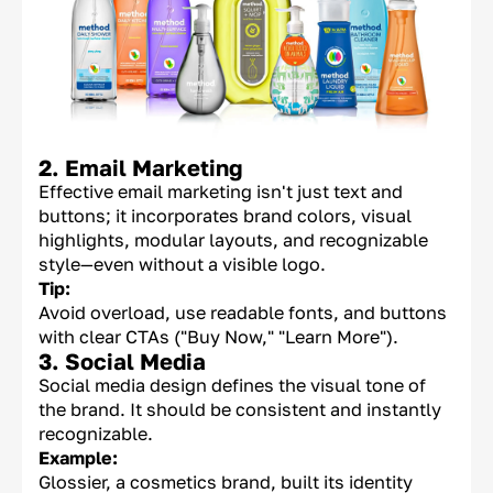
2. Email Marketing
Effective email marketing isn't just text and
buttons; it incorporates brand colors, visual
highlights, modular layouts, and recognizable
style—even without a visible logo.
Tip:
Avoid overload, use readable fonts, and buttons
with clear CTAs ("Buy Now," "Learn More").
3. Social Media
Social media design defines the visual tone of
the brand. It should be consistent and instantly
recognizable.
Example:
Glossier, a cosmetics brand, built its identity