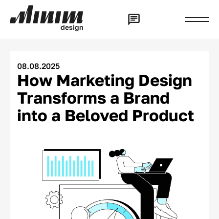
d
e
s
i
g
n
08.08.2025
How Marketing Design
Transforms a Brand
into a Beloved Product