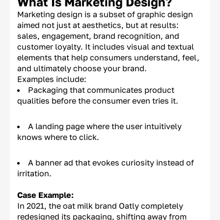
What Is Marketing Design?
Marketing design is a subset of graphic design
aimed not just at aesthetics, but at results:
sales, engagement, brand recognition, and
customer loyalty. It includes visual and textual
elements that help consumers understand, feel,
and ultimately choose your brand.
Examples include:
Packaging that communicates product
qualities before the consumer even tries it.
A landing page where the user intuitively
knows where to click.
A banner ad that evokes curiosity instead of
irritation.
Case Example:
In 2021, the oat milk brand Oatly completely
redesigned its packaging, shifting away from