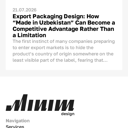
21.07.2026
Export Packaging Design: How
“Made in Uzbekistan” Can Become a
Competitive Advantage Rather Than
a Limitation
The first instinct of many companies preparing
to enter export markets is to hide the
product’s country of origin somewhere on the
least visible part of the label, fearing that
foreign consumers may react negatively to the
mention of Uzbekistan.
The concern is understandable, but it is not
supported by research. A product’s country of
origin is not an automatic disadvantage that
needs to be concealed. On the contrary, it is
one of the few brand assets that competitors
d
e
s
i
g
n
from other countries cannot copy.
Navigation
Services