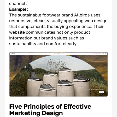
channel.
Example:
The sustainable footwear brand Allbirds uses
responsive, clean, visually appealing web design
that complements the buying experience. Their
website communicates not only product
information but brand values such as
sustainability and comfort clearly.
Five Principles of Effective
Marketing Design