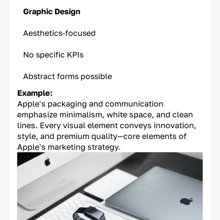
Graphic Design
Aesthetics-focused
No specific KPIs
Abstract forms possible
Example:
Apple's packaging and communication
emphasize minimalism, white space, and clean
lines. Every visual element conveys innovation,
style, and premium quality—core elements of
Apple's marketing strategy.