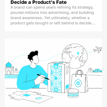
Decide a Product’s Fate
brands change their packaging more
A brand can spend years refining its strategy,
dramatically than necessary.
poured millions into advertising, and building
brand awareness. Yet ultimately, whether a
For this reason, companies need clearly
product gets bought or left behind is decided
defined “before” and “after” metrics. Without
in one single spot: right on the store shelf.
them, redesign budgets can be wasted and
This is where the final dialogue between brand
sales may even decline.
and consumer takes place—not on TV or social
media. And for this moment, the brand has
only a matter of seconds.<p>