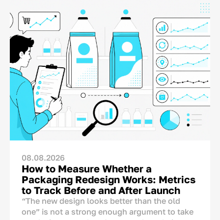
08.08.2026
How to Measure Whether a
Packaging Redesign Works: Metrics
to Track Before and After Launch
“The new design looks better than the old
one” is not a strong enough argument to take