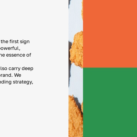
he first sign
powerful,
he essence of
also carry deep
 brand. We
nding strategy,