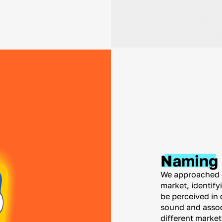
Naming
We approached e
market, identif
be perceived in 
sound and associ
different marke