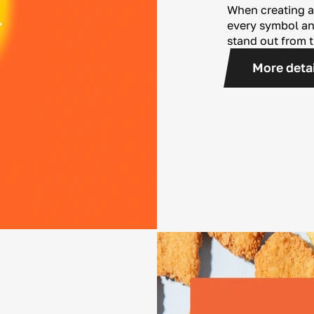
When creating a
every symbol and
stand out from 
More deta