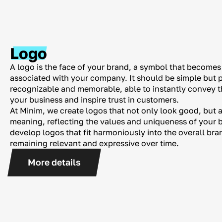
Logo
A logo is the face of your brand, a symbol that becomes t
associated with your company. It should be simple but 
recognizable and memorable, able to instantly convey t
your business and inspire trust in customers.
At Minim, we create logos that not only look good, but 
meaning, reflecting the values ​​​​and uniqueness of your
develop logos that fit harmoniously into the overall bra
remaining relevant and expressive over time.
More details