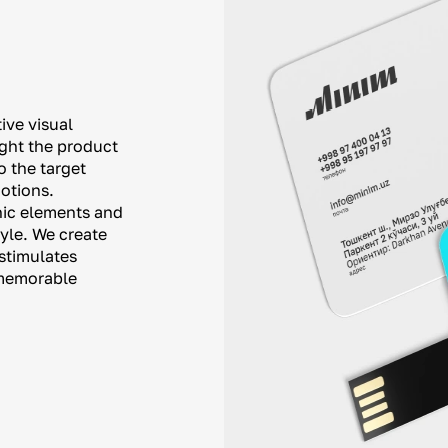
ive visual
ight the product
o the target
otions.
phic elements and
tyle. We create
stimulates
a memorable