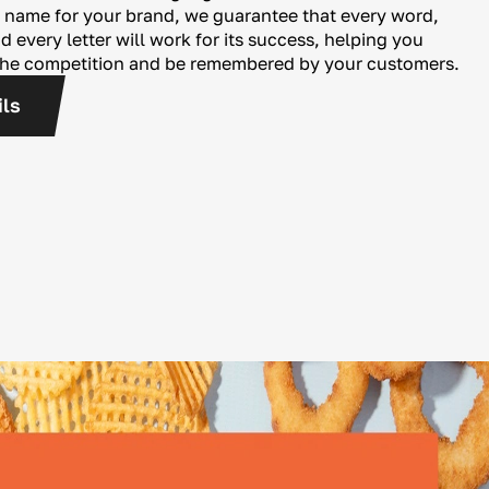
 name for your brand, we guarantee that every word,
 every letter will work for its success, helping you
the competition and be remembered by your customers.
ils