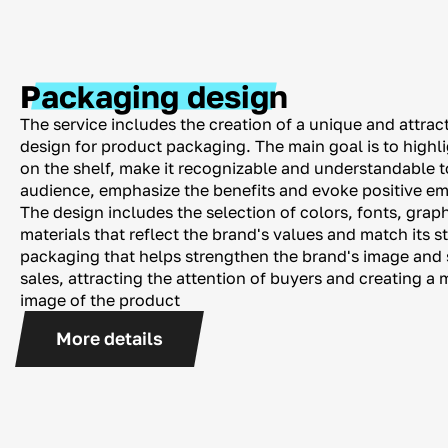
Packaging design
The service includes the creation of a unique and attract
design for product packaging. The main goal is to highl
on the shelf, make it recognizable and understandable t
audience, emphasize the benefits and evoke positive em
The design includes the selection of colors, fonts, gra
materials that reflect the brand's values ​​and match its s
packaging that helps strengthen the brand's image and 
sales, attracting the attention of buyers and creating 
image of the product
More details