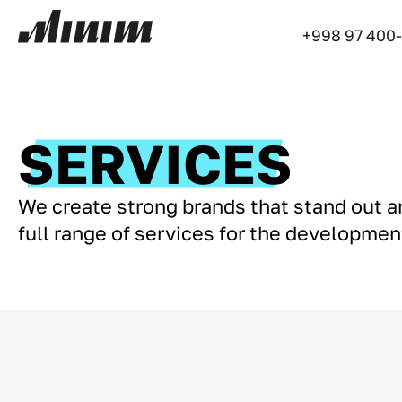
+998 97 400
SERVICES
We create strong brands that stand out 
full range of services for the developme