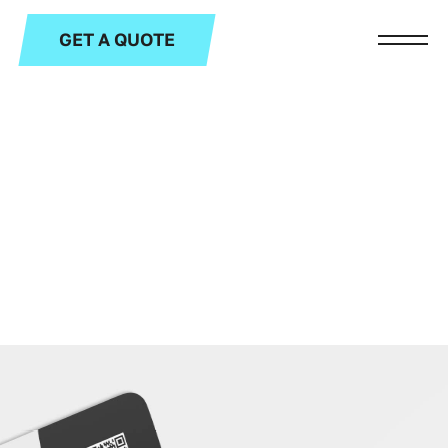
GET A QUOTE