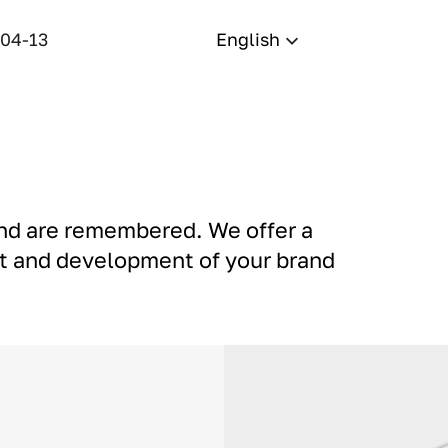
-04-13
English
and are remembered. We offer a
nt and development of your brand