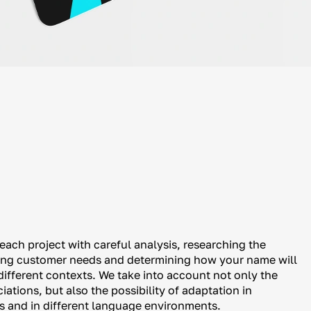
ach project with careful analysis, researching the
ying customer needs and determining how your name will
different contexts. We take into account not only the
ations, but also the possibility of adaptation in
ts and in different language environments.