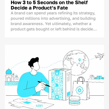
How 3 to 5 Seconds on the Shelf
Decide a Product’s Fate
A brand can spend years refining its strategy,
poured millions into advertising, and building
brand awareness. Yet ultimately, whether a
product gets bought or left behind is decided
in one single spot: right on the store shelf.
This is where the final dialogue between brand
and consumer takes place—not on TV or social
media. And for this moment, the brand has
only a matter of seconds.<p>