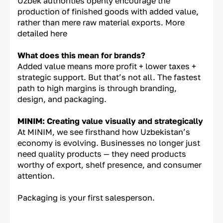
Uzbek authorities openly encourage the
production of finished goods with added value,
rather than mere raw material exports. More
detailed here
What does this mean for brands?
Added value means more profit + lower taxes +
strategic support. But that’s not all. The fastest
path to high margins is through branding,
design, and packaging.
MINIM: Creating value visually and strategically
At MINIM, we see firsthand how Uzbekistan’s
economy is evolving. Businesses no longer just
need quality products — they need products
worthy of export, shelf presence, and consumer
attention.
Packaging is your first salesperson.