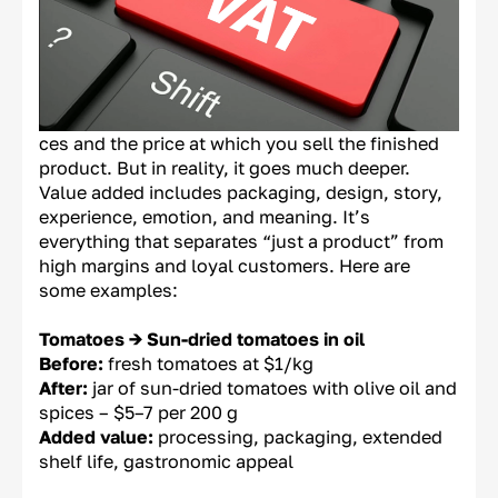
ces and the price at which you sell the finished
product. But in reality, it goes much deeper.
Value added includes packaging, design, story,
experience, emotion, and meaning. It’s
everything that separates “just a product” from
high margins and loyal customers. Here are
some examples:
Tomatoes → Sun-dried tomatoes in oil
Before:
fresh tomatoes at $1/kg
After:
jar of sun-dried tomatoes with olive oil and
spices – $5–7 per 200 g
Added value:
processing, packaging, extended
shelf life, gastronomic appeal