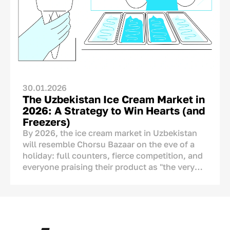
A Chinese, Turkish, or European producer
cannot legitimately place “Made in
Uzbekistan” on its packaging. The real
question, therefore, is not whether the country
of origin should be shown, but how it should
be communicated.
30.01.2026
The Uzbekistan Ice Cream Market in
2026: A Strategy to Win Hearts (and
Freezers)
By 2026, the ice cream market in Uzbekistan
will resemble Chorsu Bazaar on the eve of a
holiday: full counters, fierce competition, and
everyone praising their product as "the very
best." But if we look closely, we see serious
changes. Ice cream is no longer just a tool to
cool down during the
chilla
(peak summer
heat). It has become a part of our culture, a
means of showing affection, and an ornament