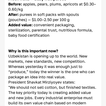
Before:
apples, pears, plums, apricots at $0.30–
0.60/kg
After:
purees in soft packs with spouts
(pouches) — $1.00–2.50 per 100 g
Added value:
convenient packaging,
sterilization, parental trust, nutritious formula,
baby food certification
Why is this important now?
Uzbekistan is opening up to the world. New
markets, new standards, new competition.
Whereas yesterday it was enough just to
“produce,” today the winner is the one who can
package an idea into real value.
President Shavkat Mirziyoyev states:
"We should not sell cotton, but finished textiles.
The key priority today is creating added value
and new jobs. Every industrial enterprise must
build its own value chain based on modern