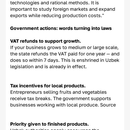
technologies and rational methods. It is
important to study foreign markets and expand
exports while reducing production costs."
Government actions: words turning into laws
VAT refunds to support growth.
If your business grows to medium or large scale,
the state refunds the VAT paid for one year — and
does so within 7 days. This is enshrined in Uzbek
legislation and is already in effect.
Tax incentives for local products.
Entrepreneurs selling fruits and vegetables
receive tax breaks. The government supports
businesses working with local produce. Source
Priority given to finished products.