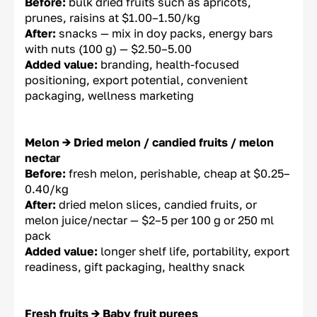
Before:
bulk dried fruits such as apricots,
prunes, raisins at $1.00–1.50/kg
After:
snacks — mix in doy packs, energy bars
with nuts (100 g) — $2.50–5.00
Added value:
branding, health-focused
positioning, export potential, convenient
packaging, wellness marketing
Melon → Dried melon / candied fruits / melon
nectar
Before:
fresh melon, perishable, cheap at $0.25–
0.40/kg
After:
dried melon slices, candied fruits, or
melon juice/nectar — $2–5 per 100 g or 250 ml
pack
Added value:
longer shelf life, portability, export
readiness, gift packaging, healthy snack
Fresh fruits → Baby fruit purees