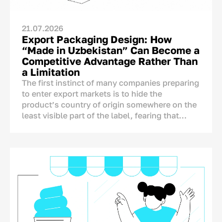
21.07.2026
Export Packaging Design: How
“Made in Uzbekistan” Can Become a
Competitive Advantage Rather Than
a Limitation
The first instinct of many companies preparing
to enter export markets is to hide the
product’s country of origin somewhere on the
least visible part of the label, fearing that
foreign consumers may react negatively to the
mention of Uzbekistan.
The concern is understandable, but it is not
supported by research. A product’s country of
origin is not an automatic disadvantage that
needs to be concealed. On the contrary, it is
one of the few brand assets that competitors
from other countries cannot copy.