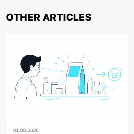
OTHER ARTICLES
01.08.2026