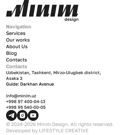
of the
dastarkhan
(dining table). This
analytical article covers numbers, real-life
examples, and strategies tailored to the Uzbek
d
e
s
i
g
n
market.
Navigation
Services
Our works
About Us
Blog
Contacts
Contacts
Uzbekistan, Tashkent, Mirzo-Ulugbek district,
Asaka 3
Guide: Darkhan Avenue
info@minim.uz
+998 97 400-04-13
+998 95 540-00-05
© 2024-2026 Minim Design. All rights reserved.
Developed by
LIFESTYLE CREATIVE