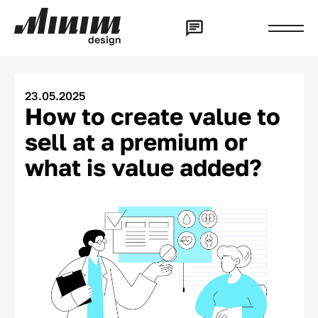
d
e
s
i
g
n
23.05.2025
How to create value to
sell at a premium or
what is value added?