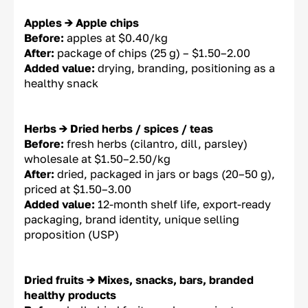
Apples → Apple chips
Before:
apples at $0.40/kg
After:
package of chips (25 g) – $1.50–2.00
Added value:
drying, branding, positioning as a
healthy snack
Herbs → Dried herbs / spices / teas
Before:
fresh herbs (cilantro, dill, parsley)
wholesale at $1.50–2.50/kg
After:
dried, packaged in jars or bags (20–50 g),
priced at $1.50–3.00
Added value:
12-month shelf life, export-ready
packaging, brand identity, unique selling
proposition (USP)
Dried fruits → Mixes, snacks, bars, branded
healthy products