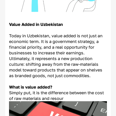
Value Added in Uzbekistan
Today in Uzbekistan, value added is not just an
economic term. It is a government strategy, a
financial priority, and a real opportunity for
businesses to increase their earnings.
Ultimately, it represents a new production
culture: shifting away from the raw-materials
model toward products that appear on shelves
as branded goods, not just commodities.
What is value added?
Simply put, it is the difference between the cost
of raw materials and resour