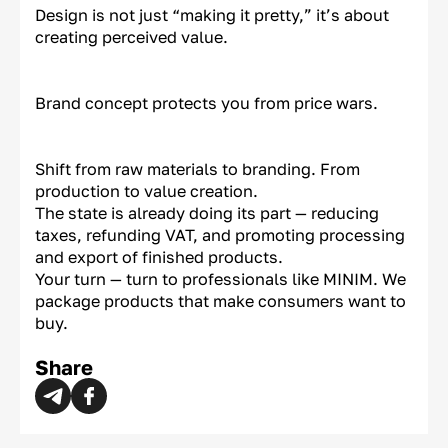
Design is not just “making it pretty,” it’s about
creating perceived value.
Brand concept protects you from price wars.
Shift from raw materials to branding. From
production to value creation.
The state is already doing its part — reducing
taxes, refunding VAT, and promoting processing
and export of finished products.
Your turn — turn to professionals like MINIM. We
package products that make consumers want to
buy.
Share