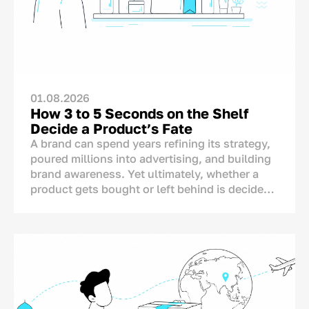
01.08.2026
How 3 to 5 Seconds on the Shelf
Decide a Product’s Fate
A brand can spend years refining its strategy,
poured millions into advertising, and building
brand awareness. Yet ultimately, whether a
product gets bought or left behind is decided
in one single spot: right on the store shelf.
This is where the final dialogue between brand
and consumer takes place—not on TV or social
media. And for this moment, the brand has
only a matter of seconds.<p>