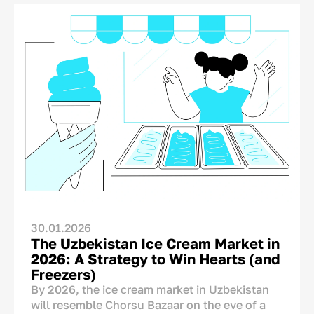
The concern is understandable, but it is not
supported by research. A product’s country of
origin is not an automatic disadvantage that
needs to be concealed. On the contrary, it is
one of the few brand assets that competitors
from other countries cannot copy.
A Chinese, Turkish, or European producer
cannot legitimately place “Made in
Uzbekistan” on its packaging. The real
question, therefore, is not whether the country
of origin should be shown, but how it should
be communicated.
30.01.2026
The Uzbekistan Ice Cream Market in
2026: A Strategy to Win Hearts (and
Freezers)
By 2026, the ice cream market in Uzbekistan
will resemble Chorsu Bazaar on the eve of a