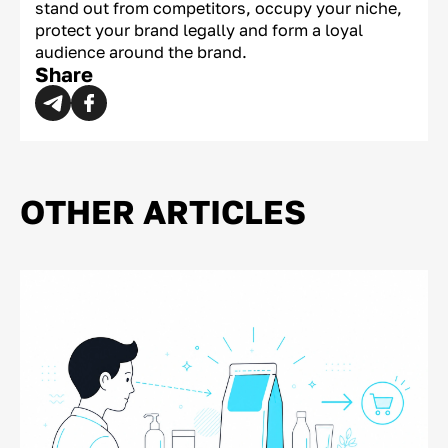
stand out from competitors, occupy your niche,
protect your brand legally and form a loyal
audience around the brand.
Share
OTHER ARTICLES