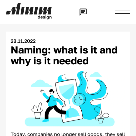
d
e
s
i
g
n
28.11.2022
Naming: what is it and
why is it needed
Today, companies no longer sell goods, they sell