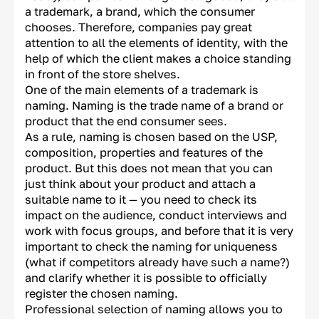
a trademark, a brand, which the consumer
chooses. Therefore, companies pay great
attention to all the elements of identity, with the
help of which the client makes a choice standing
in front of the store shelves.
One of the main elements of a trademark is
naming. Naming is the trade name of a brand or
product that the end consumer sees.
As a rule, naming is chosen based on the USP,
composition, properties and features of the
product. But this does not mean that you can
just think about your product and attach a
suitable name to it — you need to check its
impact on the audience, conduct interviews and
work with focus groups, and before that it is very
important to check the naming for uniqueness
(what if competitors already have such a name?)
and clarify whether it is possible to officially
register the chosen naming.
Professional selection of naming allows you to