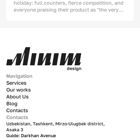
holiday: full counters, fierce competition, and
everyone praising their product as "the very
best." But if we look closely, we see serious
changes. Ice cream is no longer just a tool to
cool down during the
chilla
(peak summer
heat). It has become a part of our culture, a
means of showing affection, and an ornament
of the
dastarkhan
(dining table). This
analytical article covers numbers, real-life
examples, and strategies tailored to the Uzbek
d
e
s
i
g
n
market.
Navigation
Services
Our works
About Us
Blog
Contacts
Contacts
Uzbekistan, Tashkent, Mirzo-Ulugbek district,
Asaka 3
Guide: Darkhan Avenue