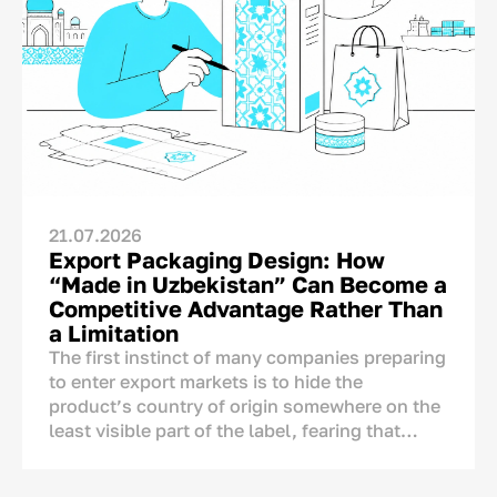
21.07.2026
Export Packaging Design: How
“Made in Uzbekistan” Can Become a
Competitive Advantage Rather Than
a Limitation
The first instinct of many companies preparing
to enter export markets is to hide the
product’s country of origin somewhere on the
least visible part of the label, fearing that
foreign consumers may react negatively to the
mention of Uzbekistan.