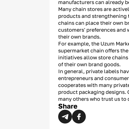
manufacturers can already b
Many chain stores are activel
products and strengthening th
chains can place their own b
customers' preferences and w
their own brands.
For example, the Uzum Market
supermarket chain offers the
initiatives allow store chain
of their own brand goods.
In general, private labels ha
entrepreneurs and consumers,
cooperates with many private
product packaging designs. O
many others who trust us to 
Share