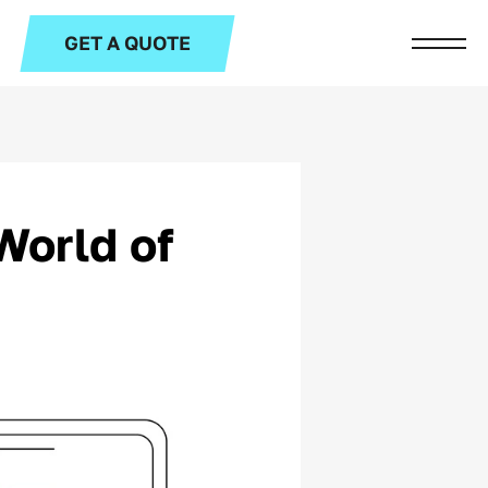
GET A QUOTE
World of