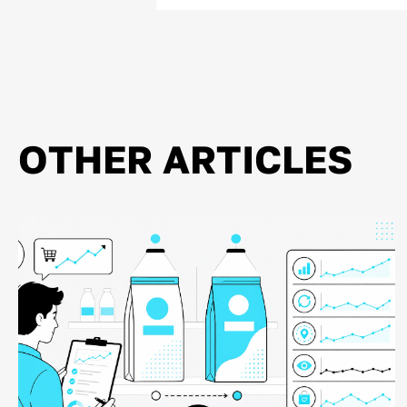
OTHER ARTICLES