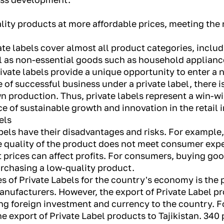
uality products at more affordable prices, meeting th
te labels cover almost all product categories, includ
 as non-essential goods such as household appliance
private labels provide a unique opportunity to enter a 
e of successful business under a private label, there i
 production. Thus, private labels represent a win-wi
 of sustainable growth and innovation in the retail 
els
bels have their disadvantages and risks. For example
the quality of the product does not meet consumer ex
t prices can affect profits. For consumers, buying go
urchasing a low-quality product.
s of Private Labels for the country's economy is the 
nufacturers. However, the export of Private Label p
ng foreign investment and currency to the country. Fo
he export of Private Label products to Tajikistan. 34