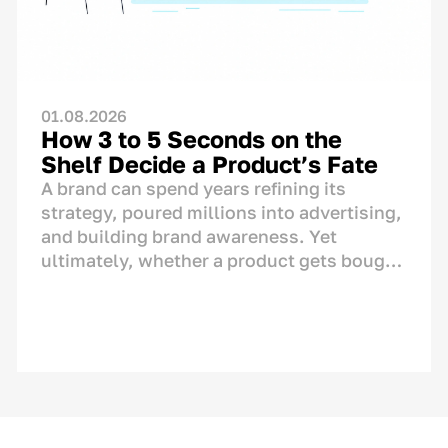
01.08.2026
How 3 to 5 Seconds on the
Shelf Decide a Product’s Fate
A brand can spend years refining its
strategy, poured millions into advertising,
and building brand awareness. Yet
ultimately, whether a product gets bought
or left behind is decided in one single
spot: right on the store shelf. This is where
the final dialogue between brand and
consumer takes place—not on TV or social
media. And for this moment, the brand has
only a matter of seconds.<p>