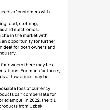
e needs of customers with
ing food, clothing,
s and electronics.
niche in the market with
s an opportunity for further
n deal for both owners and
industry.
, for owners there may be a
pectations. For manufacturers,
ods at low prices may be
possible loss of currency
roducts can compensate for
r example, in 2022, the bi1
0 products from Uzbek