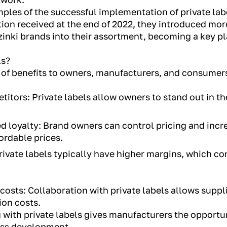
ples of the successful implementation of private labe
tion received at the end of 2022, they introduced mo
inki brands into their assortment, becoming a key pla
ls?
r of benefits to owners, manufacturers, and consumer
titors: Private labels allow owners to stand out in t
ed loyalty: Brand owners can control pricing and incr
ordable prices.
rivate labels typically have higher margins, which co
osts: Collaboration with private labels allows suppli
on costs.
with private labels gives manufacturers the opportu
ess development.