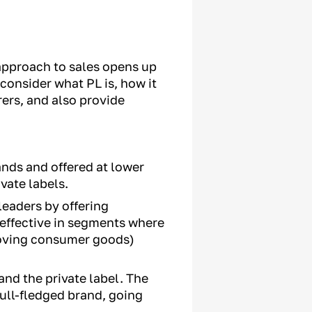
s approach to sales opens up
 consider what PL is, how it
ers, and also provide
nds and offered at lower
vate labels.
leaders by offering
 effective in segments where
 moving consumer goods)
nd the private label. The
ull-fledged brand, going