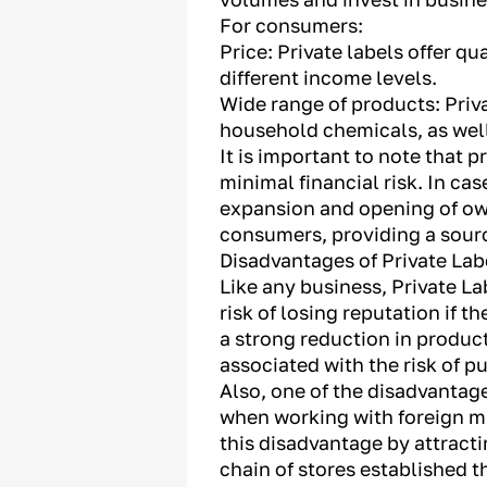
For consumers:
Price: Private labels offer q
different income levels.
Wide range of products: Priva
household chemicals, as well
It is important to note that 
minimal financial risk. In cas
expansion and opening of own
consumers, providing a source
Disadvantages of Private Lab
Like any business, Private La
risk of losing reputation if 
a strong reduction in produc
associated with the risk of p
Also, one of the disadvantage
when working with foreign ma
this disadvantage by attracti
chain of stores established t