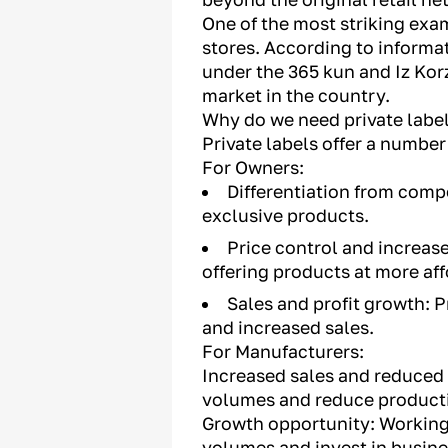
One of the most striking exam
stores. According to informa
under the 365 kun and Iz Korz
market in the country.
Why do we need private labe
Private labels offer a numbe
For Owners:
Differentiation from compe
exclusive products.
Price control and increas
offering products at more aff
Sales and profit growth: P
and increased sales.
For Manufacturers:
Increased sales and reduced c
volumes and reduce producti
Growth opportunity: Working 
volumes and invest in busin