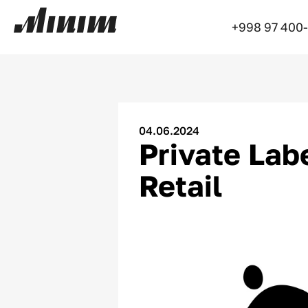
+998 97 400
04.06.2024
Private Labe
Retail