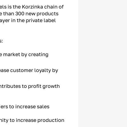
ls is the Korzinka chain of
re than 300 new products
yer in the private label
s:
he market by creating
ease customer loyalty by
ntributes to profit growth
ers to increase sales
nity to increase production