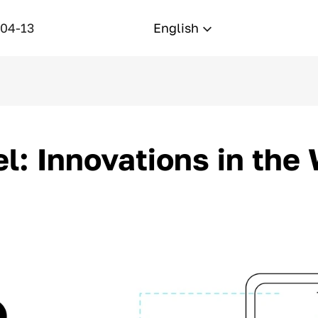
-04-13
English
l: Innovations in the 