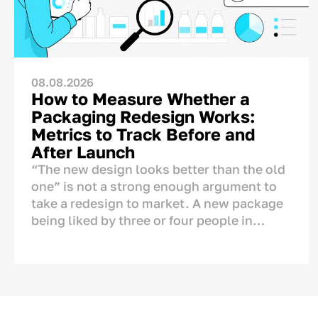
08.08.2026
How to Measure Whether a
Packaging Redesign Works:
Metrics to Track Before and
After Launch
“The new design looks better than the old
one” is not a strong enough argument to
take a redesign to market. A new package
being liked by three or four people in
management does not automatically mean
that sales will increase.
This is why mistakes in packaging design
can be costly for a business. Packaging is