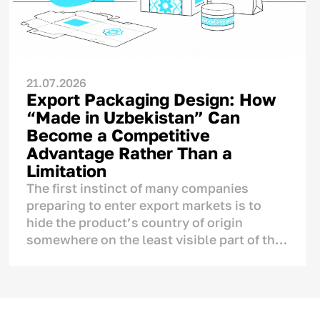
21.07.2026
Export Packaging Design: How
“Made in Uzbekistan” Can
Become a Competitive
Advantage Rather Than a
Limitation
The first instinct of many companies
preparing to enter export markets is to
hide the product’s country of origin
somewhere on the least visible part of the
label, fearing that foreign consumers may
react negatively to the mention of
Uzbekistan.