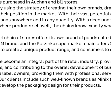
e purchased in Auchan and bi1 stores.
y using the strategy of creating their own brands, dra
eir position in the market. With their vast potential
rands anywhere and in any quantity. With a deep unde
here products sell well, the chains know exactly wha
 chain of stores offers its own brand of goods called
 M brand, and the Korzinka supermarket chain offers 
s to create a unique product range, and consumers to 
ve become an integral part of the retail industry, prov
 and contributing to the overall development of bus
 label owners, providing them with professional serv
ur clients include such well-known brands as Minix &
develop the packaging design for their products.