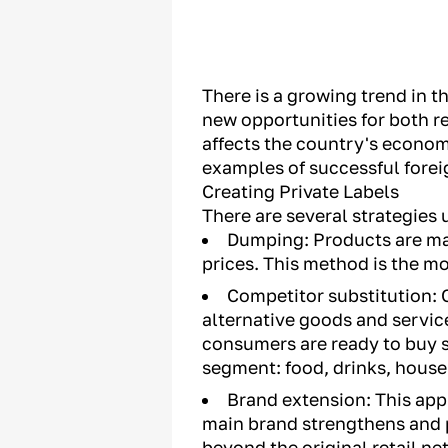
There is a growing trend in th
new opportunities for both re
affects the country's econom
examples of successful forei
Creating Private Labels
There are several strategies 
Dumping: Products are ma
prices. This method is the mo
Competitor substitution: C
alternative goods and servic
consumers are ready to buy s
segment: food, drinks, hous
Brand extension: This app
main brand strengthens and p
beyond the original retail ne