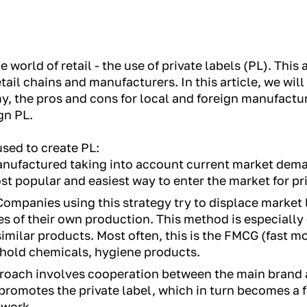
e world of retail - the use of private labels (PL). Thi
tail chains and manufacturers. In this article, we will
y, the pros and cons for local and foreign manufactur
gn PL.
used to create PL:
nufactured taking into account current market dema
st popular and easiest way to enter the market for pri
ompanies using this strategy try to displace market 
es of their own production. This method is especially
imilar products. Most often, this is the FMCG (fast
ehold chemicals, hygiene products.
roach involves cooperation between the main brand a
romotes the private label, which in turn becomes a f
twork.