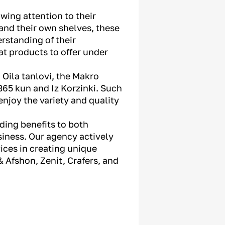
wing attention to their
 and their own shelves, these
rstanding of their
t products to offer under
 Oila tanlovi, the Makro
365 kun and Iz Korzinki. Such
enjoy the variety and quality
iding benefits to both
iness. Our agency actively
ices in creating unique
 Afshon, Zenit, Crafers, and