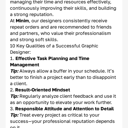
managing their time and resources effectively,
continuously improving their skills, and building
a strong reputation.
At
Minim
, our designers consistently receive
repeat orders and are recommended to friends
and partners, who value their professionalism
and strong soft skills.
10 Key Qualities of a Successful Graphic
Designer:
Effective Task Planning and Time
Management
Tip:
Always allow a buffer in your schedule. It’s
better to finish a project early than to disappoint
a client.
Result-Oriented Mindset
Tip:
Regularly analyze client feedback and use it
as an opportunity to elevate your work further.
Responsible Attitude and Attention to Detail
Tip:
Treat every project as critical to your
success—your professional reputation depends
on it.