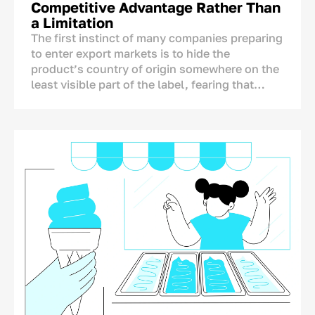
Competitive Advantage Rather Than
a Limitation
The first instinct of many companies preparing
to enter export markets is to hide the
product’s country of origin somewhere on the
least visible part of the label, fearing that
foreign consumers may react negatively to the
mention of Uzbekistan.
The concern is understandable, but it is not
supported by research. A product’s country of
origin is not an automatic disadvantage that
needs to be concealed. On the contrary, it is
one of the few brand assets that competitors
from other countries cannot copy.
A Chinese, Turkish, or European producer
cannot legitimately place “Made in
Uzbekistan” on its packaging. The real
question, therefore, is not whether the country