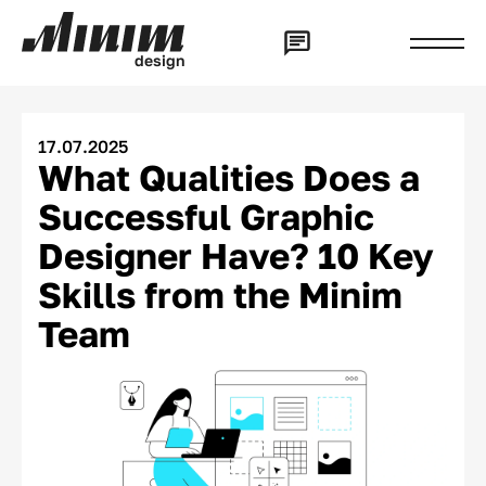
d
e
s
i
g
n
17.07.2025
What Qualities Does a
Successful Graphic
Designer Have? 10 Key
Skills from the Minim
Team