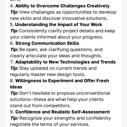
Ability to Overcome Challenges Creatively
Tip:
View challenges as opportunities to develop
new skills and discover innovative solutions.
Understanding the Impact of Your Work
Tip:
Consistently clarify project details and keep
your clients informed about your progress.
Strong Communication Skills
Tip:
Be open, ask clarifying questions, and
clearly articulate your ideas and thoughts.
Adaptability to New Technologies and Trends
Tip:
Stay updated on current trends and
regularly master new design tools.
Willingness to Experiment and Offer Fresh
Ideas
Tip:
Don’t hesitate to propose unconventional
solutions—these are what help your clients
stand out from competitors.
Confidence and Realistic Self-Assessment
Tip:
Recognize your strengths and confidently
negotiate the terms of your services.