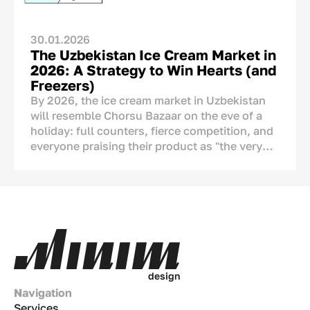
of origin should be shown, but how it should
be communicated.
30.01.2026
The Uzbekistan Ice Cream Market in
2026: A Strategy to Win Hearts (and
Freezers)
By 2026, the ice cream market in Uzbekistan
will resemble Chorsu Bazaar on the eve of a
holiday: full counters, fierce competition, and
everyone praising their product as "the very
best." But if we look closely, we see serious
changes. Ice cream is no longer just a tool to
cool down during the
chilla
(peak summer
heat). It has become a part of our culture, a
means of showing affection, and an ornament
of the
dastarkhan
(dining table). This
analytical article covers numbers, real-life
examples, and strategies tailored to the Uzbek
d
e
s
i
g
n
market.
Navigation
Services