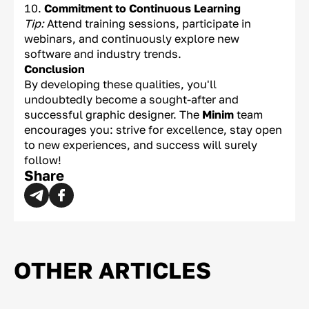
Commitment to Continuous Learning
Tip:
Attend training sessions, participate in
webinars, and continuously explore new
software and industry trends.
Conclusion
By developing these qualities, you'll
undoubtedly become a sought-after and
successful graphic designer. The
Minim
team
encourages you: strive for excellence, stay open
to new experiences, and success will surely
follow!
Share
OTHER ARTICLES