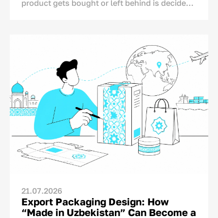
product gets bought or left behind is decided
in one single spot: right on the store shelf.
This is where the final dialogue between brand
and consumer takes place—not on TV or social
media. And for this moment, the brand has
only a matter of seconds.<p>
21.07.2026
Export Packaging Design: How
“Made in Uzbekistan” Can Become a