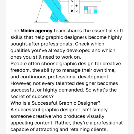
The
Minim agency
team shares the essential soft
skills that help graphic designers become highly
sought-after professionals. Check which
qualities you've already developed and which
ones you still need to work on.
People often choose graphic design for creative
freedom, the ability to manage their own time,
and continuous professional development.
However, not every talented designer becomes
successful or highly demanded. So what's the
secret of success?
Who Is a Successful Graphic Designer?
A successful graphic designer isn't simply
someone creative who produces visually
appealing content. Rather, they're a professional
capable of attracting and retaining clients,