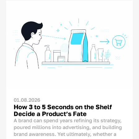
01.08.2026
How 3 to 5 Seconds on the Shelf
Decide a Product’s Fate
A brand can spend years refining its strategy,
poured millions into advertising, and building
brand awareness. Yet ultimately, whether a