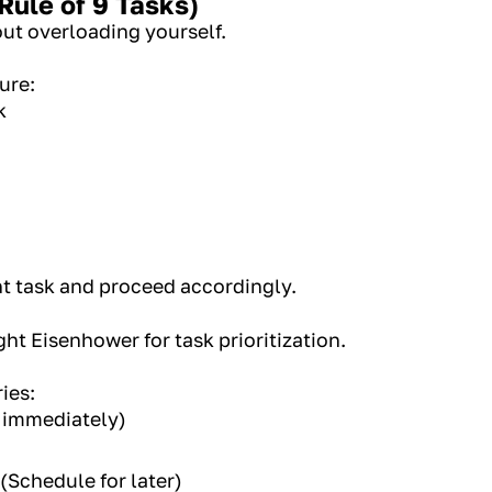
Rule of 9 Tasks)
out overloading yourself.
ture:
k
nt task and proceed accordingly.
ht Eisenhower for task prioritization.
ies:
 immediately)
(Schedule for later)