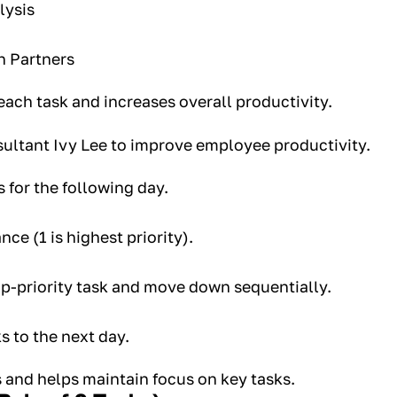
lysis
h Partners
each task and increases overall productivity.
ultant Ivy Lee to improve employee productivity.
s for the following day.
nce (1 is highest priority).
op-priority task and move down sequentially.
s to the next day.
 and helps maintain focus on key tasks.