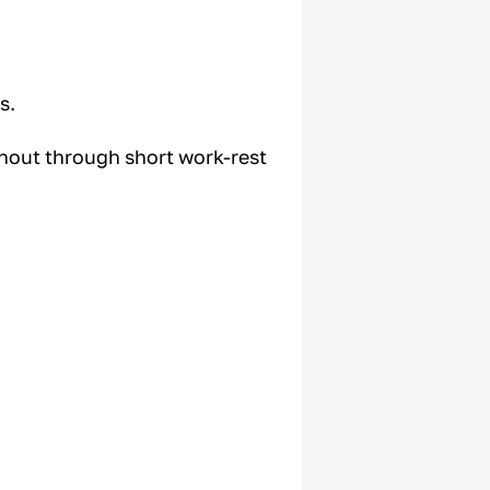
s.
rnout through short work-rest