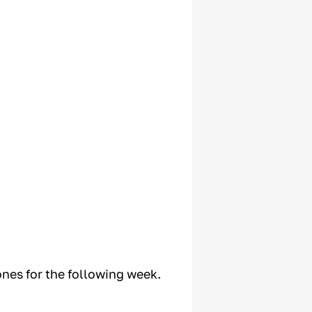
ones for the following week.