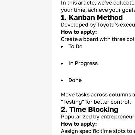
In this article, we've collec
your time, achieve your goal
1. Kanban Method
Developed by Toyota’s execut
How to apply:
Create a board with three co
To Do
In Progress
Done
Move tasks across columns a
"Testing" for better control.
2. Time Blocking
Popularized by entrepreneur
How to apply:
Assign specific time slots to 