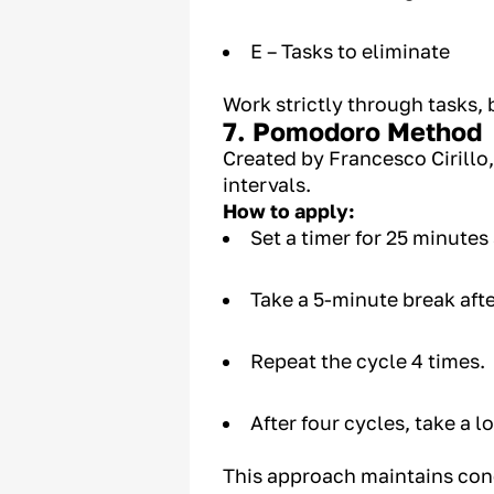
E – Tasks to eliminate
Work strictly through tasks
7. Pomodoro Method
Created by Francesco Cirillo
intervals.
How to apply:
Set a timer for 25 minutes
Take a 5-minute break aft
Repeat the cycle 4 times.
After four cycles, take a 
This approach maintains conc