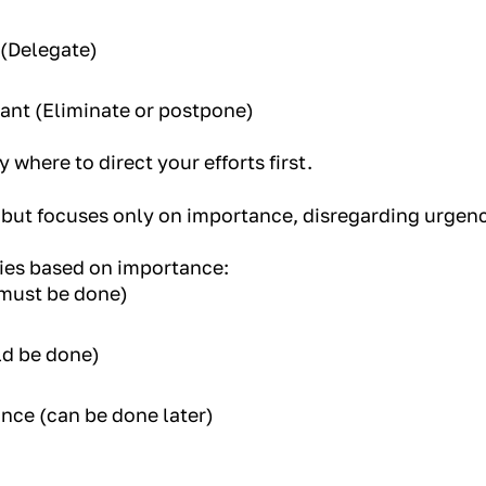
 (Delegate)
ant (Eliminate or postpone)
y where to direct your efforts first.
 but focuses only on importance, disregarding urgenc
ries based on importance:
(must be done)
ld be done)
ance (can be done later)