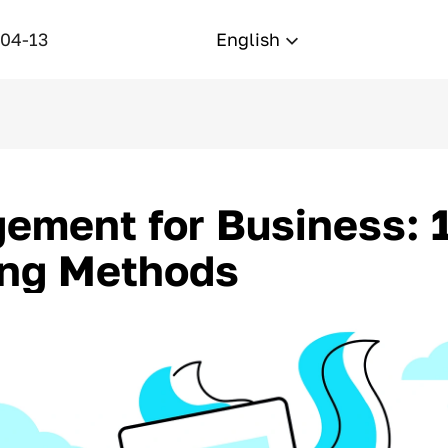
-04-13
English
ment for Business: 1
ing Methods