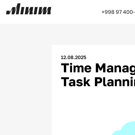
+998 97 400
12.08.2025
Time Manage
Task Plann