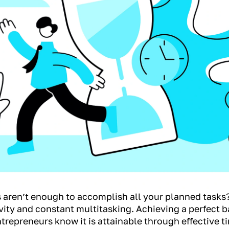
rs aren’t enough to accomplish all your planned tasks
y and constant multitasking. Achieving a perfect 
ntrepreneurs know it is attainable through effective