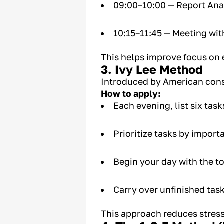
09:00–10:00 — Report Ana
10:15–11:45 — Meeting wit
This helps improve focus on 
3. Ivy Lee Method
Introduced by American cons
How to apply:
Each evening, list six task
Prioritize tasks by importa
Begin your day with the t
Carry over unfinished task
This approach reduces stress