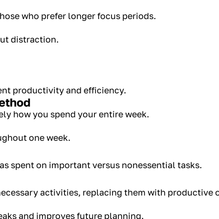
those who prefer longer focus periods.
ut distraction.
nt productivity and efficiency.
Method
ely how you spend your entire week.
oughout one week.
s spent on important versus nonessential tasks.
ecessary activities, replacing them with productive 
eaks and improves future planning.