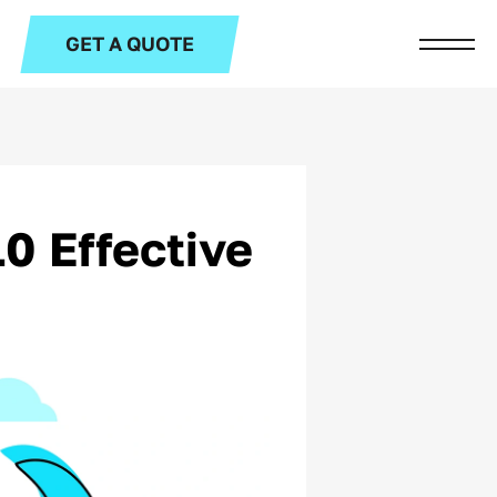
GET A QUOTE
0 Effective