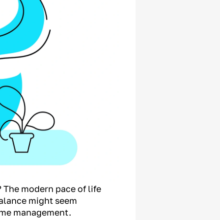
? The modern pace of life
balance might seem
 time management.