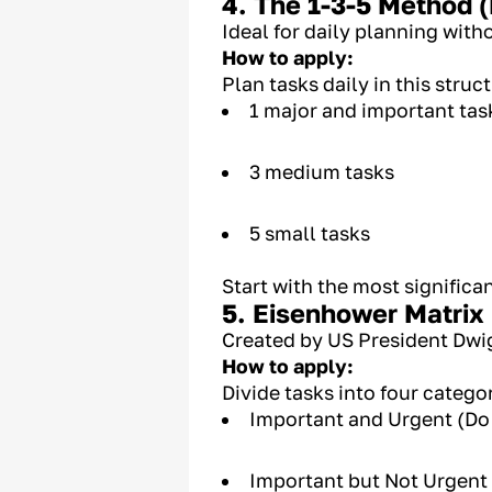
4. The 1-3-5 Method (
Ideal for daily planning with
How to apply:
Plan tasks daily in this struc
1 major and important tas
3 medium tasks
5 small tasks
Start with the most significa
5. Eisenhower Matrix
Created by US President Dwig
How to apply:
Divide tasks into four categor
Important and Urgent (Do
Important but Not Urgent 