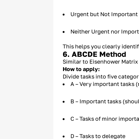
Urgent but Not Important
Neither Urgent nor Import
This helps you clearly identif
6. ABCDE Method
Similar to Eisenhower Matrix
How to apply:
Divide tasks into five catego
A – Very important tasks 
B – Important tasks (shou
C – Tasks of minor import
D – Tasks to delegate