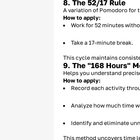
8. The 52/17 Rule
A variation of Pomodoro for 
How to apply:
Work for 52 minutes witho
Take a 17-minute break.
This cycle maintains consiste
9. The "168 Hours" 
Helps you understand precis
How to apply:
Record each activity thr
Analyze how much time wa
Identify and eliminate unn
This method uncovers time l