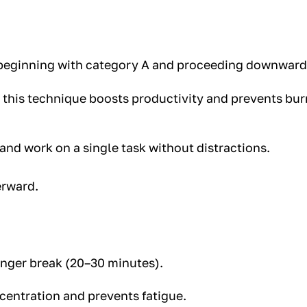
, beginning with category A and proceeding downward
, this technique boosts productivity and prevents bu
 and work on a single task without distractions.
erward.
longer break (20–30 minutes).
entration and prevents fatigue.