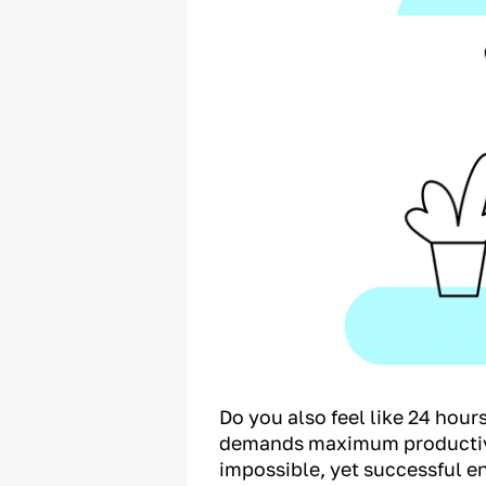
Do you also feel like 24 hou
demands maximum productivit
impossible, yet successful e