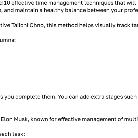
ted 10 effective time management techniques that will 
s, and maintain a healthy balance between your profe
ive Taiichi Ohno, this method helps visually track ta
lumns:
s you complete them. You can add extra stages such 
 Elon Musk, known for effective management of multi
each task: