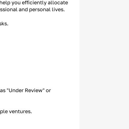
help you efficiently allocate
ssional and personal lives.
sks.
as "Under Review" or
ple ventures.