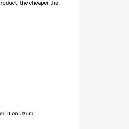
product, the cheaper the
ell it on Uzum;