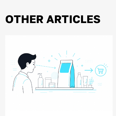
OTHER ARTICLES