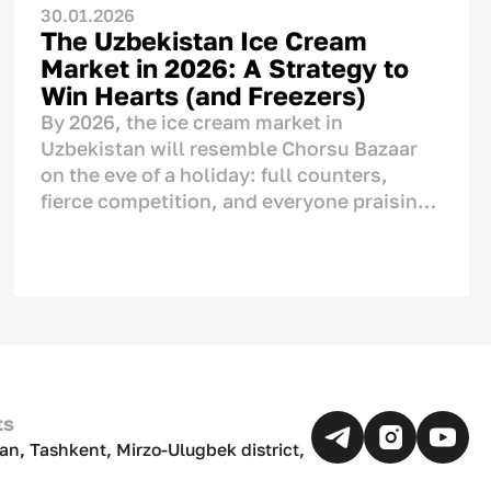
30.01.2026
The Uzbekistan Ice Cream
Market in 2026: A Strategy to
Win Hearts (and Freezers)
By 2026, the ice cream market in
Uzbekistan will resemble Chorsu Bazaar
on the eve of a holiday: full counters,
fierce competition, and everyone praising
their product as "the very best." But if we
look closely, we see serious changes. Ice
cream is no longer just a tool to cool down
during the
chilla
(peak summer heat). It
has become a part of our culture, a means
of showing affection, and an ornament of
the
dastarkhan
(dining table). This
analytical article covers numbers, real-life
ts
examples, and strategies tailored to the
an, Tashkent, Mirzo-Ulugbek district,
Uzbek market.