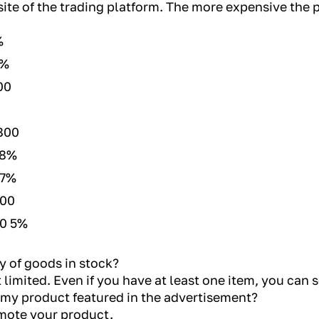
site of the trading platform. The more expensive the 
%
8%
00
800
 8%
 7%
800
00 5%
y of goods in stock?
 limited. Even if you have at least one item, you can s
 my product featured in the advertisement?
romote your product.