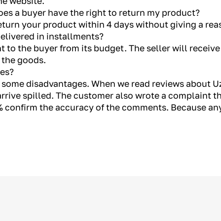
he website.
es a buyer have the right to return my product?
return your product within 4 days without giving a rea
elivered in installments?
 to the buyer from its budget. The seller will receiv
g the goods.
ges?
re some disadvantages. When we read reviews about Uz
rrive spilled. The customer also wrote a complaint th
 confirm the accuracy of the comments. Because a