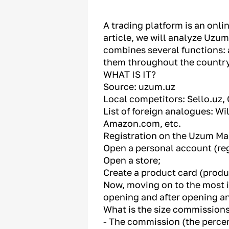
A trading platform is an onli
article, we will analyze Uzum
combines several functions: 
them throughout the country
WHAT IS IT?
Source: uzum.uz
Local competitors: Sello.uz, 
List of foreign analogues: W
Amazon.com, etc.
Registration on the Uzum Mar
Open a personal account (reg
Open a store;
Create a product card (produ
Now, moving on to the most in
opening and after opening an 
What is the size commission
- The commission (the percen