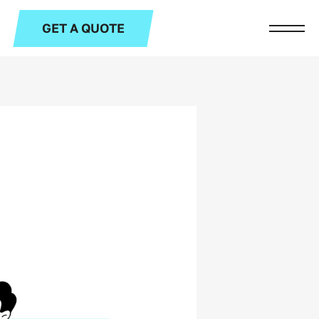
GET A QUOTE