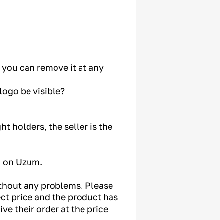
e you can remove it at any
logo be visible?
ht holders, the seller is the
m on Uzum.
without any problems. Please
ect price and the product has
ve their order at the price