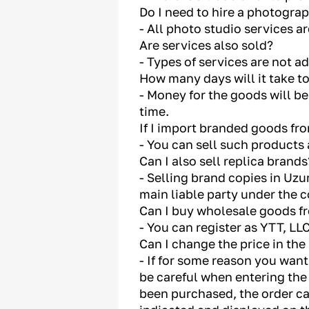
Do I need to hire a photogra
- All photo studio services a
Are services also sold?
- Types of services are not a
How many days will it take t
- Money for the goods will be
time.
If I import branded goods fro
- You can sell such products 
Can I also sell replica brands
- Selling brand copies in Uzum
main liable party under the c
Can I buy wholesale goods f
- You can register as YTT, L
Can I change the price in the
- If for some reason you want
be careful when entering the 
been purchased, the order can