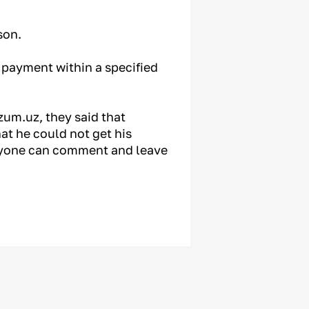
son.
e payment within a specified
um.uz, they said that
at he could not get his
nyone can comment and leave