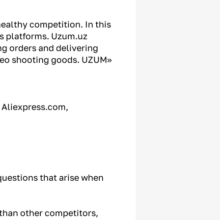
healthy competition. In this
les platforms. Uzum.uz
ng orders and delivering
ideo shooting goods. UZUM»
, Aliexpress.com,
questions that arise when
 than other competitors,