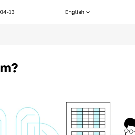
-04-13
English
um?