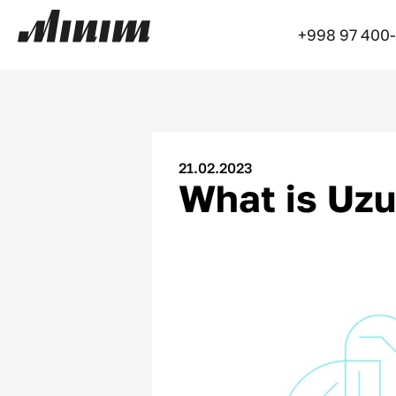
+998 97 400
21.02.2023
What is Uz