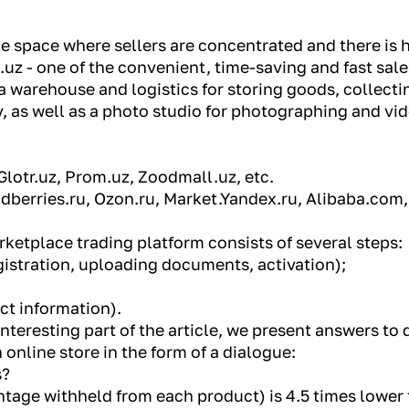
ne space where sellers are concentrated and there is 
.uz - one of the convenient, time-saving and fast sa
a warehouse and logistics for storing goods, collecti
, as well as a photo studio for photographing and v
Glotr.uz, Prom.uz, Zoodmall.uz, etc.
ildberries.ru, Ozon.ru, Market.Yandex.ru, Alibaba.com
ketplace trading platform consists of several steps:
istration, uploading documents, activation);
ct information).
teresting part of the article, we present answers to 
online store in the form of a dialogue:
s?
tage withheld from each product) is 4.5 times lower