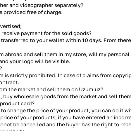
pher and videographer separately?
re provided free of charge.
dvertised;
o receive payment for the sold goods?
 transferred to your wallet within 10 days. From ther
m abroad and sell them in my store, will my personal 
and your logo will be visible.
?
 is strictly prohibited. In case of claims from copyrig
ontract.
rom the market and sell them on Uzum.uz?
LC, buy wholesale goods from the market and sell the
 product card?
 to change the price of your product, you can do it 
price of your products, if you have entered an incorr
not be cancelled and the buyer has the right to recei