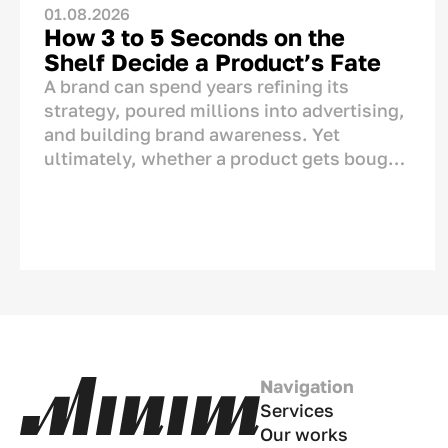
01.08.2026
How 3 to 5 Seconds on the
Shelf Decide a Product’s Fate
A brand can spend years refining its
strategy, poured millions into advertising,
and building brand awareness. Yet
ultimately, whether a product gets bought
or left behind is decided in one single
spot: right on the store shelf. This is where
the final dialogue between brand and
consumer takes place—not on TV or social
media. And for this moment, the brand has
only a matter of seconds.<p>
Navigation
Services
Our works