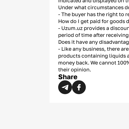
indicated and displayed on t
Under what circumstances do
- The buyer has the right to 
How do I get paid for goods d
- Uzum.uz provides a discount
period of time after receivin
Does it have any disadvanta
- Like any business, there a
products containing liquids a
money back. We cannot 100%
their opinion.
Share