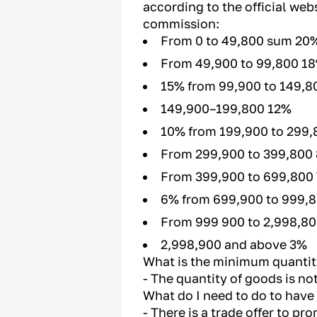
according to the official web
commission:
From 0 to 49,800 sum 20
From 49,900 to 99,800 1
15% from 99,900 to 149,8
149,900–199,800 12%
10% from 199,900 to 299,
From 299,900 to 399,800
From 399,900 to 699,800
6% from 699,900 to 999,
From 999 900 to 2,998,8
2,998,900 and above 3%
What is the minimum quantit
- The quantity of goods is not
What do I need to do to have
- There is a trade offer to p