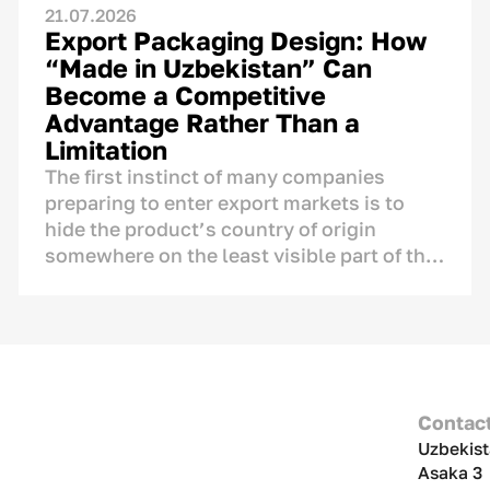
21.07.2026
Export Packaging Design: How
“Made in Uzbekistan” Can
Become a Competitive
Advantage Rather Than a
Limitation
The first instinct of many companies
preparing to enter export markets is to
hide the product’s country of origin
somewhere on the least visible part of the
label, fearing that foreign consumers may
react negatively to the mention of
Uzbekistan.
The concern is understandable, but it is
not supported by research. A product’s
Contac
country of origin is not an automatic
Uzbekist
disadvantage that needs to be concealed.
Asaka 3