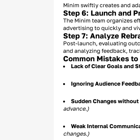
Minim swiftly creates and a
Step 6: Launch and 
The Minim team organizes ef
advertising to quickly and vi
Step 7: Analyze Rebr
Post-launch, evaluating outc
and analyzing feedback, trac
Common Mistakes to A
Lack of Clear Goals and S
Ignoring Audience Feedb
Sudden Changes without 
advance.)
Weak Internal Communic
changes.)