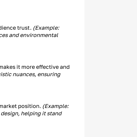
dience trust.
(Example:
ices and environmental
makes it more effective and
istic nuances, ensuring
market position.
(Example:
design, helping it stand