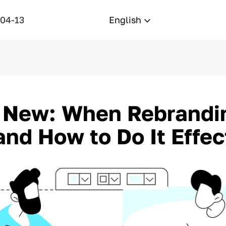
-04-13
English
 New: When Rebrandin
nd How to Do It Effec