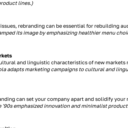
roduct lines.)
issues, rebranding can be essential for rebuilding au
amped its image by emphasizing healthier menu cho
rkets
ltural and linguistic characteristics of new markets 
la adapts marketing campaigns to cultural and lingu
anding can set your company apart and solidify your 
te '90s emphasized innovation and minimalist product 