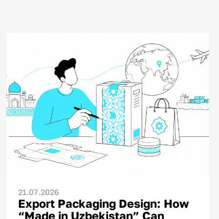
21.07.2026
Export Packaging Design: How
“Made in Uzbekistan” Can