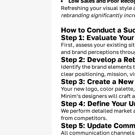
Low Sales and Poor Reco
Refreshing your visual style
rebranding significantly inc
How to Conduct a Suc
Step 1: Evaluate Your
First, assess your existing 
and brand perceptions throug
Step 2: Develop a Re
Identify the brand elements t
clear positioning, mission, v
Step 3: Create a New 
Your new logo, color palette
Minim’s designers will craft 
Step 4: Define Your U
We perform detailed market an
from competitors.
Step 5: Update Comm
All communication channels (