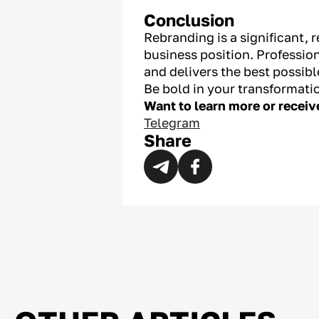
Conclusion
Rebranding is a significant, 
business position. Professio
and delivers the best possib
Be bold in your transformati
Want to learn more or recei
Telegram
Share