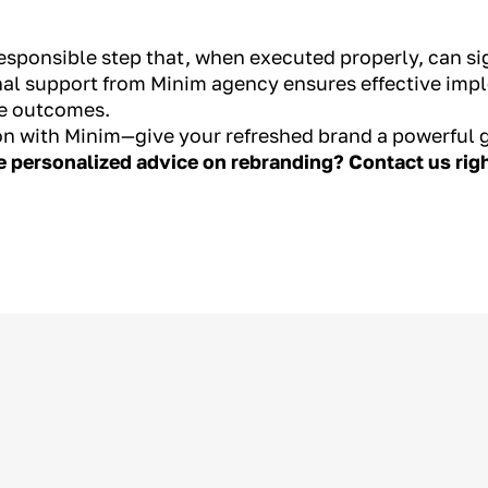
responsible step that, when executed properly, can si
nal support from Minim agency ensures effective impl
le outcomes.
on with Minim—give your refreshed brand a powerful 
ve personalized advice on rebranding? Contact us ri