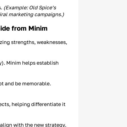
s.
(Example: Old Spice’s
viral marketing campaigns.)
ide from Minim
yzing strengths, weaknesses,
y). Minim helps establish
ept and be memorable.
ts, helping differentiate it
lign with the new strategy.