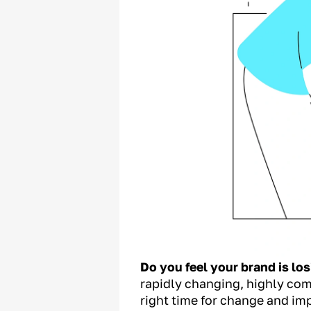
Do you feel your brand is los
rapidly changing, highly com
right time for change and imp