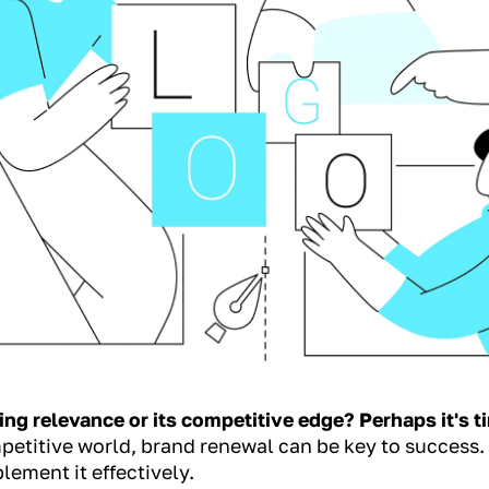
ing relevance or its competitive edge? Perhaps it's t
petitive world, brand renewal can be key to success.
lement it effectively.