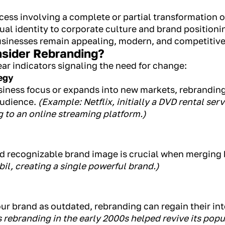
ocess involving a complete or partial transformation 
al identity to corporate culture and brand positionin
usinesses remain appealing, modern, and competitive
sider Rebranding?
ar indicators signaling the need for change:
egy
usiness focus or expands into new markets, rebrandi
audience.
(Example: Netflix, initially a DVD rental ser
 to an online streaming platform.)
and recognizable brand image is crucial when merging
l, creating a single powerful brand.)
ur brand as outdated, rebranding can regain their in
 rebranding in the early 2000s helped revive its pop