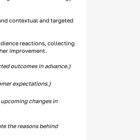
and contextual and targeted
dience reactions, collecting
rther improvement.
ected outcomes in advance.)
omer expectations.)
t upcoming changes in
te the reasons behind