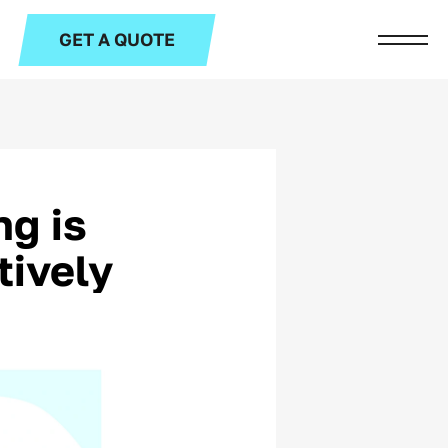
GET A QUOTE
g is
tively