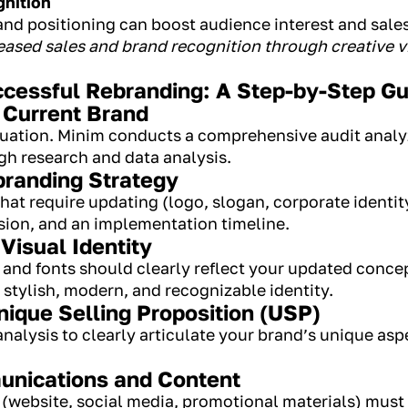
gnition
 and positioning can boost audience interest and sale
reased sales and brand recognition through creative 
cessful Rebranding: A Step-by-Step Gu
 Current Brand
situation. Minim conducts a comprehensive audit anal
h research and data analysis.
branding Strategy
hat require updating (logo, slogan, corporate identit
ision, and an implementation timeline.
Visual Identity
, and fonts should clearly reflect your updated conc
a stylish, modern, and recognizable identity.
nique Selling Proposition (USP)
alysis to clearly articulate your brand’s unique aspec
unications and Content
website, social media, promotional materials) must a