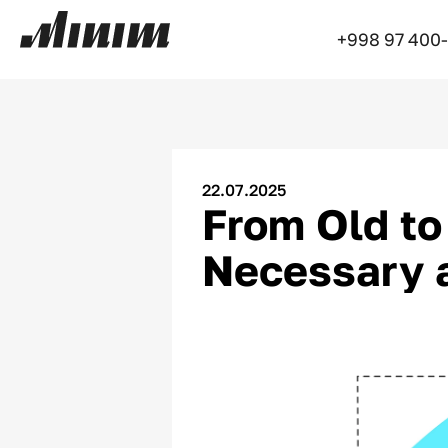
+998 97 400
22.07.2025
From Old to
Necessary a