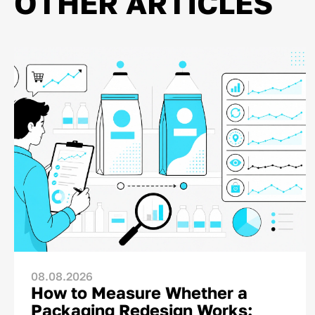
OTHER ARTICLES
08.08.2026
How to Measure Whether a
Packaging Redesign Works: