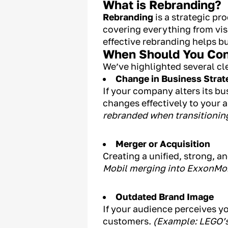
What is Rebranding?
Rebranding
is a strategic pr
covering everything from visu
effective rebranding helps b
When Should You Con
We’ve highlighted several cle
Change in Business Strat
If your company alters its b
changes effectively to your 
rebranded when transitioning
Merger or Acquisition
Creating a unified, strong, 
Mobil merging into ExxonMobi
Outdated Brand Image
If your audience perceives yo
customers.
(Example: LEGO’s