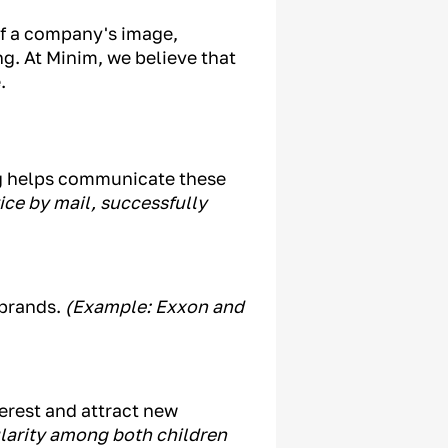
of a company's image,
g. At Minim, we believe that
.
ng helps communicate these
vice by mail, successfully
 brands.
(Example: Exxon and
terest and attract new
ularity among both children