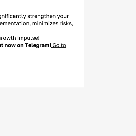
gnificantly strengthen your
ementation, minimizes risks,
growth impulse!
ght now on Telegram!
Go to