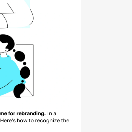
ime for rebranding.
In a
 Here's how to recognize the