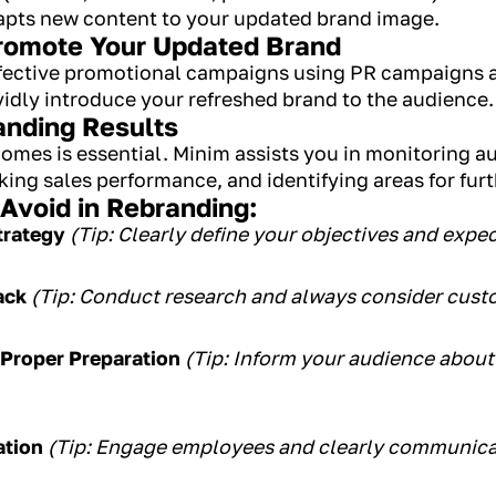
dapts new content to your updated brand image.
Promote Your Updated Brand
fective promotional campaigns using PR campaigns 
vidly introduce your refreshed brand to the audience.
anding Results
omes is essential. Minim assists you in monitoring au
king sales performance, and identifying areas for fu
void in Rebranding:
trategy
(Tip: Clearly define your objectives and exp
ack
(Tip: Conduct research and always consider cust
Proper Preparation
(Tip: Inform your audience abou
ation
(Tip: Engage employees and clearly communica