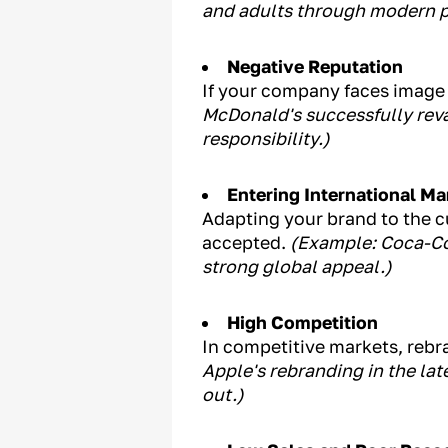
and adults through modern p
Negative Reputation
If your company faces image 
McDonald's successfully rev
responsibility.)
Entering International Ma
Adapting your brand to the cu
accepted.
(Example: Coca-Co
strong global appeal.)
High Competition
In competitive markets, rebr
Apple's rebranding in the la
out.)