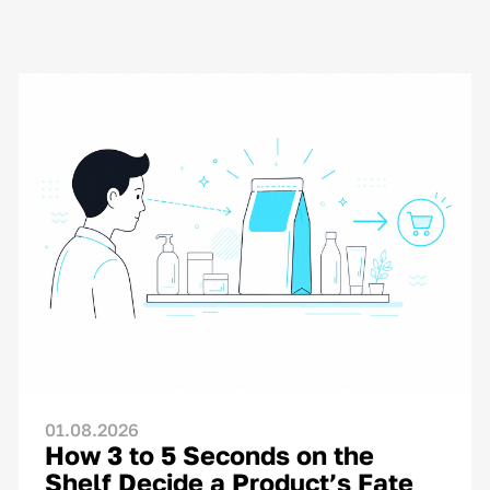
01.08.2026
How 3 to 5 Seconds on the
Shelf Decide a Product’s Fate