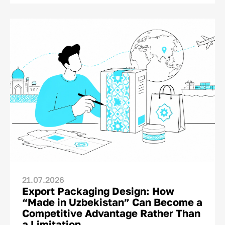
This is where the final dialogue between brand
and consumer takes place—not on TV or social
media. And for this moment, the brand has
only a matter of seconds.<p>
21.07.2026
Export Packaging Design: How
“Made in Uzbekistan” Can Become a
Competitive Advantage Rather Than
a Limitation