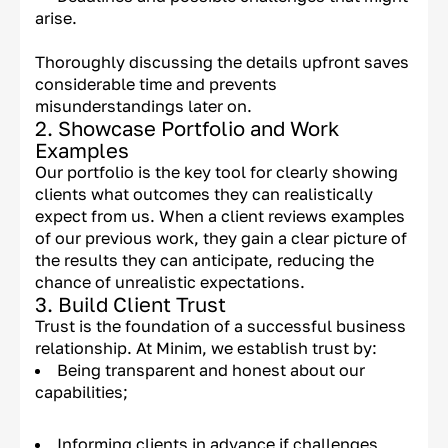
arise.
Thoroughly discussing the details upfront saves
considerable time and prevents
misunderstandings later on.
2. Showcase Portfolio and Work
Examples
Our portfolio is the key tool for clearly showing
clients what outcomes they can realistically
expect from us. When a client reviews examples
of our previous work, they gain a clear picture of
the results they can anticipate, reducing the
chance of unrealistic expectations.
3. Build Client Trust
Trust is the foundation of a successful business
relationship. At Minim, we establish trust by:
Being transparent and honest about our
capabilities;
Informing clients in advance if challenges