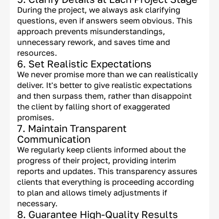
During the project, we always ask clarifying
questions, even if answers seem obvious. This
approach prevents misunderstandings,
unnecessary rework, and saves time and
resources.
6. Set Realistic Expectations
We never promise more than we can realistically
deliver. It's better to give realistic expectations
and then surpass them, rather than disappoint
the client by falling short of exaggerated
promises.
7. Maintain Transparent
Communication
We regularly keep clients informed about the
progress of their project, providing interim
reports and updates. This transparency assures
clients that everything is proceeding according
to plan and allows timely adjustments if
necessary.
8. Guarantee High-Quality Results