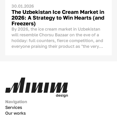
30.01.2026
The Uzbekistan Ice Cream Market in
2026: A Strategy to Win Hearts (and
Freezers)
By 2026, the ice cream market in Uzbekistan
will resemble Chorsu Bazaar on the eve of a
holiday: full counters, fierce competition, and
everyone praising their product as "the very
best." But if we look closely, we see serious
changes. Ice cream is no longer just a tool to
cool down during the
chilla
(peak summer
heat). It has become a part of our culture, a
means of showing affection, and an ornament
of the
dastarkhan
(dining table). This
analytical article covers numbers, real-life
examples, and strategies tailored to the Uzbek
d
e
s
i
g
n
market.
Navigation
Services
Our works