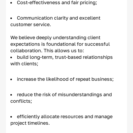
Cost-effectiveness and fair pricing;
Communication clarity and excellent
customer service.
We believe deeply understanding client
expectations is foundational for successful
collaboration. This allows us to:
build long-term, trust-based relationships
with clients;
increase the likelihood of repeat business;
reduce the risk of misunderstandings and
conflicts;
efficiently allocate resources and manage
project timelines.