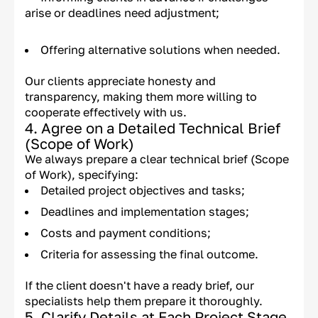
arise or deadlines need adjustment;
Offering alternative solutions when needed.
Our clients appreciate honesty and
transparency, making them more willing to
cooperate effectively with us.
4. Agree on a Detailed Technical Brief
(Scope of Work)
We always prepare a clear technical brief (Scope
of Work), specifying:
Detailed project objectives and tasks;
Deadlines and implementation stages;
Costs and payment conditions;
Criteria for assessing the final outcome.
If the client doesn't have a ready brief, our
specialists help them prepare it thoroughly.
5. Clarify Details at Each Project Stage