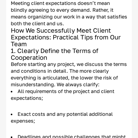
Meeting client expectations doesn’t mean
blindly agreeing to every demand. Rather, it
means organizing our work in a way that satisfies
both the client and us.
How We Successfully Meet Client
Expectations: Practical Tips from Our
Team
1. Clearly Define the Terms of
Cooperation
Before starting any project, we discuss the terms
and conditions in detail. The more clearly
everything is articulated, the lower the risk of
misunderstanding. We always clarify:
All requirements of the project and client
expectations;
Exact costs and any potential additional
expenses;
Deadlines and possible challenges that might