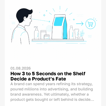
01.08.2026
How 3 to 5 Seconds on the Shelf
Decide a Product’s Fate
A brand can spend years refining its strategy,
poured millions into advertising, and building
brand awareness. Yet ultimately, whether a
product gets bought or left behind is decided
in one single spot: right on the store shelf.