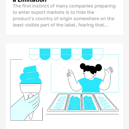
The first instinct of many companies preparing
to enter export markets is to hide the
product’s country of origin somewhere on the
least visible part of the label, fearing that
foreign consumers may react negatively to the
mention of Uzbekistan.
The concern is understandable, but it is not
supported by research. A product’s country of
origin is not an automatic disadvantage that
needs to be concealed. On the contrary, it is
one of the few brand assets that competitors
from other countries cannot copy.
A Chinese, Turkish, or European producer
cannot legitimately place “Made in
Uzbekistan” on its packaging. The real
question, therefore, is not whether the country
of origin should be shown, but how it should
be communicated.