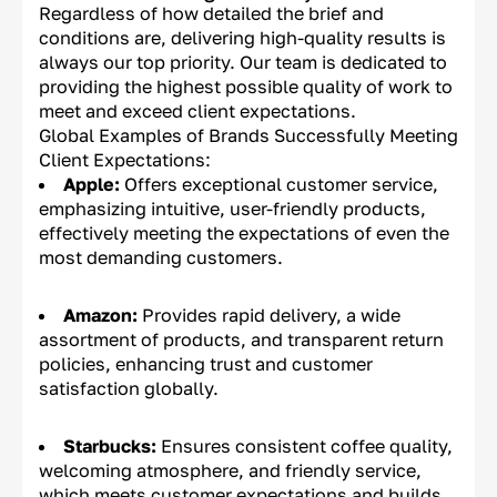
Regardless of how detailed the brief and
conditions are, delivering high-quality results is
always our top priority. Our team is dedicated to
providing the highest possible quality of work to
meet and exceed client expectations.
Global Examples of Brands Successfully Meeting
Client Expectations:
Apple:
Offers exceptional customer service,
emphasizing intuitive, user-friendly products,
effectively meeting the expectations of even the
most demanding customers.
Amazon:
Provides rapid delivery, a wide
assortment of products, and transparent return
policies, enhancing trust and customer
satisfaction globally.
Starbucks:
Ensures consistent coffee quality,
welcoming atmosphere, and friendly service,
which meets customer expectations and builds