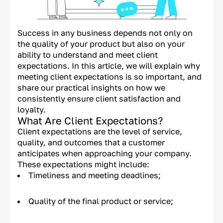
Success in any business depends not only on
the quality of your product but also on your
ability to understand and meet client
expectations. In this article, we will explain why
meeting client expectations is so important, and
share our practical insights on how we
consistently ensure client satisfaction and
loyalty.
What Are Client Expectations?
Client expectations are the level of service,
quality, and outcomes that a customer
anticipates when approaching your company.
These expectations might include:
Timeliness and meeting deadlines;
Quality of the final product or service;