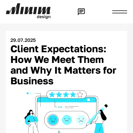
d
e
s
i
g
n
29.07.2025
Client Expectations:
How We Meet Them
and Why It Matters for
Business