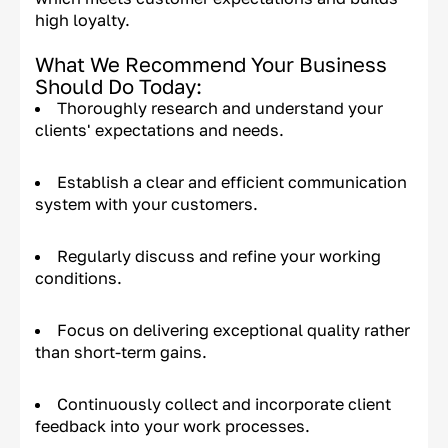
high loyalty.
What We Recommend Your Business
Should Do Today:
Thoroughly research and understand your
clients' expectations and needs.
Establish a clear and efficient communication
system with your customers.
Regularly discuss and refine your working
conditions.
Focus on delivering exceptional quality rather
than short-term gains.
Continuously collect and incorporate client
feedback into your work processes.