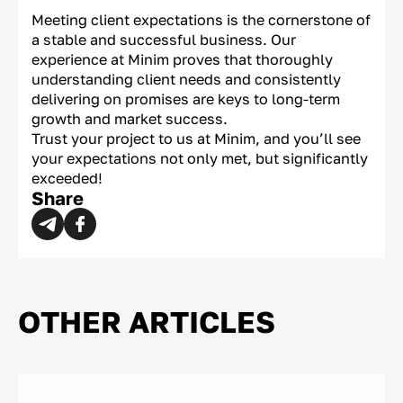
Meeting client expectations is the cornerstone of
a stable and successful business. Our
experience at Minim proves that thoroughly
understanding client needs and consistently
delivering on promises are keys to long-term
growth and market success.
Trust your project to us at Minim, and you’ll see
your expectations not only met, but significantly
exceeded!
Share
OTHER ARTICLES