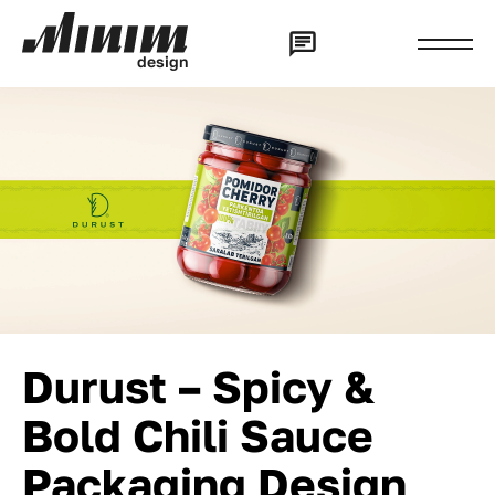
d
e
s
i
g
n
Durust – Spicy &
Bold Chili Sauce
Packaging Design