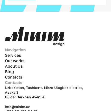
d
e
s
i
g
n
Navigation
Services
Our works
About Us
Blog
Contacts
Contacts
Uzbekistan, Tashkent, Mirzo-Ulugbek district,
Asaka 3
Guide: Darkhan Avenue
info@minim.uz