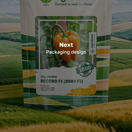
Next
Packaging design