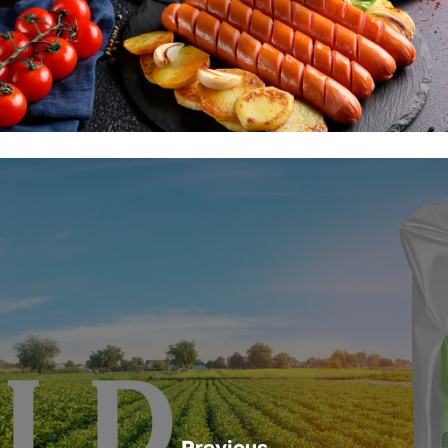
Previous