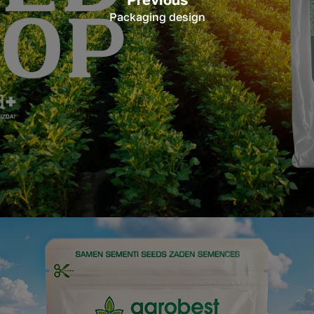
Packaging design