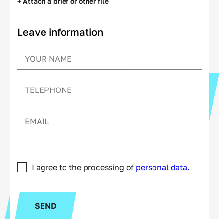
+ Attach a brief or other file
Leave information
I agree to the processing of
personal data.
SEND