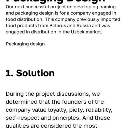
Our next successful project on developing naming
and packaging design is for a company engaged in
food distribution. This company previously imported
food products from Belarus and Russia and was
engaged in distribution in the Uzbek market.
Packaging design
1. Solution
During the project discussions, we
determined that the founders of the
company value loyalty, piety, reliability,
self-respect and principles. And these
qualities are considered the most