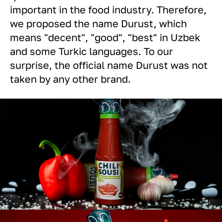
important in the food industry. Therefore,
we proposed the name Durust, which
means "decent", "good", "best" in Uzbek
and some Turkic languages. To our
surprise, the official name Durust was not
taken by any other brand.