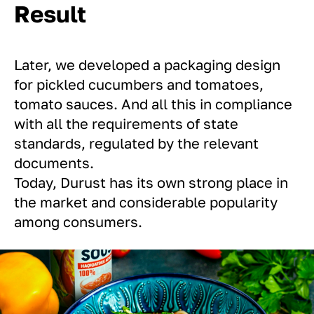
Result
Later, we developed a packaging design
for pickled cucumbers and tomatoes,
tomato sauces. And all this in compliance
with all the requirements of state
standards, regulated by the relevant
documents.
Today, Durust has its own strong place in
the market and considerable popularity
among consumers.