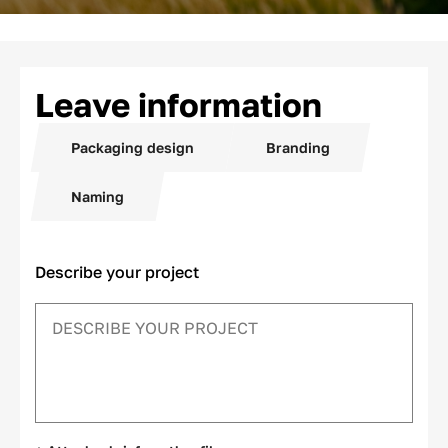
Leave information
Packaging design
Branding
Naming
Describe your project