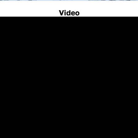
Video