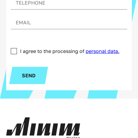
I agree to the processing of
personal data.
SEND