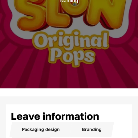
Naming
Leave information
Packaging design
Branding