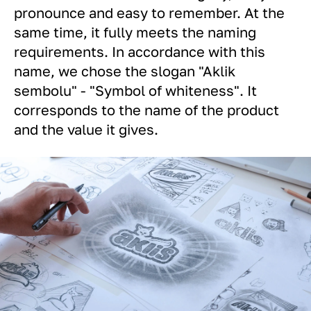
pronounce and easy to remember. At the
same time, it fully meets the naming
requirements. In accordance with this
name, we chose the slogan "Aklik
sеmbolu" - "Symbol of whiteness". It
corresponds to the name of the product
and the value it gives.