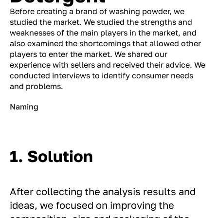
Before creating a brand of washing powder, we
studied the market. We studied the strengths and
weaknesses of the main players in the market, and
also examined the shortcomings that allowed other
players to enter the market. We shared our
experience with sellers and received their advice. We
conducted interviews to identify consumer needs
and problems.
Naming
1. Solution
After collecting the analysis results and
ideas, we focused on improving the