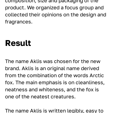
composition, size and packaging of the
product. We organized a focus group and
collected their opinions on the design and
fragrances.
Result
The name Aklis was chosen for the new
brand. Aklis is an original name derived
from the combination of the words Arctic
fox. The main emphasis is on cleanliness,
neatness and whiteness, and the fox is
one of the neatest creatures.
The name Aklis is written legibly, easy to