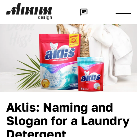
d
e
s
i
g
n
Aklis: Naming and
Slogan for a Laundry
Detergent