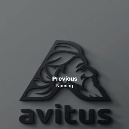
Previous
Naming