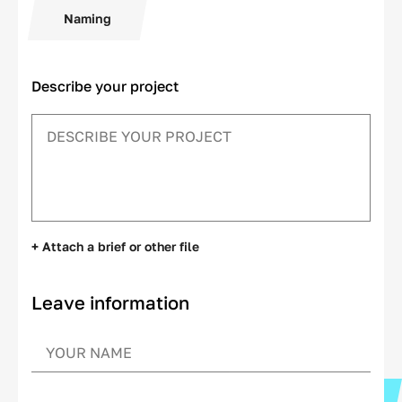
Naming
Describe your project
+ Attach a brief or other file
Leave information