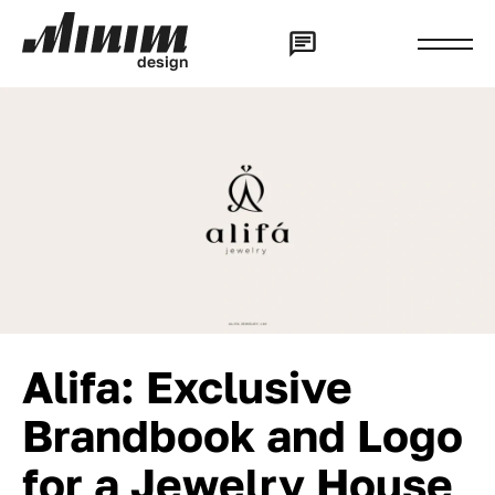
d
e
s
i
g
n
Alifa: Exclusive
Brandbook and Logo
for a Jewelry House