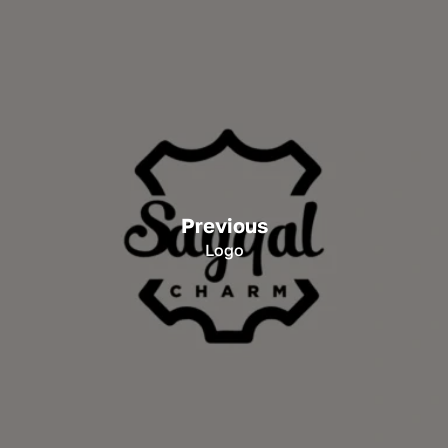
Previous
Logo