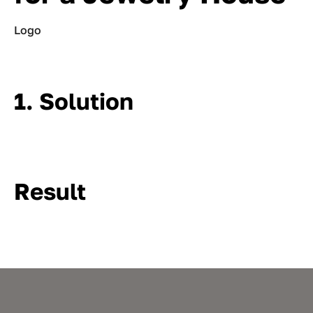
Logo
1. Solution
Result