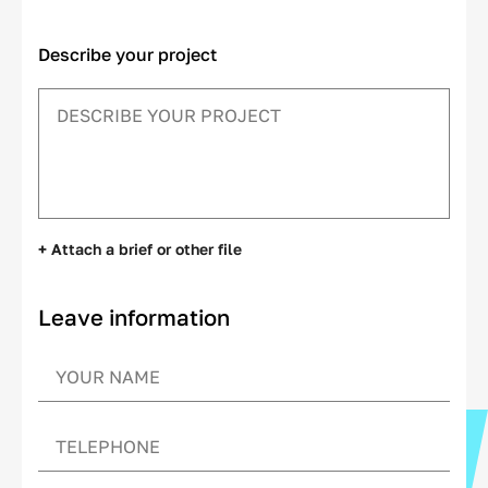
Describe your project
+ Attach a brief or other file
Leave information