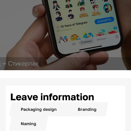
Leave information
Packaging design
Branding
Naming