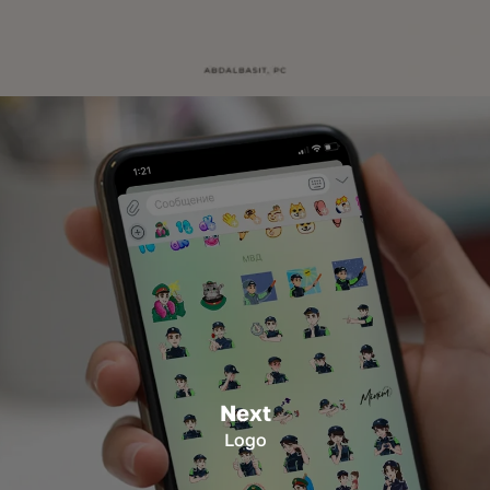
Next
Logo