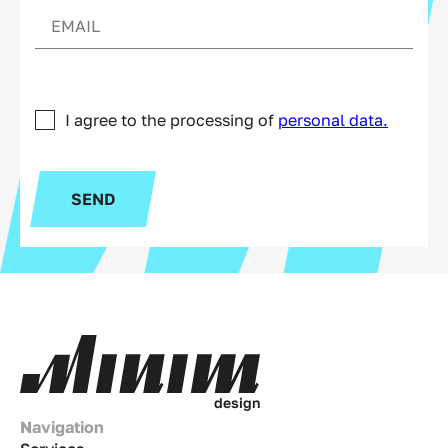
I agree to the processing of
personal data.
SEND
d
e
s
i
g
n
Navigation