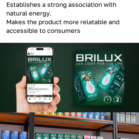
Establishes a strong association with
natural energy.
Makes the product more relatable and
accessible to consumers