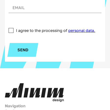
I agree to the processing of
personal data.
SEND
d
e
s
i
g
n
Navigation