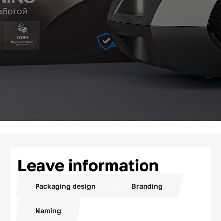
Leave information
Packaging design
Branding
Naming