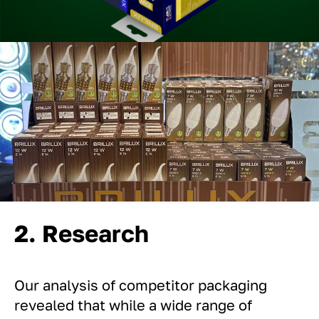
2. Research
Our analysis of competitor packaging
revealed that while a wide range of