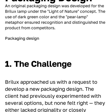
An original packaging design was developed for the
Brilux lamp under the "Light of Nature" concept. The
use of dark green color and the "pear-lamp"
metaphor ensured recognition and distinguished the
product from competitors.
Packaging design
1. The Challenge
Brilux approached us with a request to
develop a new packaging design. The
client had previously experimented with
several options, but none felt right — they
either lacked originality or closely