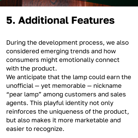
5. Additional Features
During the development process, we also
considered emerging trends and how
consumers might emotionally connect
with the product.
We anticipate that the lamp could earn the
unofficial — yet memorable — nickname
“pear lamp” among customers and sales
agents. This playful identity not only
reinforces the uniqueness of the product,
but also makes it more marketable and
easier to recognize.