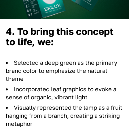
4. To bring this concept
to life, we:
Selected a deep green as the primary
brand color to emphasize the natural
theme
Incorporated leaf graphics to evoke a
sense of organic, vibrant light
Visually represented the lamp as a fruit
hanging from a branch, creating a striking
metaphor