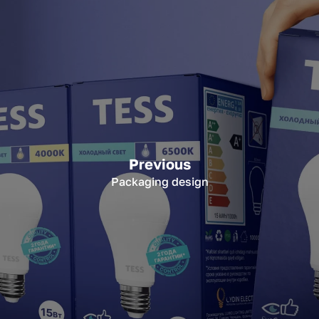
Previous
Packaging design