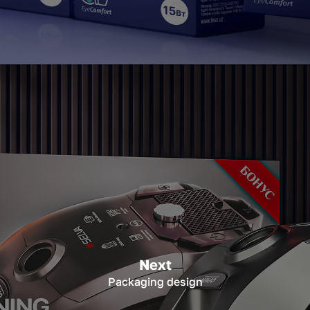
Next
Packaging design