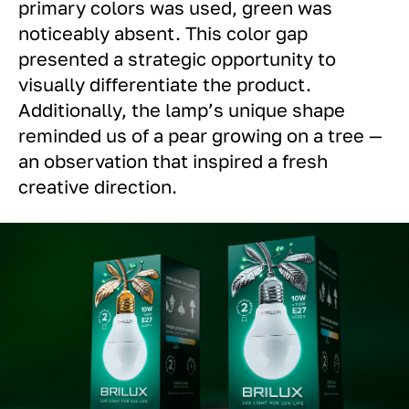
primary colors was used, green was
noticeably absent. This color gap
presented a strategic opportunity to
visually differentiate the product.
Additionally, the lamp’s unique shape
reminded us of a pear growing on a tree —
an observation that inspired a fresh
creative direction.