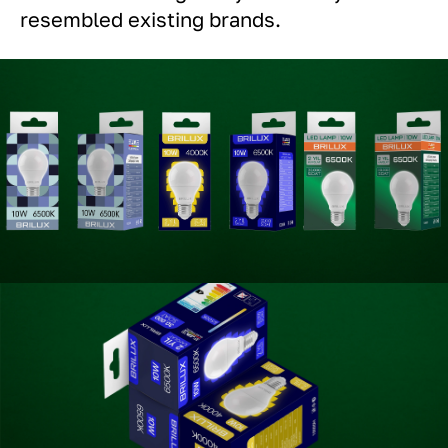
resembled existing brands.