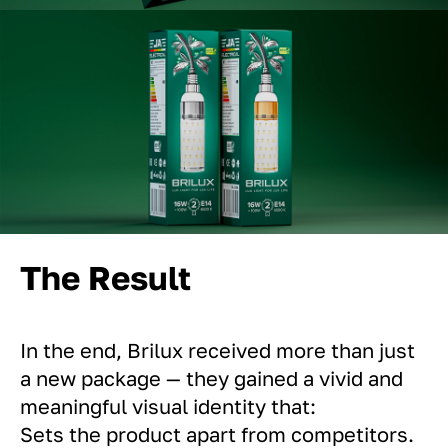
The Result
In the end, Brilux received more than just
a new package — they gained a vivid and
meaningful visual identity that:
Sets the product apart from competitors.