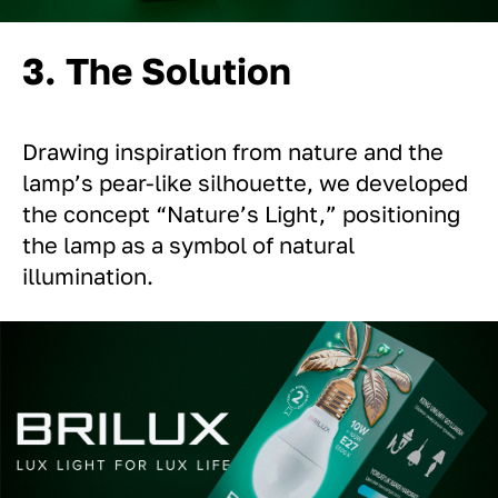
3. The Solution
Drawing inspiration from nature and the
lamp’s pear-like silhouette, we developed
the concept “Nature’s Light,” positioning
the lamp as a symbol of natural
illumination.