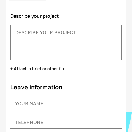
Describe your project
+ Attach a brief or other file
Leave information