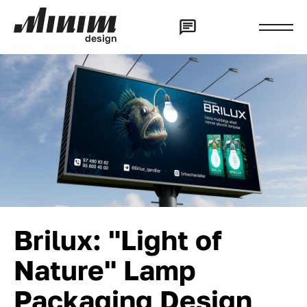
d
e
s
i
g
n
Brilux: "Light of
Nature" Lamp
Packaging Design