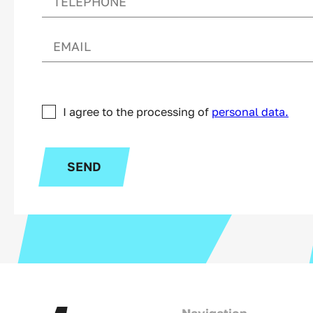
I agree to the processing of
personal data.
SEND