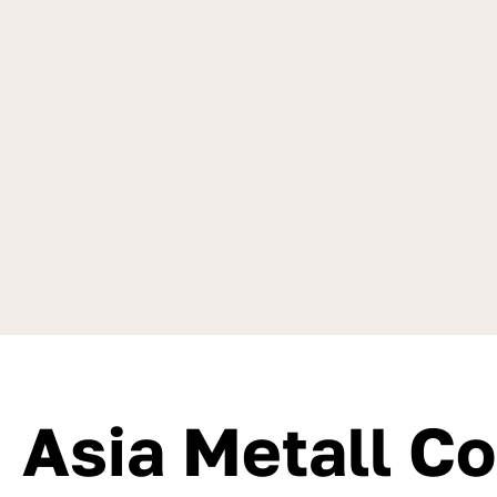
Asia Metall C