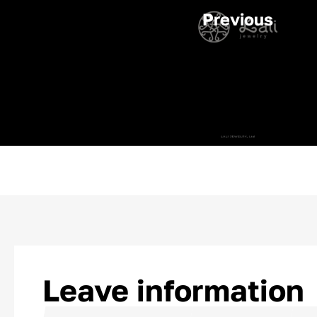
Previous
Leave information