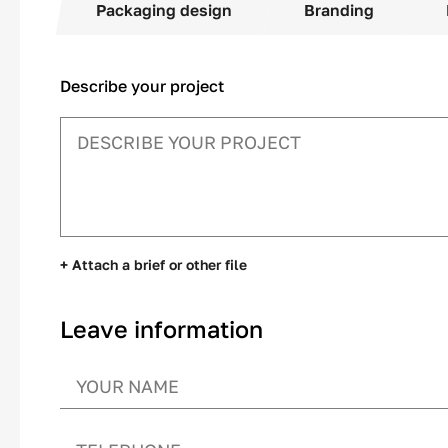
Packaging design
Branding
Describe your project
+ Attach a brief or other file
Leave information