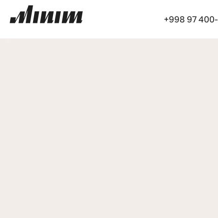
+998 97 400