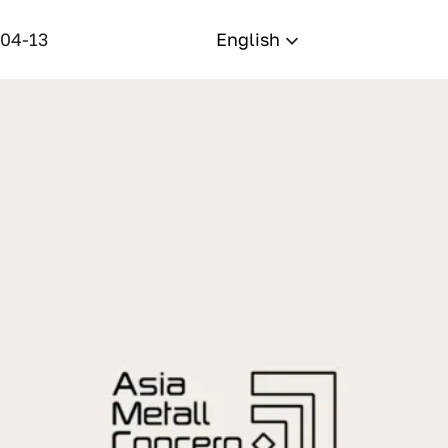
-04-13
English