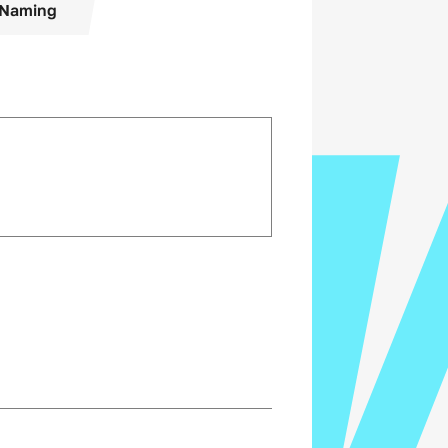
Naming