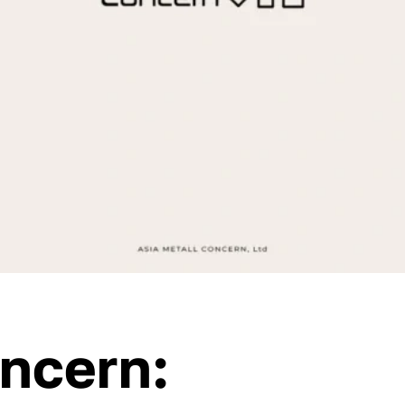
oncern: