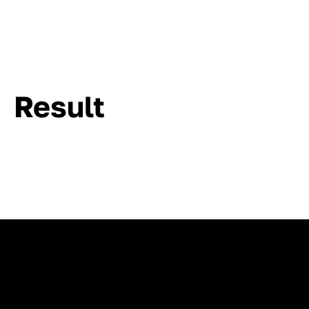
Result