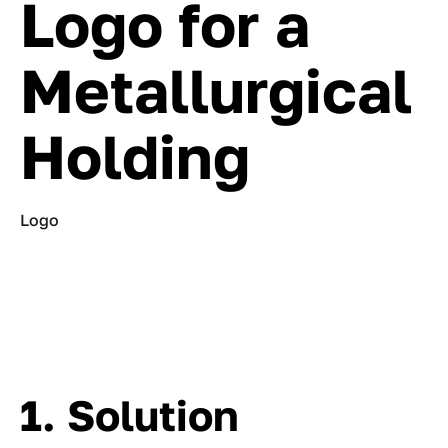
Logo for a
Metallurgical
Holding
Logo
1. Solution