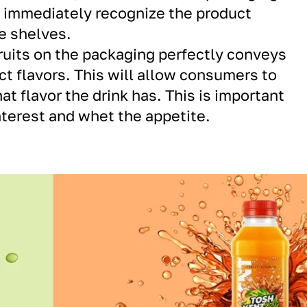
o immediately recognize the product
e shelves.
fruits on the packaging perfectly conveys
ct flavors. This will allow consumers to
t flavor the drink has. This is important
interest and whet the appetite.