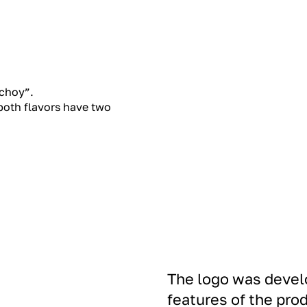
 choy”.
 both flavors have two
The logo was develo
features of the pr