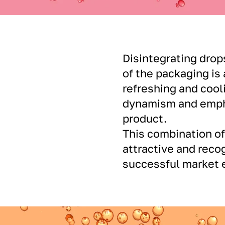
Disintegrating drop
of the packaging is
refreshing and cool
dynamism and empha
product.
This combination o
attractive and recog
successful market e