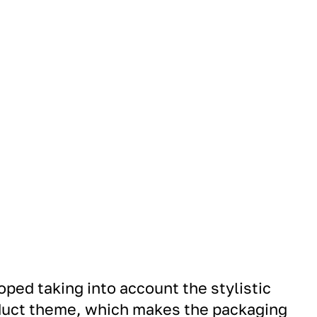
ped taking into account the stylistic
oduct theme, which makes the packaging