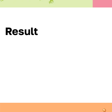
Result