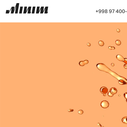
+998 97 400