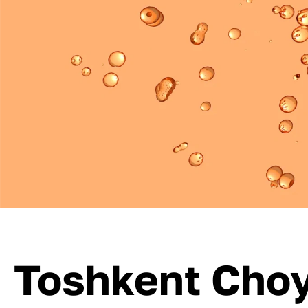
Toshkent Choy