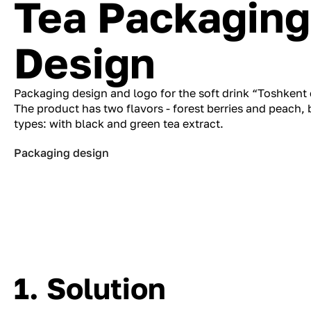
Tea Packaging
Design
Packaging design and logo for the soft drink “Toshkent
The product has two flavors - forest berries and peach,
types: with black and green tea extract.
Packaging design
1. Solution