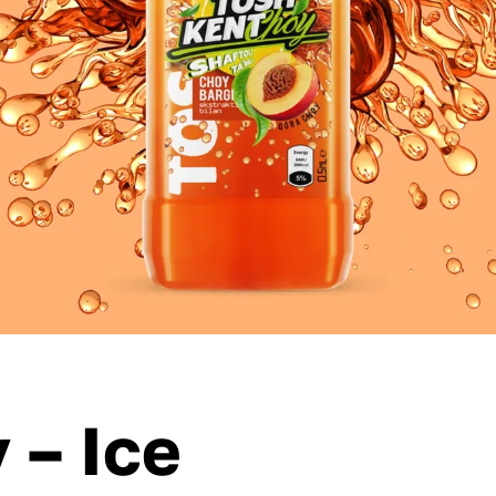
 – Ice