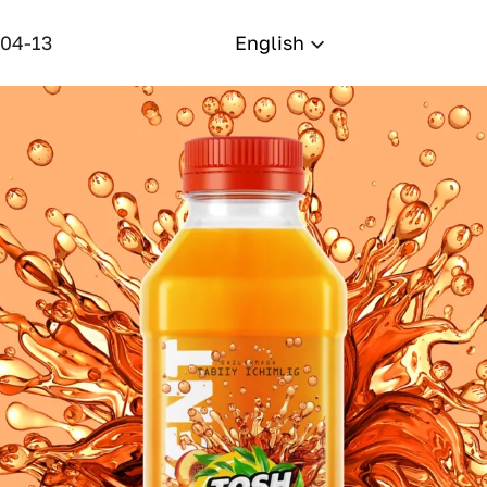
-04-13
English