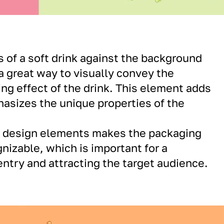
s of a soft drink against the background
 a great way to visually convey the
ing effect of the drink. This element adds
sizes the unique properties of the
f design elements makes the packaging
nizable, which is important for a
ntry and attracting the target audience.