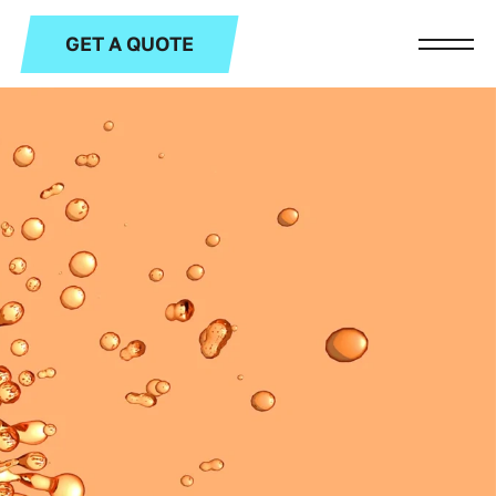
GET A QUOTE