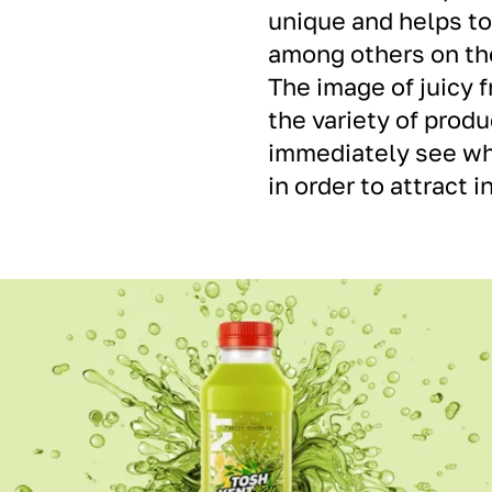
unique and helps t
among others on th
The image of juicy 
the variety of produ
immediately see wha
in order to attract 