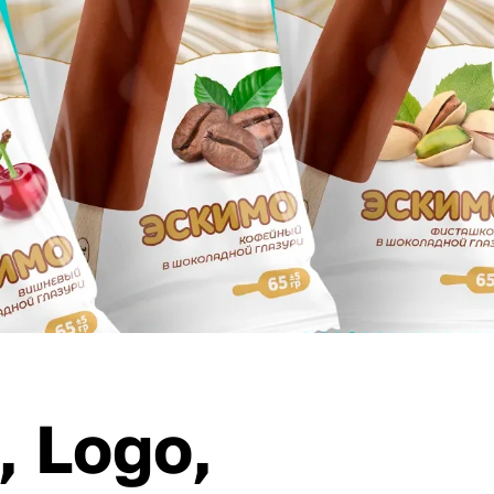
, Logo,