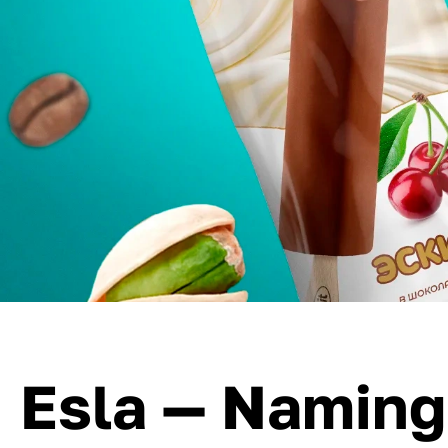
Esla — Naming