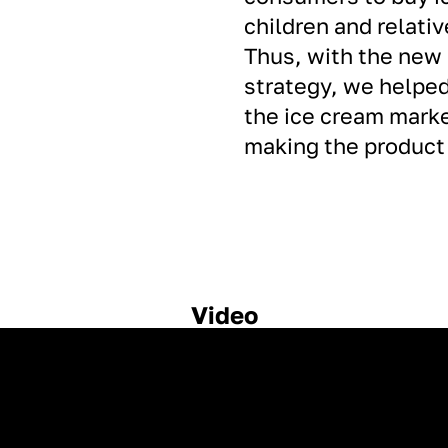
children and relativ
Thus, with the new
strategy, we helped
the ice cream market
making the product 
Video