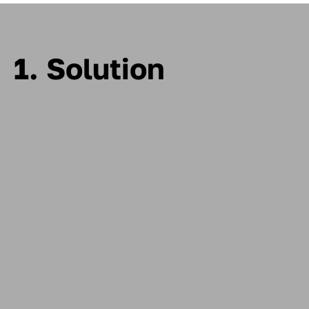
1. Solution