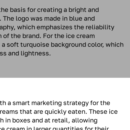
e basis for creating a bright and
. The logo was made in blue and
aphy, which emphasizes the reliability
 of the brand. For the ice cream
a soft turquoise background color, which
ss and lightness.
h a smart marketing strategy for the
creams that are quickly eaten. These ice
 in boxes and at retail, allowing
 cream in larger quantities for their