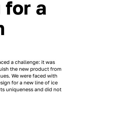
for a
m
aced a challenge: it was
guish the new product from
lues. We were faced with
ign for a new line of ice
its uniqueness and did not