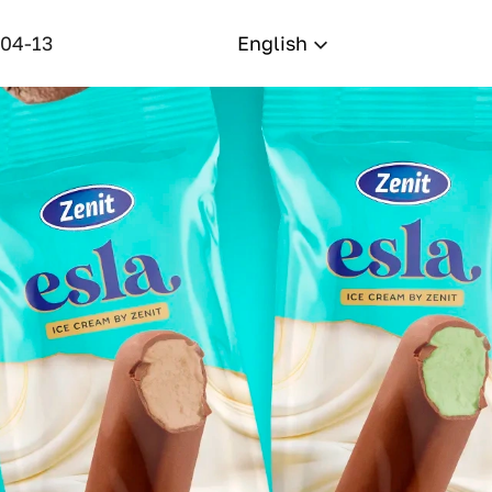
-04-13
English