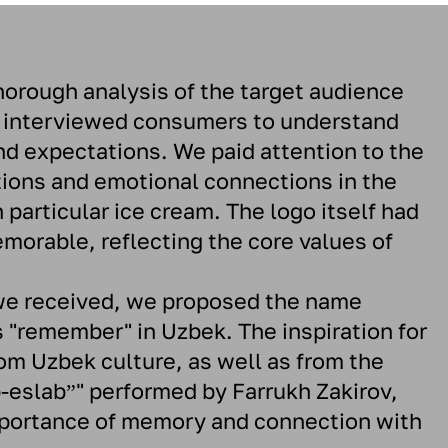
horough analysis of the target audience
 interviewed consumers to understand
nd expectations. We paid attention to the
tions and emotional connections in the
 particular ice cream. The logo itself had
orable, reflecting the core values ​​of
we received, we proposed the name
 "remember" in Uzbek. The inspiration for
m Uzbek culture, as well as from the
-eslabˮ" performed by Farrukh Zakirov,
portance of memory and connection with