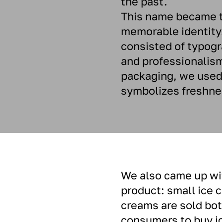
the past.
This name became th
memorable identity
consisted of typogr
and professionalism
packaging, we used 
symbolizes freshne
We also came up wit
product: small ice 
creams are sold both
consumers to buy ice