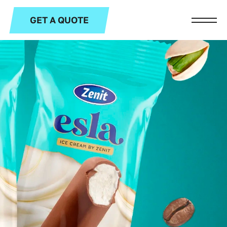
GET A QUOTE