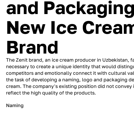
and Packaging 
New Ice Crea
Brand
The Zenit brand, an ice cream producer in Uzbekistan, f
necessary to create a unique identity that would distin
competitors and emotionally connect it with cultural va
the task of developing a naming, logo and packaging des
cream. The company's existing position did not convey 
reflect the high quality of the products.
Naming