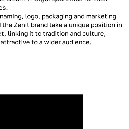
es.
 naming, logo, packaging and marketing
 the Zenit brand take a unique position in
, linking it to tradition and culture,
attractive to a wider audience.