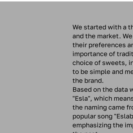
We started with a t
and the market. We
their preferences a
importance of tradi
choice of sweets, in
to be simple and mem
the brand.
Based on the data 
"Esla", which means
the naming came fro
popular song "Eslab
emphasizing the im