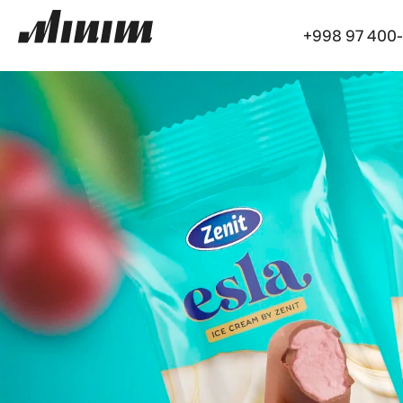
+998 97 400