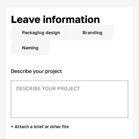
Leave information
Packaging design
Branding
Naming
Describe your project
+ Attach a brief or other file