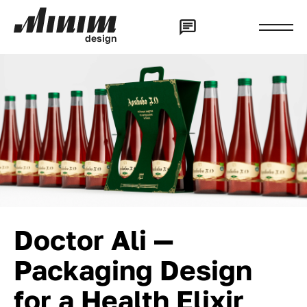
d
e
s
i
g
n
Doctor Ali —
Packaging Design
for a Health Elixir