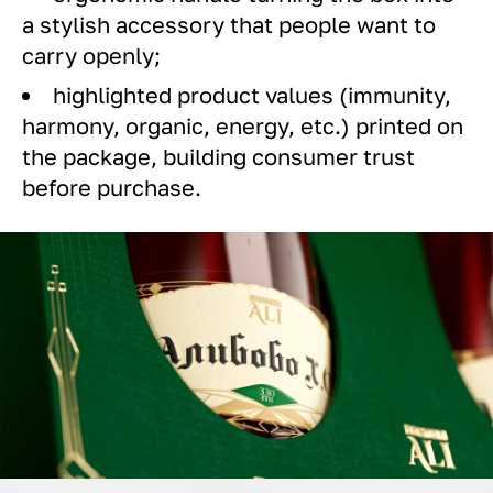
a stylish accessory that people want to
carry openly;
highlighted product values (immunity,
harmony, organic, energy, etc.) printed on
the package, building consumer trust
before purchase.