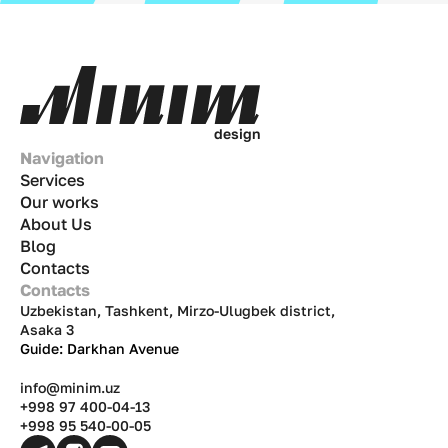
d
e
s
i
g
n
Navigation
Services
Our works
About Us
Blog
Contacts
Contacts
Uzbekistan, Tashkent, Mirzo-Ulugbek district,
Asaka 3
Guide: Darkhan Avenue
info@minim.uz
+998 97 400-04-13
+998 95 540-00-05