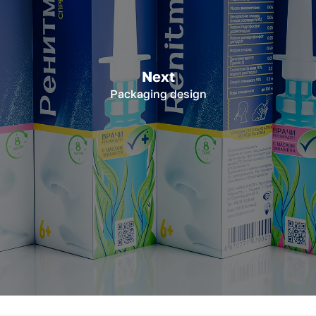
Next
Packaging design