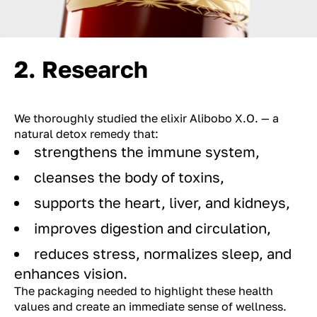
2. Research
We thoroughly studied the elixir Alibobo X.O. — a
natural detox remedy that:
strengthens the immune system,
cleanses the body of toxins,
supports the heart, liver, and kidneys,
improves digestion and circulation,
reduces stress, normalizes sleep, and
enhances vision.
The packaging needed to highlight these health
values and create an immediate sense of wellness.