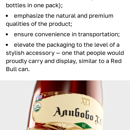
bottles in one pack);
emphasize the natural and premium
qualities of the product;
ensure convenience in transportation;
elevate the packaging to the level of a
stylish accessory — one that people would
proudly carry and display, similar to a Red
Bull can.