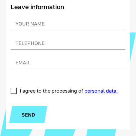
Leave information
I agree to the processing of
personal data.
SEND