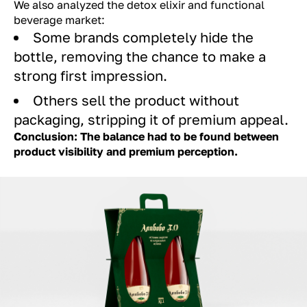
We also analyzed the detox elixir and functional
beverage market:
Some brands completely hide the
bottle, removing the chance to make a
strong first impression.
Others sell the product without
packaging, stripping it of premium appeal.
Conclusion: The balance had to be found between
product visibility and premium perception.