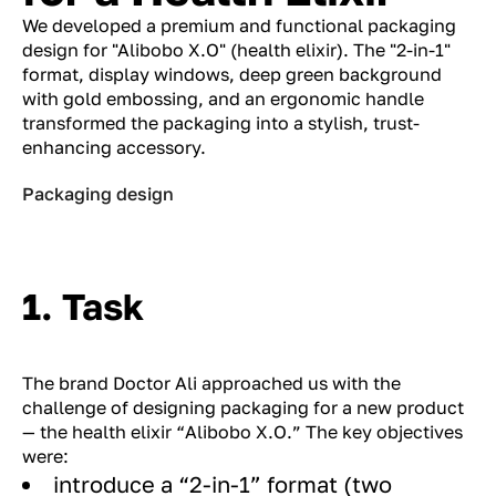
We developed a premium and functional packaging
design for "Alibobo X.O" (health elixir). The "2-in-1"
format, display windows, deep green background
with gold embossing, and an ergonomic handle
transformed the packaging into a stylish, trust-
enhancing accessory.
Packaging design
1. Task
The brand Doctor Ali approached us with the
challenge of designing packaging for a new product
— the health elixir “Alibobo X.O.” The key objectives
were:
introduce a “2-in-1” format (two