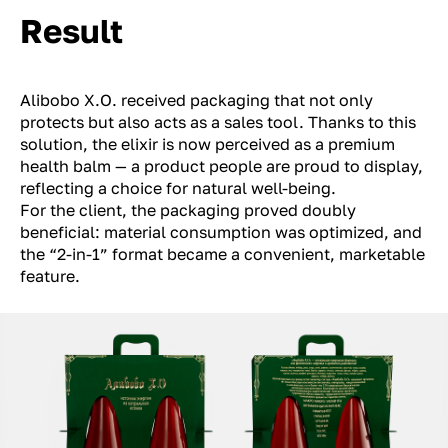
Result
Alibobo X.O. received packaging that not only
protects but also acts as a sales tool. Thanks to this
solution, the elixir is now perceived as a premium
health balm — a product people are proud to display,
reflecting a choice for natural well-being.
For the client, the packaging proved doubly
beneficial: material consumption was optimized, and
the “2-in-1” format became a convenient, marketable
feature.