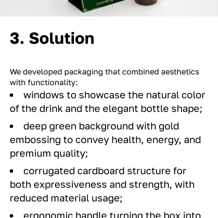
3. Solution
We developed packaging that combined aesthetics
with functionality:
windows to showcase the natural color
of the drink and the elegant bottle shape;
deep green background with gold
embossing to convey health, energy, and
premium quality;
corrugated cardboard structure for
both expressiveness and strength, with
reduced material usage;
ergonomic handle turning the box into