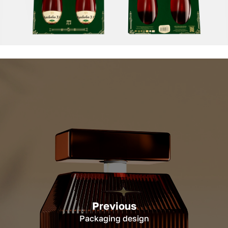
Previous
Packaging design