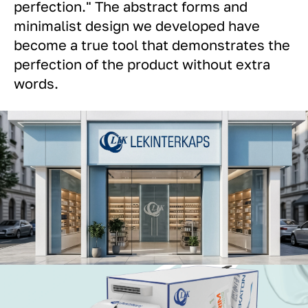
perfection." The abstract forms and
minimalist design we developed have
become a true tool that demonstrates the
perfection of the product without extra
words.