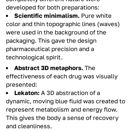
developed for both preparations:
Scientific minimalism.
Pure white
color and thin topographic lines (waves)
were used in the background of the
packaging. This gave the design
pharmaceutical precision and a
technological spirit.
Abstract 3D metaphors.
The
effectiveness of each drug was visually
presented:
Lekaton:
A 3D abstraction of a
dynamic, moving blue fluid was created to
represent metabolism and energy flow.
This gives the body a sense of recovery
and cleanliness.