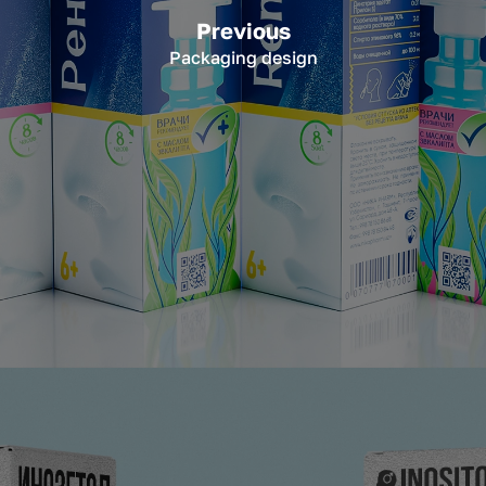
Previous
Packaging design