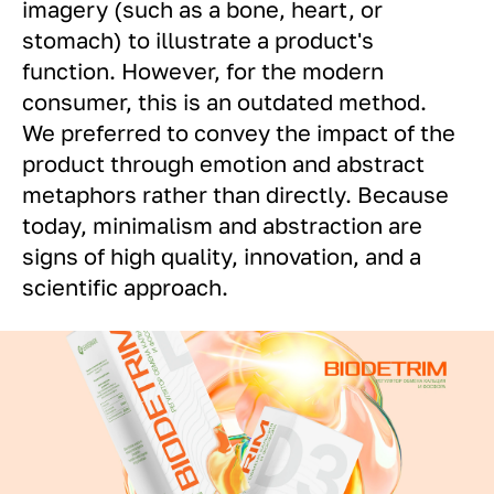
imagery (such as a bone, heart, or
stomach) to illustrate a product's
function. However, for the modern
consumer, this is an outdated method.
We preferred to convey the impact of the
product through emotion and abstract
metaphors rather than directly. Because
today, minimalism and abstraction are
signs of high quality, innovation, and a
scientific approach.