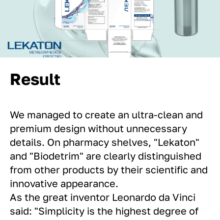
Result
We managed to create an ultra-clean and
premium design without unnecessary
details. On pharmacy shelves, "Lekaton"
and "Biodetrim" are clearly distinguished
from other products by their scientific and
innovative appearance.
As the great inventor Leonardo da Vinci
said: "Simplicity is the highest degree of