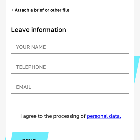
+ Attach a brief or other file
Leave information
I agree to the processing of
personal data.