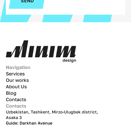
SEND
d
e
s
i
g
n
Navigation
Services
Our works
About Us
Blog
Contacts
Contacts
Uzbekistan, Tashkent, Mirzo-Ulugbek district,
Asaka 3
Guide: Darkhan Avenue