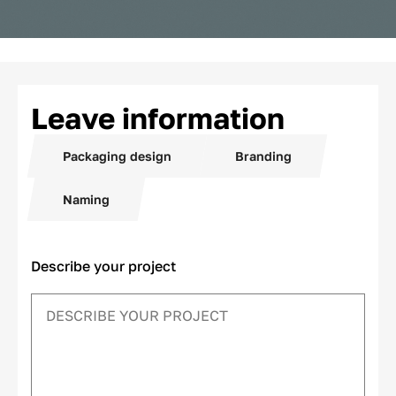
Leave information
Packaging design
Branding
Naming
Describe your project