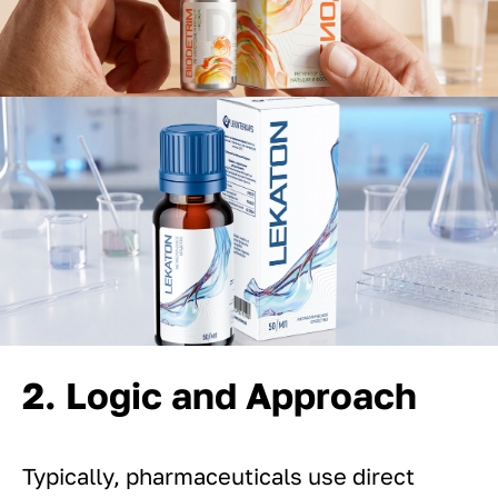
2. Logic and Approach
Typically, pharmaceuticals use direct