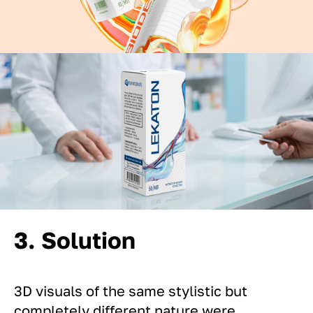
3. Solution
3D visuals of the same stylistic but
completely different nature were