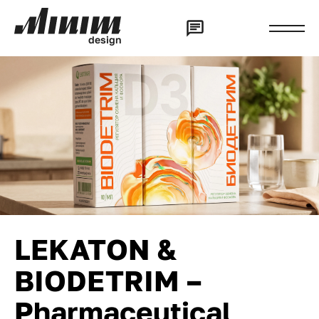
d
e
s
i
g
n
LEKATON &
BIODETRIM –
Pharmaceutical