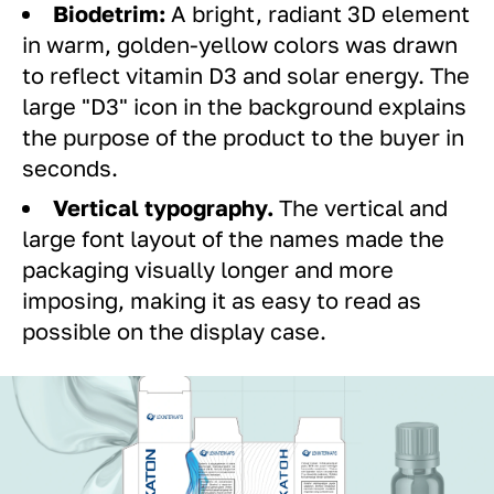
Biodetrim:
A bright, radiant 3D element
in warm, golden-yellow colors was drawn
to reflect vitamin D3 and solar energy. The
large "D3" icon in the background explains
the purpose of the product to the buyer in
seconds.
Vertical typography.
The vertical and
large font layout of the names made the
packaging visually longer and more
imposing, making it as easy to read as
possible on the display case.