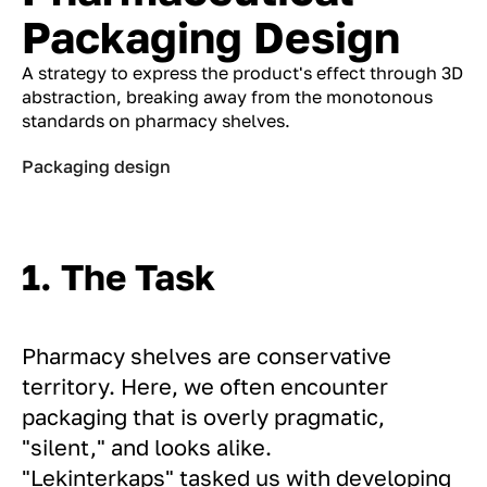
Packaging Design
A strategy to express the product's effect through 3D
abstraction, breaking away from the monotonous
standards on pharmacy shelves.
Packaging design
1. The Task
Pharmacy shelves are conservative
territory. Here, we often encounter
packaging that is overly pragmatic,
"silent," and looks alike.
"Lekinterkaps" tasked us with developing