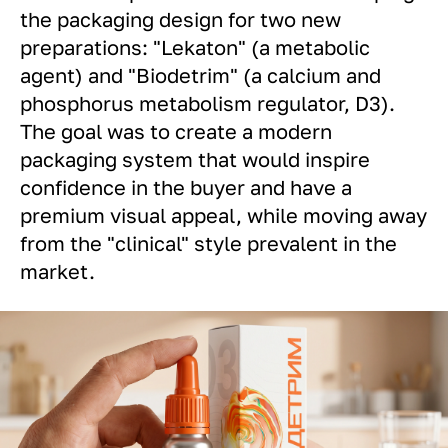
the packaging design for two new
preparations: "Lekaton" (a metabolic
agent) and "Biodetrim" (a calcium and
phosphorus metabolism regulator, D3).
The goal was to create a modern
packaging system that would inspire
confidence in the buyer and have a
premium visual appeal, while moving away
from the "clinical" style prevalent in the
market.