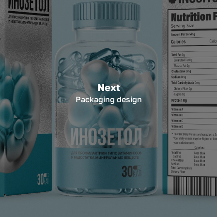
Next
Packaging design