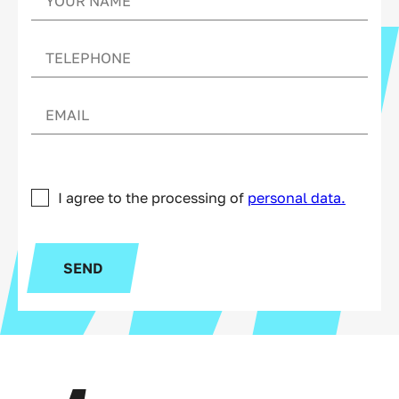
I agree to the processing of
personal data.
SEND