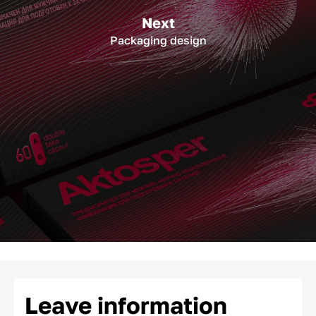
Next
Packaging design
Leave information