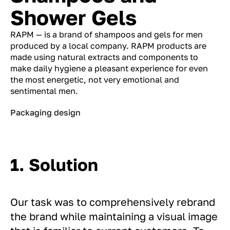
Shower Gels
RAPM — is a brand of shampoos and gels for men
produced by a local company. RAPM products are
made using natural extracts and components to
make daily hygiene a pleasant experience for even
the most energetic, not very emotional and
sentimental men.
Packaging design
1. Solution
Our task was to comprehensively rebrand
the brand while maintaining a visual image