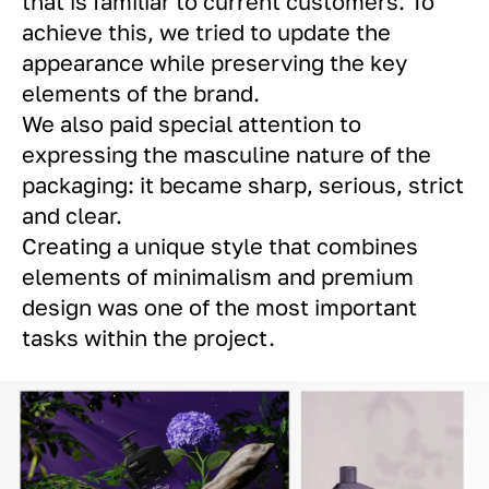
that is familiar to current customers. To
achieve this, we tried to update the
appearance while preserving the key
elements of the brand.
We also paid special attention to
expressing the masculine nature of the
packaging: it became sharp, serious, strict
and clear.
Creating a unique style that combines
elements of minimalism and premium
design was one of the most important
tasks within the project.