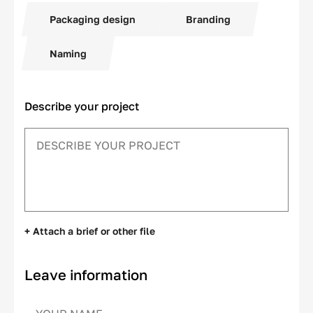
Packaging design
Branding
Naming
Describe your project
+ Attach a brief or other file
Leave information