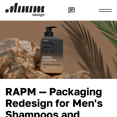
d
e
s
i
g
n
RAPM — Packaging
Redesign for Men's
Shampoos and