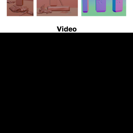
Video