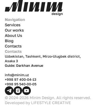
d
e
s
i
g
n
Navigation
Services
Our works
About Us
Blog
Contacts
Contacts
Uzbekistan, Tashkent, Mirzo-Ulugbek district,
Asaka 3
Guide: Darkhan Avenue
info@minim.uz
+998 97 400-04-13
+998 95 540-00-05
© 2024-2026 Minim Design. All rights reserved.
Developed by
LIFESTYLE CREATIVE