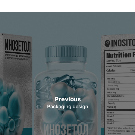
Previous
Packaging design