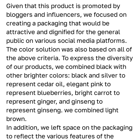
Given that this product is promoted by
bloggers and influencers, we focused on
creating a packaging that would be
attractive and dignified for the general
public on various social media platforms.
The color solution was also based on all of
the above criteria. To express the diversity
of our products, we combined black with
other brighter colors: black and silver to
represent cedar oil, elegant pink to
represent blueberries, bright carrot to
represent ginger, and ginseng to
represent ginseng. we combined light
brown.
In addition, we left space on the packaging
to reflect the various features of the