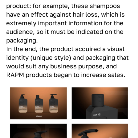
product: for example, these shampoos
have an effect against hair loss, which is
extremely important information for the
audience, so it must be indicated on the
packaging.
In the end, the product acquired a visual
identity (unique style) and packaging that
would suit any business purpose, and
RAPM products began to increase sales.