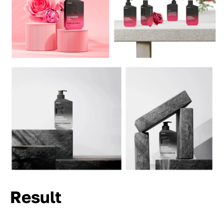
Result