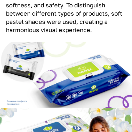
softness, and safety. To distinguish
between different types of products, soft
pastel shades were used, creating a
harmonious visual experience.