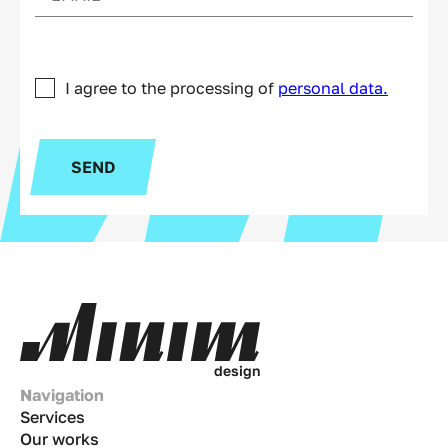
I agree to the processing of
personal data.
SEND
d
e
s
i
g
n
Navigation
Services
Our works