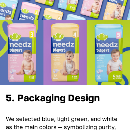
5. Packaging Design
We selected blue, light green, and white
as the main colors — symbolizing purity,