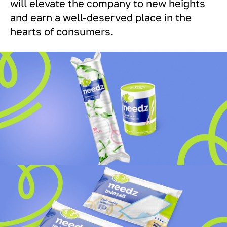
will elevate the company to new heights
and earn a well-deserved place in the
hearts of consumers.