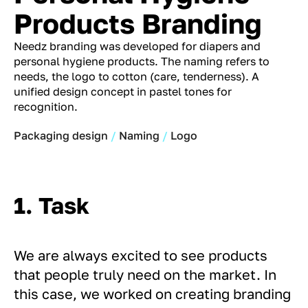
Products Branding
Needz branding was developed for diapers and
personal hygiene products. The naming refers to
needs, the logo to cotton (care, tenderness). A
unified design concept in pastel tones for
recognition.
Packaging design
Naming
Logo
1. Task
We are always excited to see products
that people truly need on the market. In
this case, we worked on creating branding