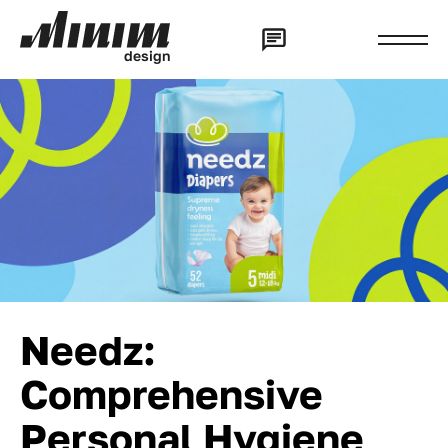
d
e
s
i
g
n
Needz:
Comprehensive
Personal Hygiene