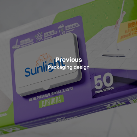
Previous
Packaging design