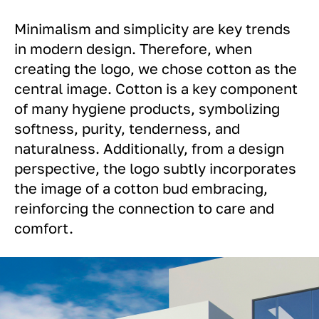
Minimalism and simplicity are key trends
in modern design. Therefore, when
creating the logo, we chose cotton as the
central image. Cotton is a key component
of many hygiene products, symbolizing
softness, purity, tenderness, and
naturalness. Additionally, from a design
perspective, the logo subtly incorporates
the image of a cotton bud embracing,
reinforcing the connection to care and
comfort.