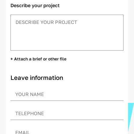
Describe your project
+ Attach a brief or other file
Leave information