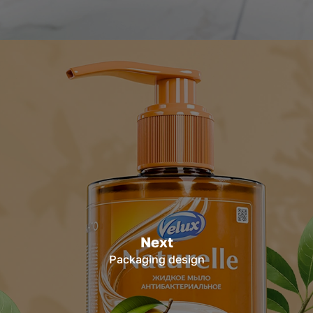
Next
Packaging design