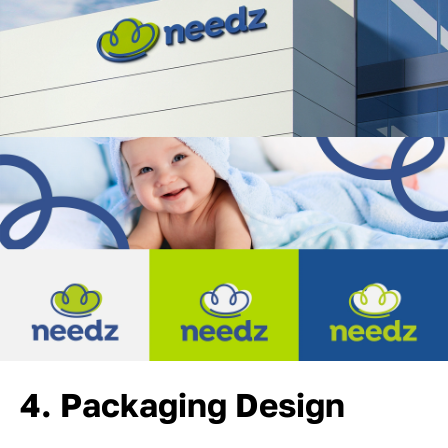
4. Packaging Design