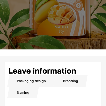
Leave information
Packaging design
Branding
Naming