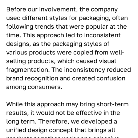
Before our involvement, the company
used different styles for packaging, often
following trends that were popular at the
time. This approach led to inconsistent
designs, as the packaging styles of
various products were copied from well-
selling products, which caused visual
fragmentation. The inconsistency reduced
brand recognition and created confusion
among consumers.
While this approach may bring short-term
results, it would not be effective in the
long term. Therefore, we developed a
unified design concept that brings all