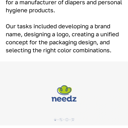
for a manufacturer of diapers and personal
hygiene products.
Our tasks included developing a brand
name, designing a logo, creating a unified
concept for the packaging design, and
selecting the right color combinations.