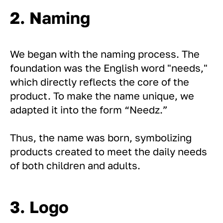
2. Naming
We began with the naming process. The
foundation was the English word "needs,"
which directly reflects the core of the
product. To make the name unique, we
adapted it into the form “Needz.”
Thus, the name was born, symbolizing
products created to meet the daily needs
of both children and adults.
3. Logo