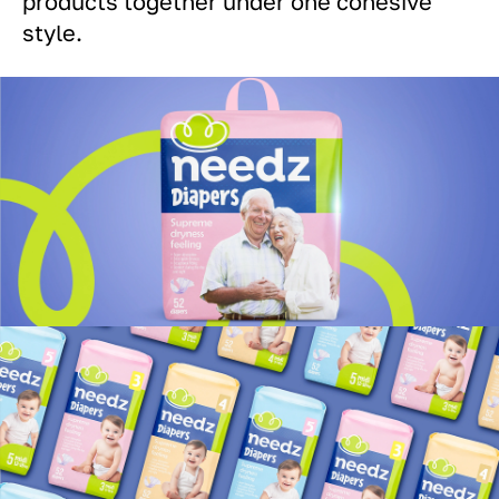
products together under one cohesive
style.