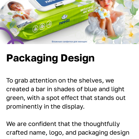
Packaging Design
To grab attention on the shelves, we
created a bar in shades of blue and light
green, with a spot effect that stands out
prominently in the display.
We are confident that the thoughtfully
crafted name, logo, and packaging design