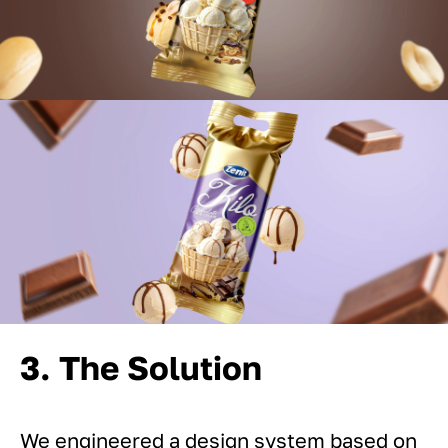
3. The Solution
We engineered a design system based on