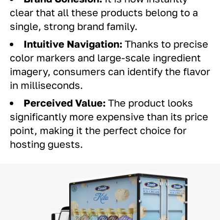
clear that all these products belong to a
single, strong brand family.
Intuitive Navigation:
Thanks to precise
color markers and large-scale ingredient
imagery, consumers can identify the flavor
in milliseconds.
Perceived Value:
The product looks
significantly more expensive than its price
point, making it the perfect choice for
hosting guests.