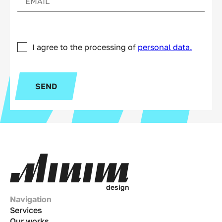
I agree to the processing of
personal data.
SEND
d
e
s
i
g
n
Navigation
Services
Our works