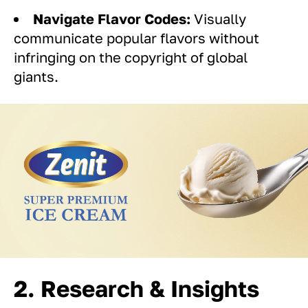
Navigate Flavor Codes:
Visually
communicate popular flavors without
infringing on the copyright of global
giants.
2. Research & Insights