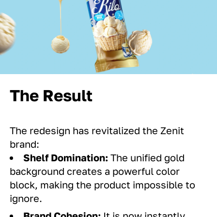
The Result
The redesign has revitalized the Zenit
brand:
Shelf Domination:
The unified gold
background creates a powerful color
block, making the product impossible to
ignore.
Brand Cohesion:
It is now instantly