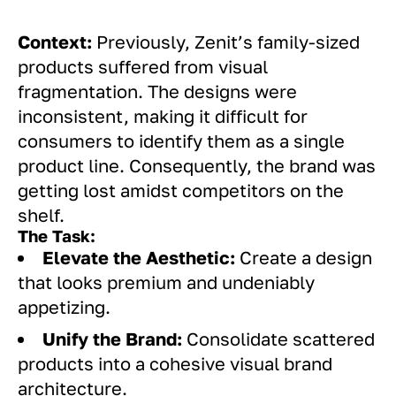
Context:
Previously, Zenit’s family-sized
products suffered from visual
fragmentation. The designs were
inconsistent, making it difficult for
consumers to identify them as a single
product line. Consequently, the brand was
getting lost amidst competitors on the
shelf.
The Task:
Elevate the Aesthetic:
Create a design
that looks premium and undeniably
appetizing.
Unify the Brand:
Consolidate scattered
products into a cohesive visual brand
architecture.