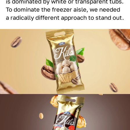
is dominated by white or transparent tubs.
To dominate the freezer aisle, we needed
a radically different approach to stand out.