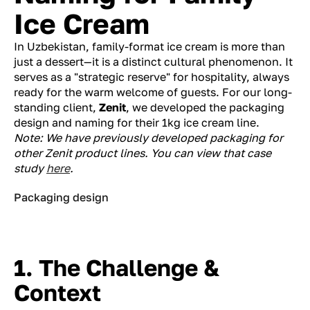
Ice Cream
In Uzbekistan, family-format ice cream is more than
just a dessert—it is a distinct cultural phenomenon. It
serves as a "strategic reserve" for hospitality, always
ready for the warm welcome of guests. For our long-
standing client,
Zenit
, we developed the packaging
design and naming for their 1kg ice cream line.
Note: We have previously developed packaging for
other Zenit product lines. You can view that case
study
here
.
Packaging design
1. The Challenge &
Context