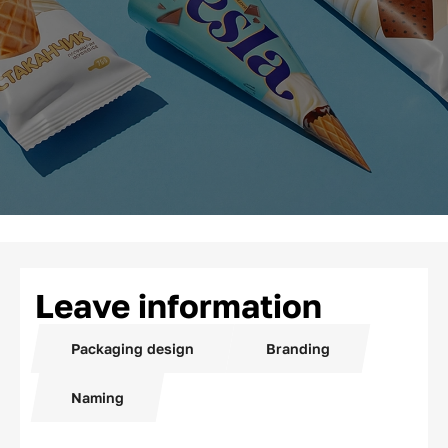
Leave information
Packaging design
Branding
Naming