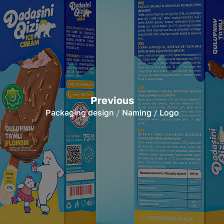
Previous
Packaging design
Naming
Logo