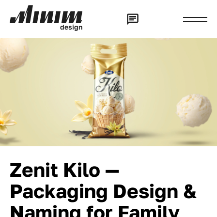
d
e
s
i
g
n
Zenit Kilo —
Packaging Design &
Naming for Family