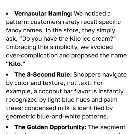
Vernacular Naming:
We noticed a
pattern: customers rarely recall specific
fancy names. In the store, they simply
ask, “Do you have the Kilo ice cream?”
Embracing this simplicity, we avoided
over-complication and proposed the name
"Kilo."
The 3-Second Rule:
Shoppers navigate
by color and texture, not text. For
example, a coconut bar flavor is instantly
recognized by light blue hues and palm
trees; condensed milk is identified by
geometric blue-and-white patterns.
The Golden Opportunity:
The segment