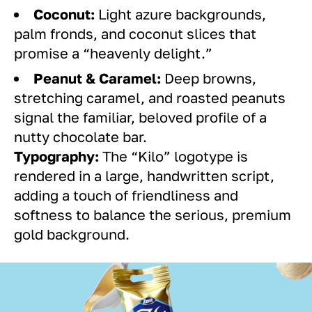
Coconut:
Light azure backgrounds,
palm fronds, and coconut slices that
promise a “heavenly delight.”
Peanut & Caramel:
Deep browns,
stretching caramel, and roasted peanuts
signal the familiar, beloved profile of a
nutty chocolate bar.
Typography:
The “Kilo” logotype is
rendered in a large, handwritten script,
adding a touch of friendliness and
softness to balance the serious, premium
gold background.