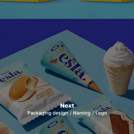
Next
Packaging design
Naming
Logo