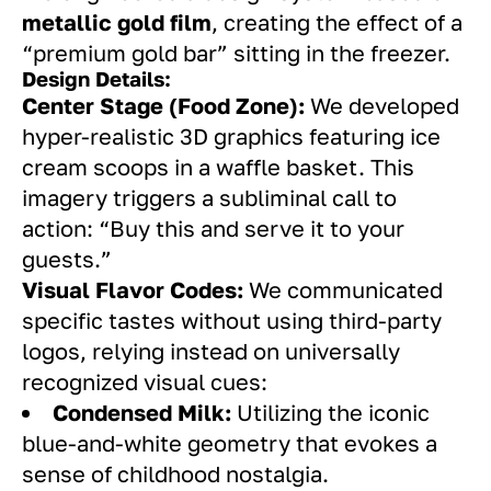
metallic gold film
, creating the effect of a
“premium gold bar” sitting in the freezer.
Design Details:
Center Stage (Food Zone):
We developed
hyper-realistic 3D graphics featuring ice
cream scoops in a waffle basket. This
imagery triggers a subliminal call to
action: “Buy this and serve it to your
guests.”
Visual Flavor Codes:
We communicated
specific tastes without using third-party
logos, relying instead on universally
recognized visual cues:
Condensed Milk:
Utilizing the iconic
blue-and-white geometry that evokes a
sense of childhood nostalgia.