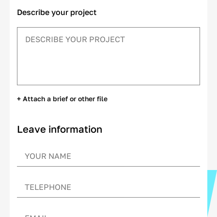
Describe your project
+ Attach a brief or other file
Leave information