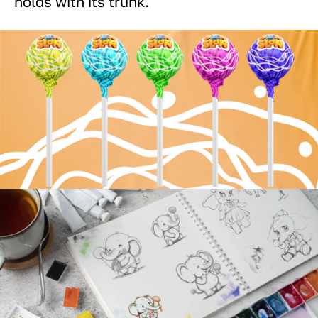
holds with its trunk.