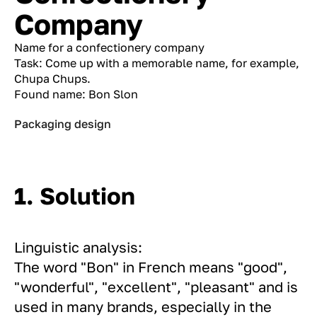
Company
Name for a confectionery company
Task: Come up with a memorable name, for example,
Chupa Chups.
Found name: Bon Slon
Packaging design
1. Solution
Linguistic analysis:
The word "Bon" in French means "good",
"wonderful", "excellent", "pleasant" and is
used in many brands, especially in the