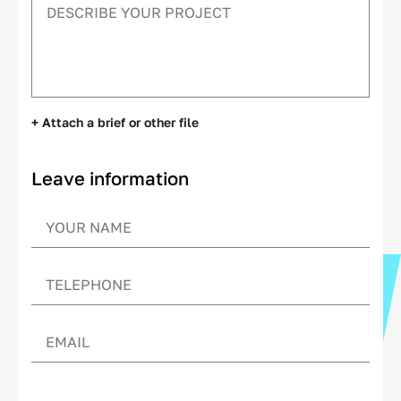
+ Attach a brief or other file
Leave information