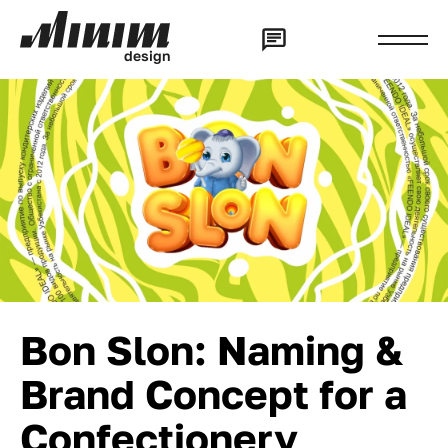
d
e
s
i
g
n
Bon Slon: Naming &
Brand Concept for a
Confectionery