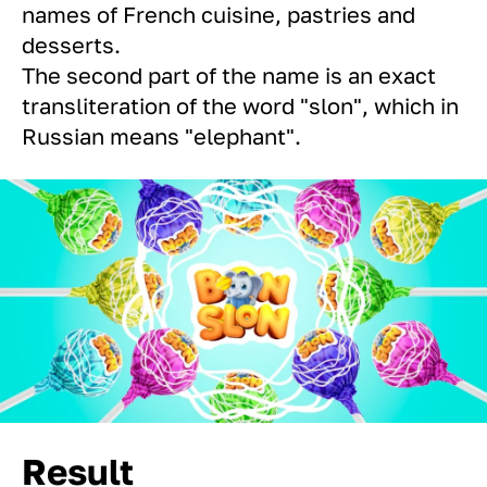
names of French cuisine, pastries and
desserts.
The second part of the name is an exact
transliteration of the word "slon", which in
Russian means "elephant".
Result