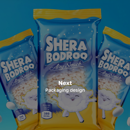
Next
Packaging design