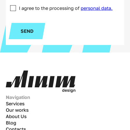
I agree to the processing of
personal data.
SEND
d
e
s
i
g
n
Navigation
Services
Our works
About Us
Blog
Contacts