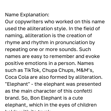
Name Explanation:
Our copywriters who worked on this name
used the alliteration style. In the field of
naming, alliteration is the creation of
rhyme and rhythm in pronunciation by
repeating one or more sounds. Such
names are easy to remember and evoke
positive emotions in a person. Names
such as TikTok, Chupa Chups, M&M’s,
Coca Cola are also formed by alliteration.
"Elephant" - the elephant was presented
as the main character of this confetti
brand. So, Bon Elephant is a cute
elephant, which in the eyes of children