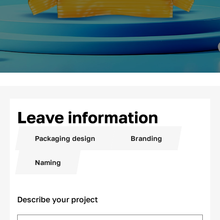
Leave information
Packaging design
Branding
Naming
Describe your project