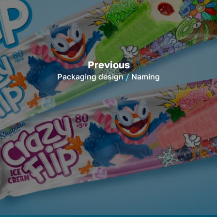
Previous
Packaging design
Naming