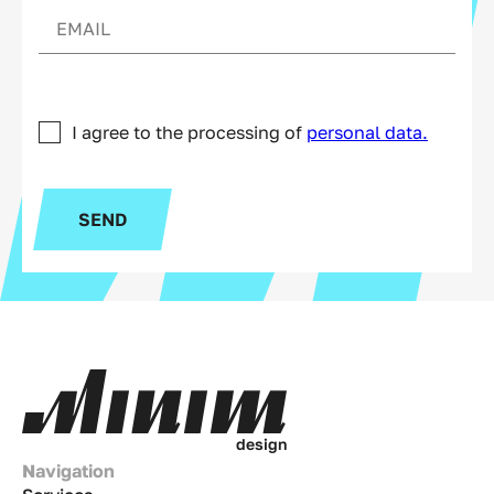
I agree to the processing of
personal data.
SEND
d
e
s
i
g
n
Navigation