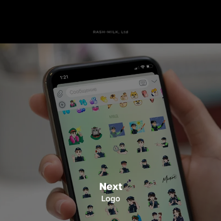
Next
Logo