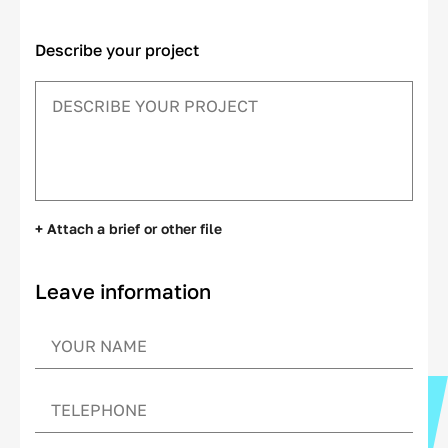
Describe your project
+ Attach a brief or other file
Leave information