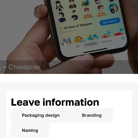
Leave information
Packaging design
Branding
Naming