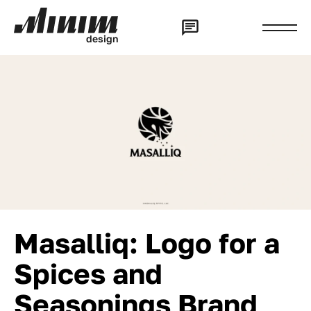
d
e
s
i
g
n
Masalliq: Logo for a
Spices and
Seasonings Brand