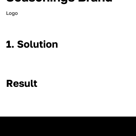
Logo
1. Solution
Result