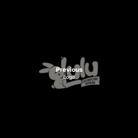
Previous
Logo