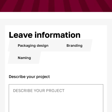
Leave information
Packaging design
Branding
Naming
Describe your project