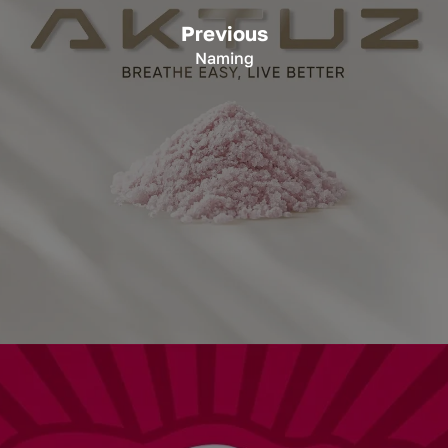
Previous
Naming