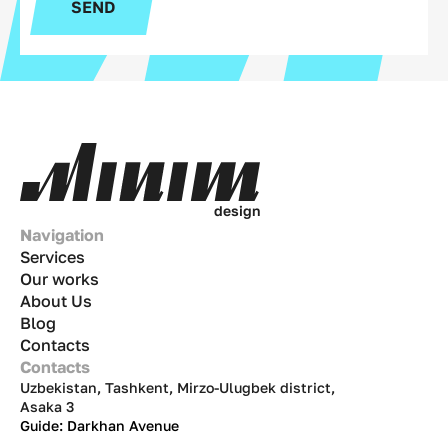
SEND
d
e
s
i
g
n
Navigation
Services
Our works
About Us
Blog
Contacts
Contacts
Uzbekistan, Tashkent, Mirzo-Ulugbek district,
Asaka 3
Guide: Darkhan Avenue