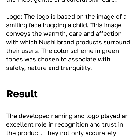
Logo: The logo is based on the image of a
smiling face hugging a child. This image
conveys the warmth, care and affection
with which Nushi brand products surround
their users. The color scheme in green
tones was chosen to associate with
safety, nature and tranquility.
Result
The developed naming and logo played an
excellent role in recognition and trust in
the product. They not only accurately