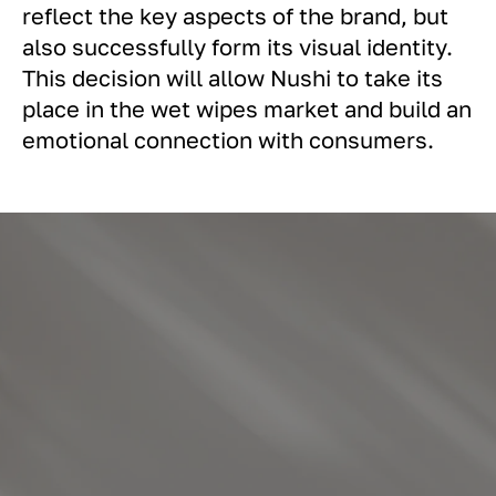
reflect the key aspects of the brand, but
also successfully form its visual identity.
This decision will allow Nushi to take its
place in the wet wipes market and build an
emotional connection with consumers.