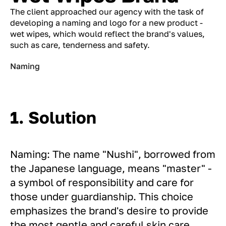
The client approached our agency with the task of
developing a naming and logo for a new product -
wet wipes, which would reflect the brand's values,
such as care, tenderness and safety.
Naming
1. Solution
Naming: The name "Nushi", borrowed from
the Japanese language, means "master" -
a symbol of responsibility and care for
those under guardianship. This choice
emphasizes the brand's desire to provide
the most gentle and careful skin care.