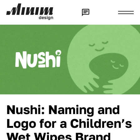
d
e
s
i
g
n
Nushi: Naming and
Logo for a Children’s
Wet Wipes Brand