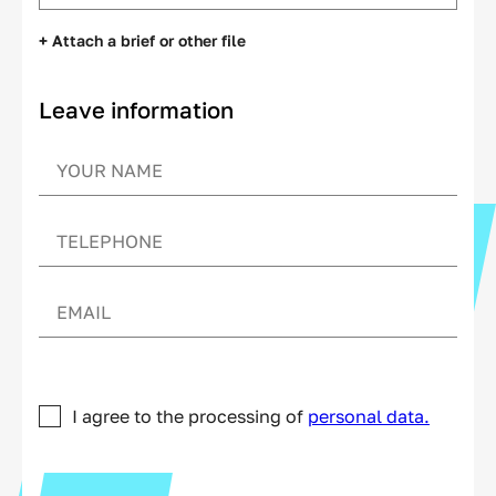
+ Attach a brief or other file
Leave information
I agree to the processing of
personal data.