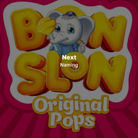
Next
Naming