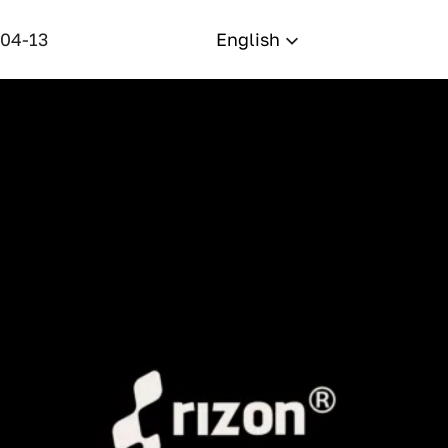
-04-13
English