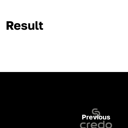
Result
Previous