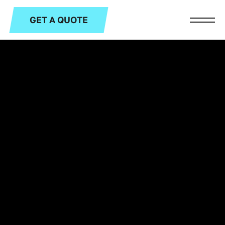
GET A QUOTE