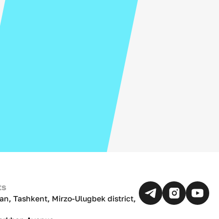
ts
an, Tashkent, Mirzo-Ulugbek district,