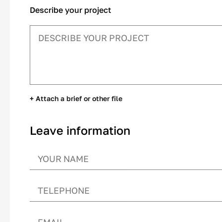
Describe your project
+ Attach a brief or other file
Leave information