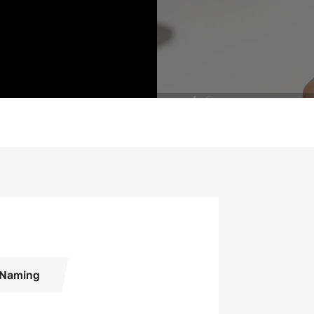
Naming