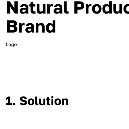
Natural Produ
Brand
Logo
1. Solution