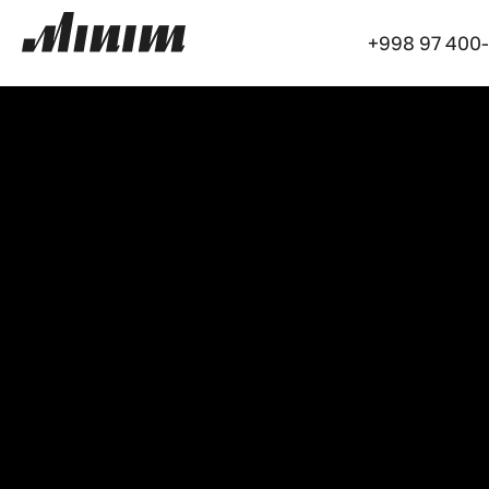
+998 97 400