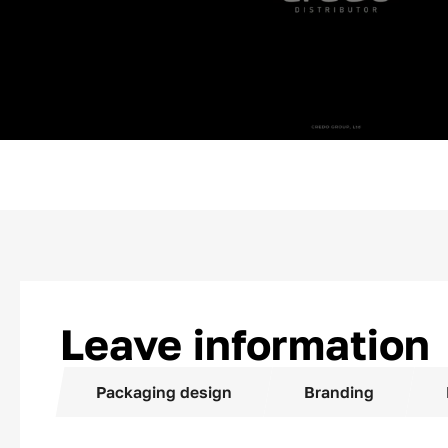
Leave information
Packaging design
Branding