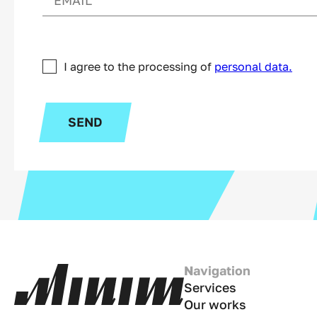
I agree to the processing of
personal data.
SEND
Navigation
Services
Our works