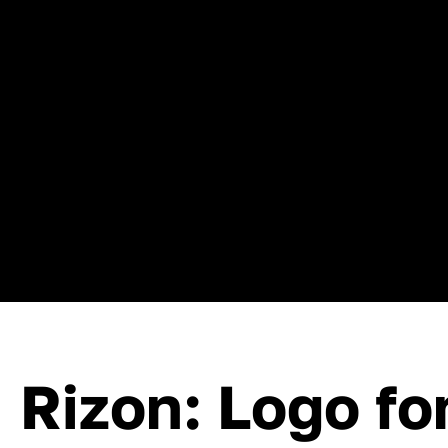
Rizon: Logo fo