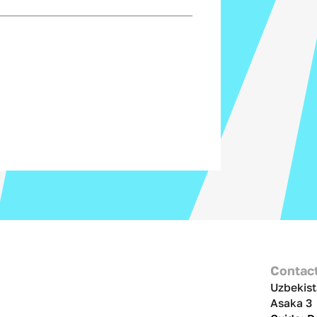
Contac
Uzbekist
Asaka 3