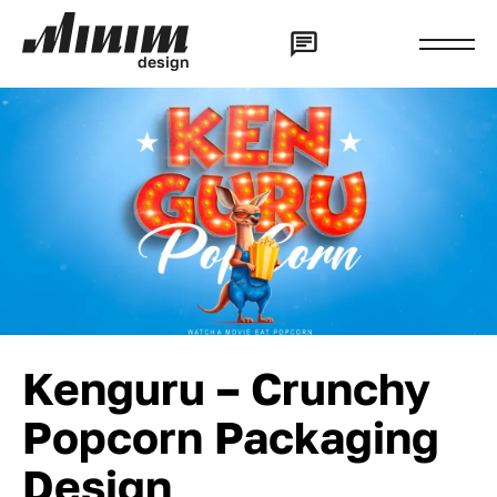
d
e
s
i
g
n
Kenguru – Crunchy
Popcorn Packaging
Design