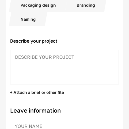
Packaging design
Branding
Naming
Describe your project
+ Attach a brief or other file
Leave information