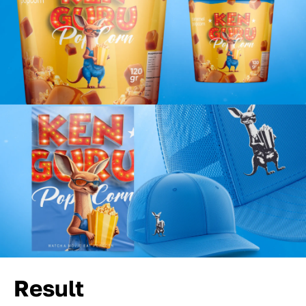
Result