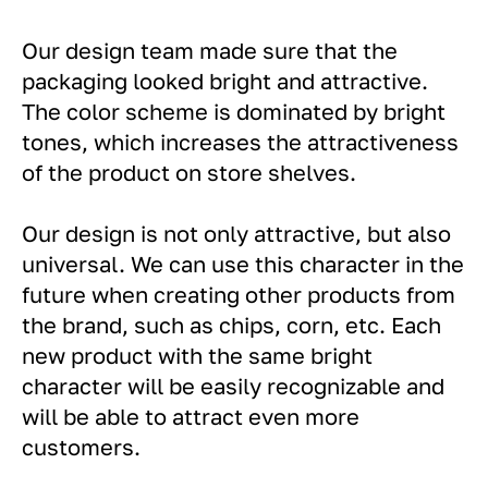
Our design team made sure that the
packaging looked bright and attractive.
The color scheme is dominated by bright
tones, which increases the attractiveness
of the product on store shelves.
Our design is not only attractive, but also
universal. We can use this character in the
future when creating other products from
the brand, such as chips, corn, etc. Each
new product with the same bright
character will be easily recognizable and
will be able to attract even more
customers.