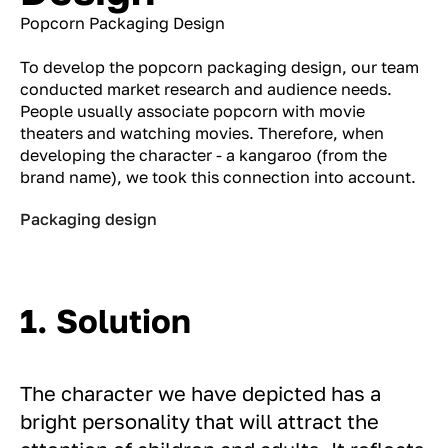
Popcorn Packaging Design
To develop the popcorn packaging design, our team
conducted market research and audience needs.
People usually associate popcorn with movie
theaters and watching movies. Therefore, when
developing the character - a kangaroo (from the
brand name), we took this connection into account.
Packaging design
1. Solution
The character we have depicted has a
bright personality that will attract the