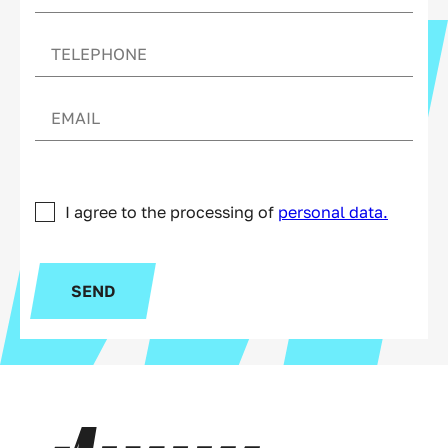
I agree to the processing of
personal data.
SEND