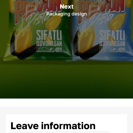
Next
Packaging design
Leave information