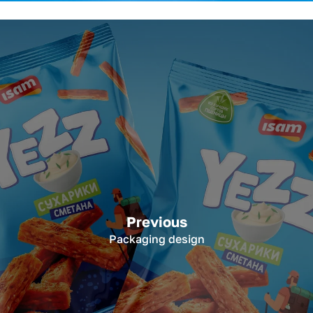
Previous
Packaging design