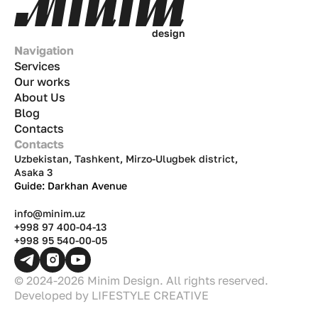
d
e
s
i
g
n
Navigation
Services
Our works
About Us
Blog
Contacts
Contacts
Uzbekistan, Tashkent, Mirzo-Ulugbek district,
Asaka 3
Guide: Darkhan Avenue
info@minim.uz
+998 97 400-04-13
+998 95 540-00-05
© 2024-2026 Minim Design. All rights reserved.
Developed by
LIFESTYLE CREATIVE