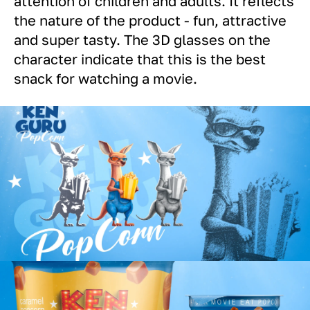
attention of children and adults. It reflects
the nature of the product - fun, attractive
and super tasty. The 3D glasses on the
character indicate that this is the best
snack for watching a movie.