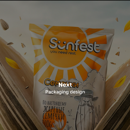
Next
Packaging design