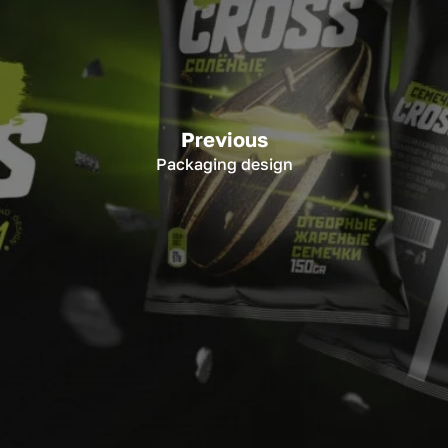
Previous
Packaging design