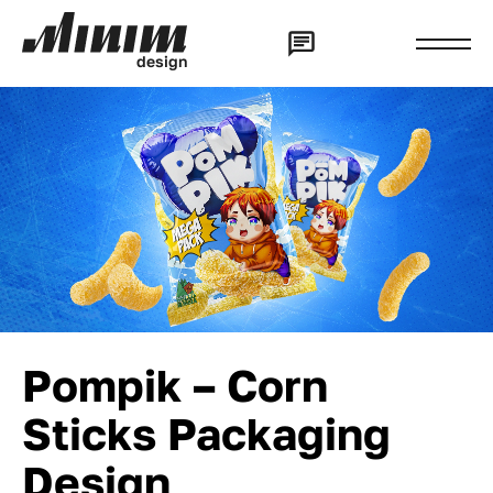
d
e
s
i
g
n
Pompik – Corn
Sticks Packaging
Design