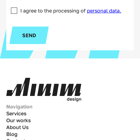
I agree to the processing of
personal data.
SEND
d
e
s
i
g
n
Navigation
Services
Our works
About Us
Blog