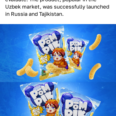
Uzbek market, was successfully launched
in Russia and Tajikistan.