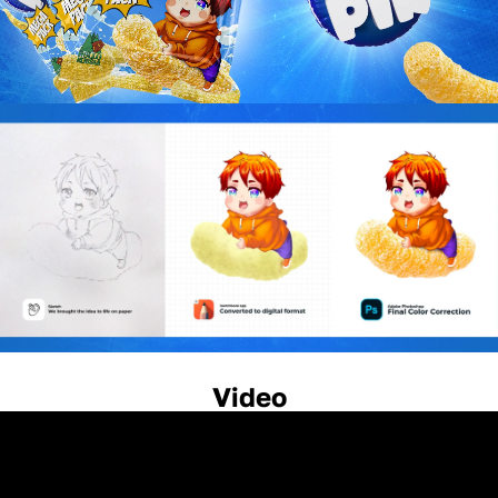
Video