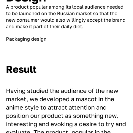
A product popular among its local audience needed
to be launched on the Russian market so that the
new consumer would also willingly accept the brand
and make it part of their daily diet.
Packaging design
Result
Having studied the audience of the new
market, we developed a mascot in the
anime style to attract attention and
position our product as something new,
interesting and evoking a desire to try and
evaluate. The product, popular in the