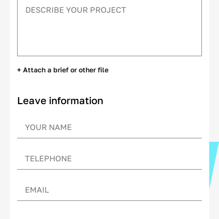
+ Attach a brief or other file
Leave information