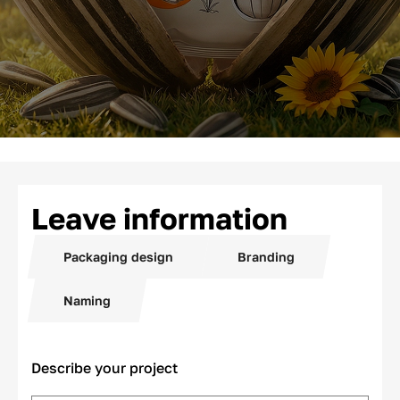
Leave information
Packaging design
Branding
Naming
Describe your project