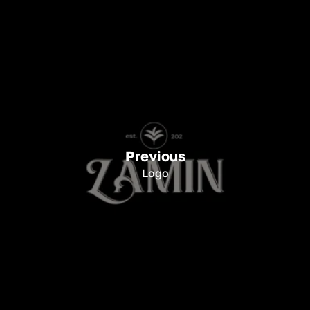
Previous
Logo