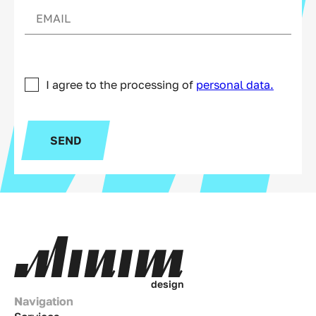
I agree to the processing of
personal data.
SEND
d
e
s
i
g
n
Navigation