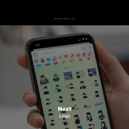
Next
Logo