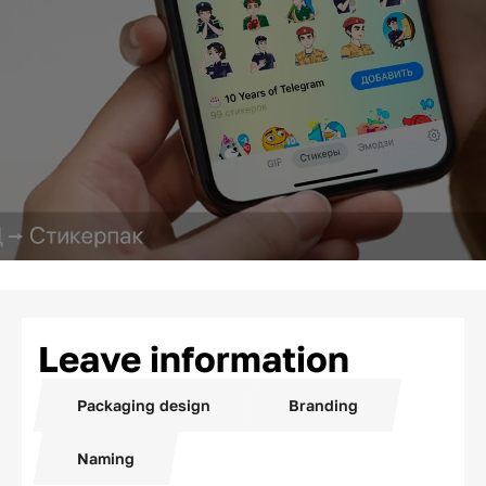
Leave information
Packaging design
Branding
Naming