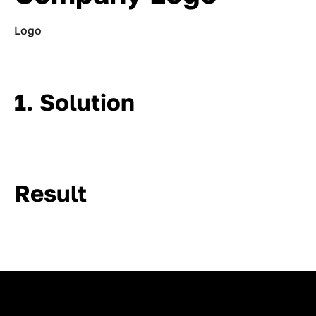
Logo
1. Solution
Result