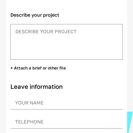
Describe your project
+ Attach a brief or other file
Leave information