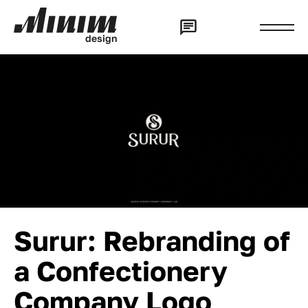
d
e
s
i
g
n
Surur: Rebranding of
a Confectionery
Company Logo