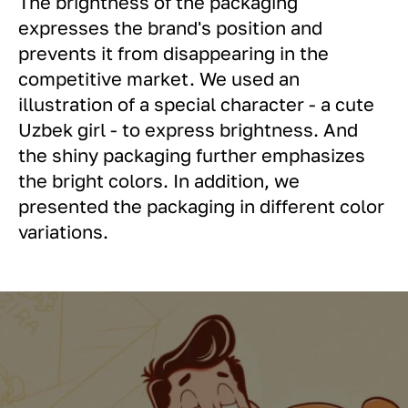
The brightness of the packaging
expresses the brand's position and
prevents it from disappearing in the
competitive market. We used an
illustration of a special character - a cute
Uzbek girl - to express brightness. And
the shiny packaging further emphasizes
the bright colors. In addition, we
presented the packaging in different color
variations.