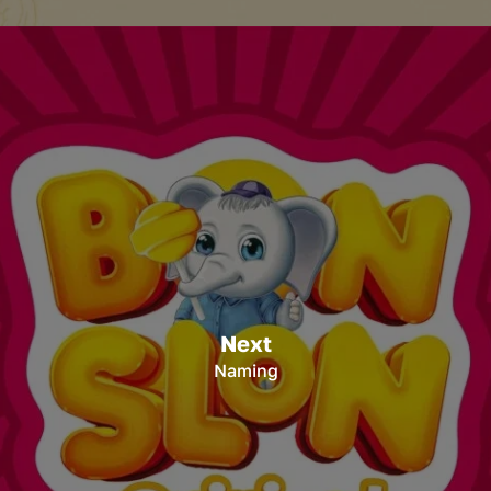
Next
Naming