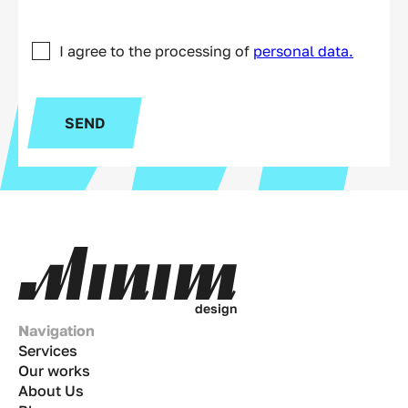
I agree to the processing of
personal data.
SEND
d
e
s
i
g
n
Navigation
Services
Our works
About Us