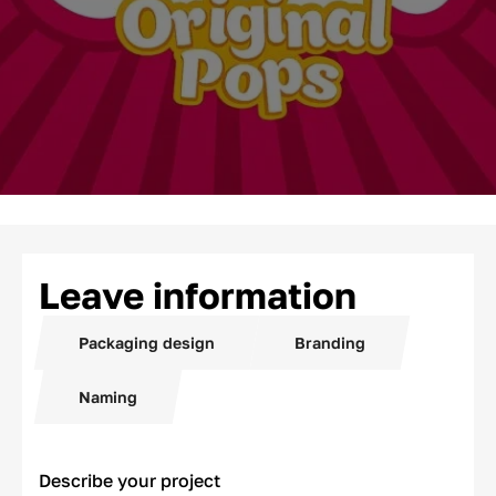
Leave information
Packaging design
Branding
Naming
Describe your project