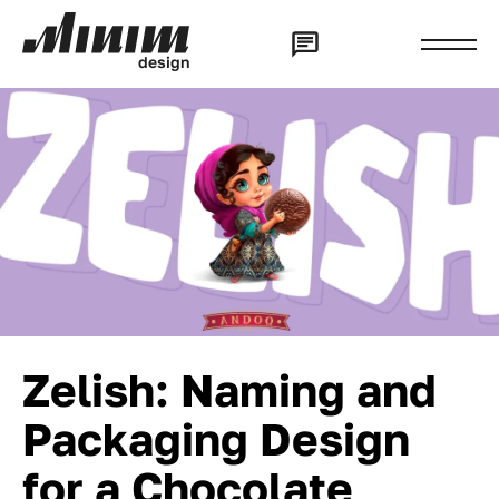
d
e
s
i
g
n
Zelish: Naming and
Packaging Design
for a Chocolate