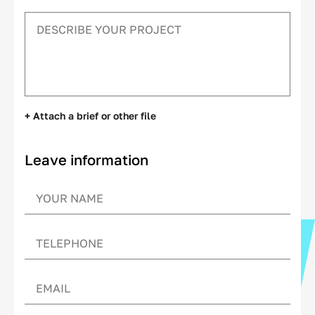
+ Attach a brief or other file
Leave information