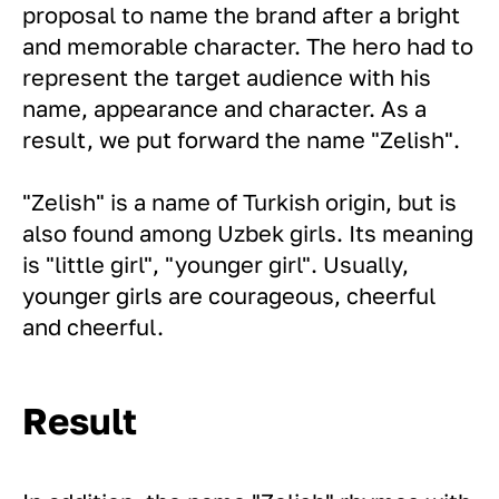
proposal to name the brand after a bright
and memorable character. The hero had to
represent the target audience with his
name, appearance and character. As a
result, we put forward the name "Zelish".
"Zelish" is a name of Turkish origin, but is
also found among Uzbek girls. Its meaning
is "little girl", "younger girl". Usually,
younger girls are courageous, cheerful
and cheerful.
Result