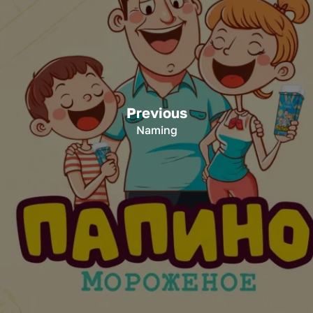
Previous
Naming