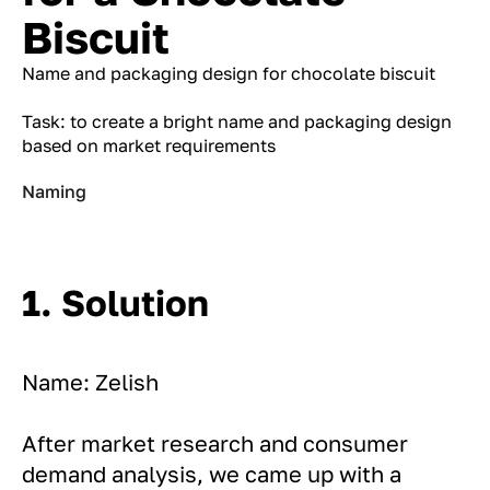
Biscuit
Name and packaging design for chocolate biscuit
Task: to create a bright name and packaging design
based on market requirements
Naming
1. Solution
Name: Zelish
After market research and consumer
demand analysis, we came up with a