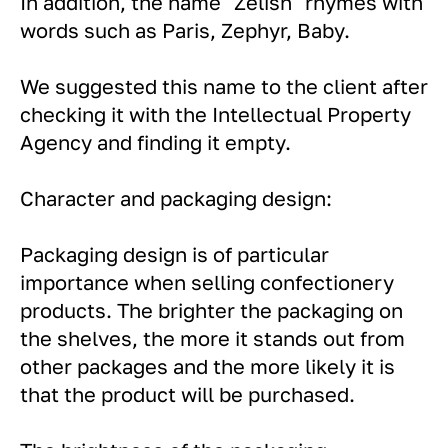
In addition, the name "Zelish" rhymes with
words such as Paris, Zephyr, Baby.
We suggested this name to the client after
checking it with the Intellectual Property
Agency and finding it empty.
Character and packaging design:
Packaging design is of particular
importance when selling confectionery
products. The brighter the packaging on
the shelves, the more it stands out from
other packages and the more likely it is
that the product will be purchased.