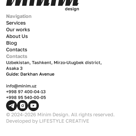
d
e
s
i
g
n
Navigation
Services
Our works
About Us
Blog
Contacts
Contacts
Uzbekistan, Tashkent, Mirzo-Ulugbek district,
Asaka 3
Guide: Darkhan Avenue
info@minim.uz
+998 97 400-04-13
+998 95 540-00-05
© 2024-2026 Minim Design. All rights reserved.
Developed by
LIFESTYLE CREATIVE