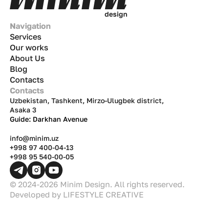
d
e
s
i
g
n
Navigation
Services
Our works
About Us
Blog
Contacts
Contacts
Uzbekistan, Tashkent, Mirzo-Ulugbek district,
Asaka 3
Guide: Darkhan Avenue
info@minim.uz
+998 97 400-04-13
+998 95 540-00-05
© 2024-2026 Minim Design. All rights reserved.
Developed by
LIFESTYLE CREATIVE