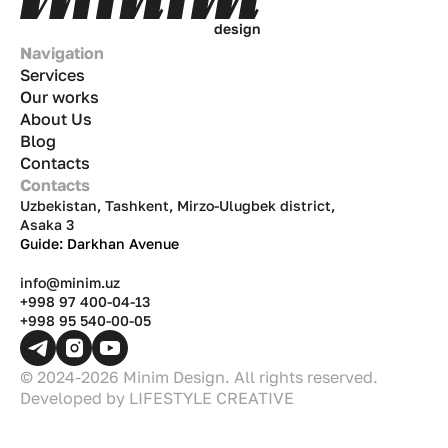
d
e
s
i
g
n
Navigation
Services
Our works
About Us
Blog
Contacts
Contacts
Uzbekistan, Tashkent, Mirzo-Ulugbek district,
Asaka 3
Guide: Darkhan Avenue
info@minim.uz
+998 97 400-04-13
+998 95 540-00-05
© 2024-2026 Minim Design. All rights reserved.
Developed by
LIFESTYLE CREATIVE