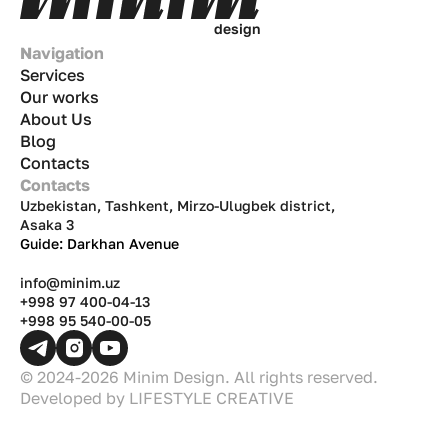
d
e
s
i
g
n
Navigation
Services
Our works
About Us
Blog
Contacts
Contacts
Uzbekistan, Tashkent, Mirzo-Ulugbek district,
Asaka 3
Guide: Darkhan Avenue
info@minim.uz
+998 97 400-04-13
+998 95 540-00-05
© 2024-2026 Minim Design. All rights reserved.
Developed by
LIFESTYLE CREATIVE