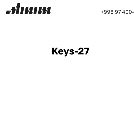
+998 97 400
Keys-27