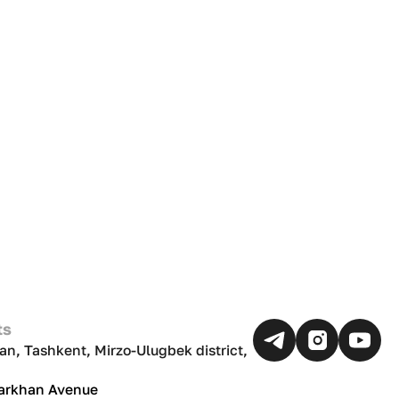
ts
an, Tashkent, Mirzo-Ulugbek district,
Darkhan Avenue