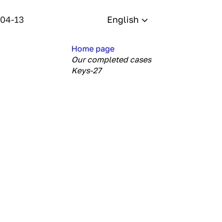
-04-13
English
Home page
Our completed cases
Keys-27