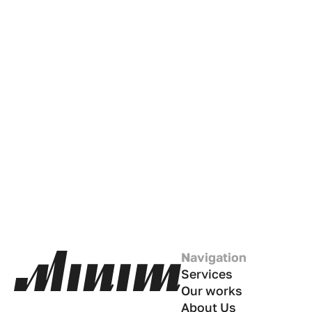
Navigation
Services
Our works
About Us