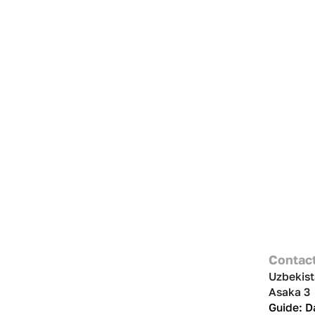
Contac
Uzbekist
Asaka 3
Guide: 