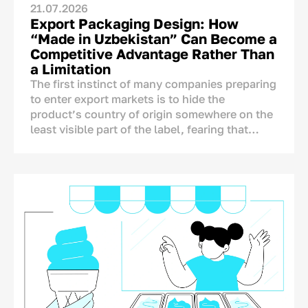
21.07.2026
Export Packaging Design: How
“Made in Uzbekistan” Can Become a
Competitive Advantage Rather Than
a Limitation
The first instinct of many companies preparing
to enter export markets is to hide the
product’s country of origin somewhere on the
least visible part of the label, fearing that
foreign consumers may react negatively to the
mention of Uzbekistan.
The concern is understandable, but it is not
supported by research. A product’s country of
origin is not an automatic disadvantage that
needs to be concealed. On the contrary, it is
one of the few brand assets that competitors
from other countries cannot copy.
A Chinese, Turkish, or European producer