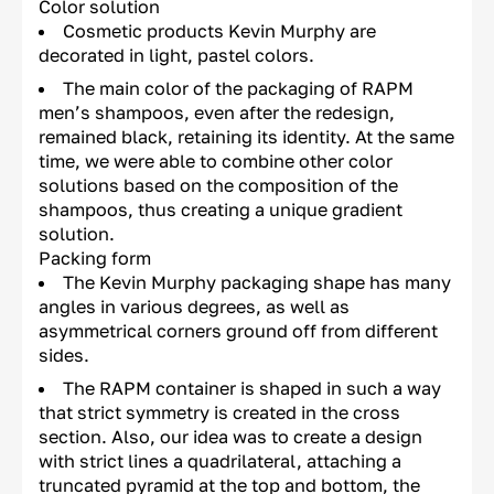
Color solution
Cosmetic products Kevin Murphy are
decorated in light, pastel colors.
The main color of the packaging of RAPM
men’s shampoos, even after the redesign,
remained black, retaining its identity. At the same
time, we were able to combine other color
solutions based on the composition of the
shampoos, thus creating a unique gradient
solution.
Packing form
The Kevin Murphy packaging shape has many
angles in various degrees, as well as
asymmetrical corners ground off from different
sides.
The RAPM container is shaped in such a way
that strict symmetry is created in the cross
section. Also, our idea was to create a design
with strict lines a quadrilateral, attaching a
truncated pyramid at the top and bottom, the