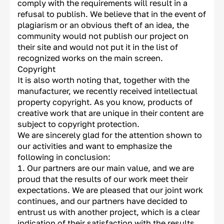
comply with the requirements will result in a
refusal to publish. We believe that in the event of
plagiarism or an obvious theft of an idea, the
community would not publish our project on
their site and would not put it in the list of
recognized works on the main screen.
Copyright
It is also worth noting that, together with the
manufacturer, we recently received intellectual
property copyright. As you know, products of
creative work that are unique in their content are
subject to copyright protection.
We are sincerely glad for the attention shown to
our activities and want to emphasize the
following in conclusion:
Our partners are our main value, and we are
proud that the results of our work meet their
expectations. We are pleased that our joint work
continues, and our partners have decided to
entrust us with another project, which is a clear
indication of their satisfaction with the results.