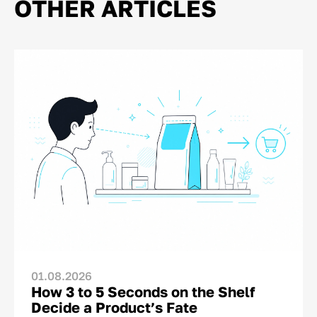
OTHER ARTICLES
01.08.2026
How 3 to 5 Seconds on the Shelf
Decide a Product’s Fate