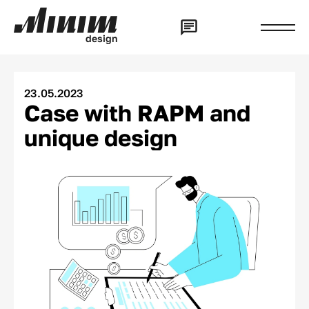
d
e
s
i
g
n
23.05.2023
Case with RAPM and
unique design