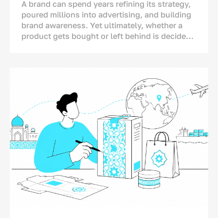
A brand can spend years refining its strategy,
poured millions into advertising, and building
brand awareness. Yet ultimately, whether a
product gets bought or left behind is decided
in one single spot: right on the store shelf.
This is where the final dialogue between brand
and consumer takes place—not on TV or social
media. And for this moment, the brand has
only a matter of seconds.<p>