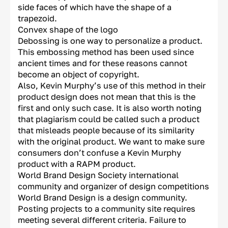
side faces of which have the shape of a
trapezoid.
Convex shape of the logo
Debossing is one way to personalize a product.
This embossing method has been used since
ancient times and for these reasons cannot
become an object of copyright.
Also, Kevin Murphy’s use of this method in their
product design does not mean that this is the
first and only such case. It is also worth noting
that plagiarism could be called such a product
that misleads people because of its similarity
with the original product. We want to make sure
consumers don’t confuse a Kevin Murphy
product with a RAPM product.
World Brand Design Society international
community and organizer of design competitions
World Brand Design is a design community.
Posting projects to a community site requires
meeting several different criteria. Failure to