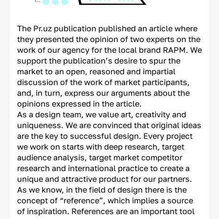
The Pr.uz publication published an article where
they presented the opinion of two experts on the
work of our agency for the local brand RAPM. We
support the publication’s desire to spur the
market to an open, reasoned and impartial
discussion of the work of market participants,
and, in turn, express our arguments about the
opinions expressed in the article.
As a design team, we value art, creativity and
uniqueness. We are convinced that original ideas
are the key to successful design. Every project
we work on starts with deep research, target
audience analysis, target market competitor
research and international practice to create a
unique and attractive product for our partners.
As we know, in the field of design there is the
concept of “reference”, which implies a source
of inspiration. References are an important tool