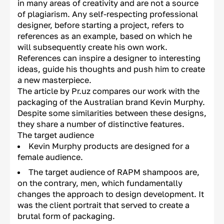
in many areas of creativity and are not a source
of plagiarism. Any self-respecting professional
designer, before starting a project, refers to
references as an example, based on which he
will subsequently create his own work.
References can inspire a designer to interesting
ideas, guide his thoughts and push him to create
a new masterpiece.
The article by Pr.uz compares our work with the
packaging of the Australian brand Kevin Murphy.
Despite some similarities between these designs,
they share a number of distinctive features.
The target audience
Kevin Murphy products are designed for a
female audience.
The target audience of RAPM shampoos are,
on the contrary, men, which fundamentally
changes the approach to design development. It
was the client portrait that served to create a
brutal form of packaging.