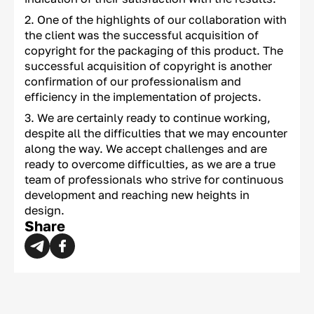
One of the highlights of our collaboration with
the client was the successful acquisition of
copyright for the packaging of this product. The
successful acquisition of copyright is another
confirmation of our professionalism and
efficiency in the implementation of projects.
We are certainly ready to continue working,
despite all the difficulties that we may encounter
along the way. We accept challenges and are
ready to overcome difficulties, as we are a true
team of professionals who strive for continuous
development and reaching new heights in
design.
Share