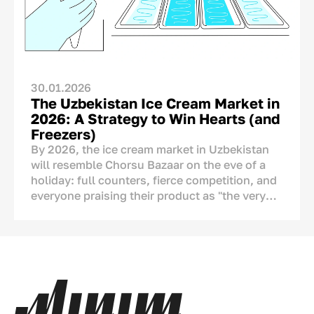
cannot legitimately place “Made in
Uzbekistan” on its packaging. The real
question, therefore, is not whether the country
of origin should be shown, but how it should
be communicated.
30.01.2026
The Uzbekistan Ice Cream Market in
2026: A Strategy to Win Hearts (and
Freezers)
By 2026, the ice cream market in Uzbekistan
will resemble Chorsu Bazaar on the eve of a
holiday: full counters, fierce competition, and
everyone praising their product as "the very
best." But if we look closely, we see serious
changes. Ice cream is no longer just a tool to
cool down during the
chilla
(peak summer
heat). It has become a part of our culture, a
means of showing affection, and an ornament
of the
dastarkhan
(dining table). This
analytical article covers numbers, real-life