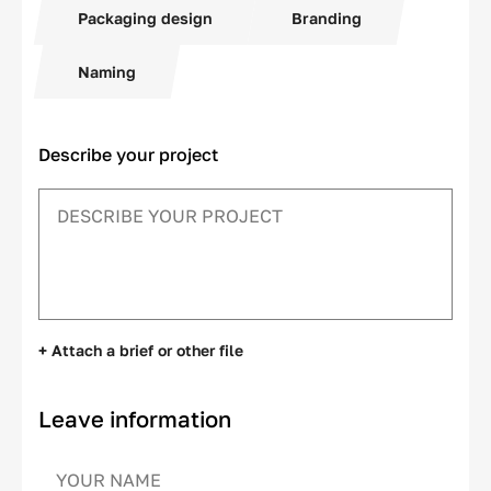
Packaging design
Branding
Naming
Describe your project
+ Attach a brief or other file
Leave information