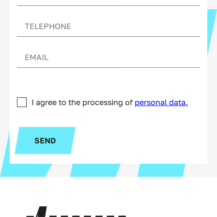
I agree to the processing of
personal data.
SEND