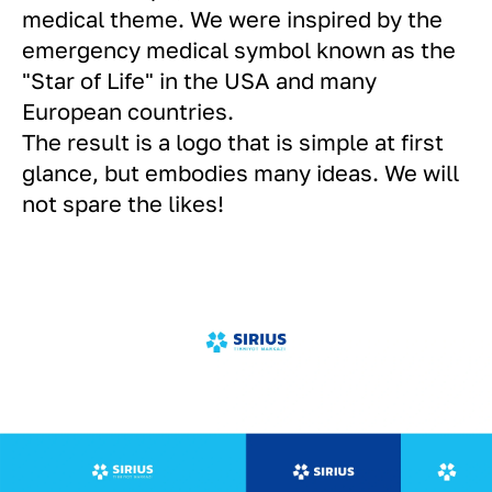
medical theme. We were inspired by the
emergency medical symbol known as the
"Star of Life" in the USA and many
European countries.
The result is a logo that is simple at first
glance, but embodies many ideas. We will
not spare the likes!