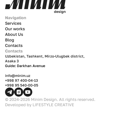
d
e
s
i
g
n
Navigation
Services
Our works
About Us
Blog
Contacts
Contacts
Uzbekistan, Tashkent, Mirzo-Ulugbek district,
Asaka 3
Guide: Darkhan Avenue
info@minim.uz
+998 97 400-04-13
+998 95 540-00-05
© 2024-2026 Minim Design. All rights reserved.
Developed by
LIFESTYLE CREATIVE