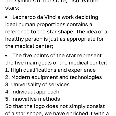
the symbols of our state, also feature
stars;
Leonardo da Vinci's work depicting
ideal human proportions contains a
reference to the star shape. The idea of ​​a
healthy person is just as appropriate for
the medical center;
The five points of the star represent
the five main goals of the medical center:
1. High qualifications and experience
2. Modern equipment and technologies
3. Universality of services
4. Individual approach
5. Innovative methods
So that the logo does not simply consist
of a star shape, we have enriched it with a