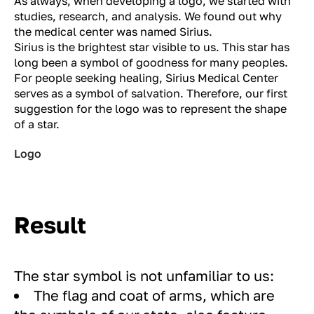
As always, when developing a logo, we started with
studies, research, and analysis. We found out why
the medical center was named Sirius.
Sirius is the brightest star visible to us. This star has
long been a symbol of goodness for many peoples.
For people seeking healing, Sirius Medical Center
serves as a symbol of salvation. Therefore, our first
suggestion for the logo was to represent the shape
of a star.
Logo
Result
The star symbol is not unfamiliar to us:
The flag and coat of arms, which are