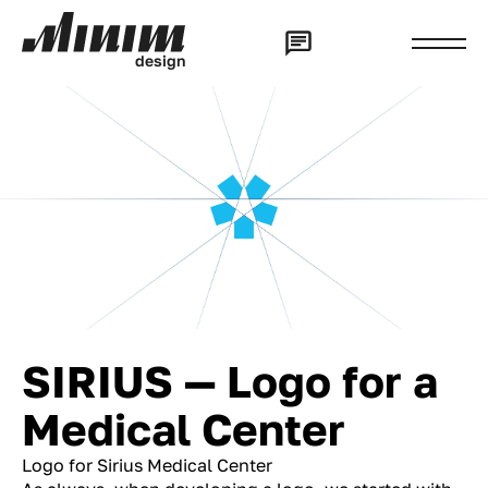
d
e
s
i
g
n
SIRIUS — Logo for a
Medical Center
Logo for Sirius Medical Center