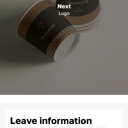
Next
Logo
Leave information