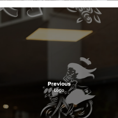
Previous
Logo