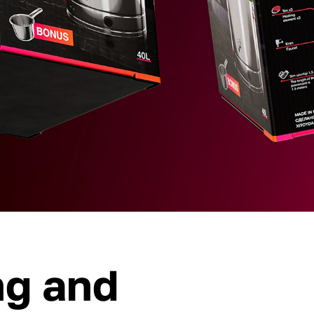
ng and