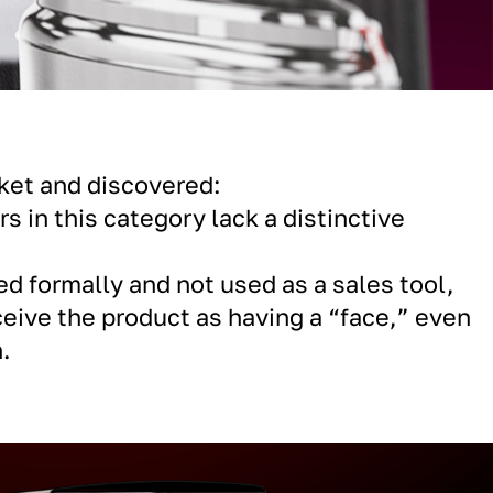
ket and discovered:
s in this category lack a distinctive
ed formally and not used as a sales tool,
ceive the product as having a “face,” even
.