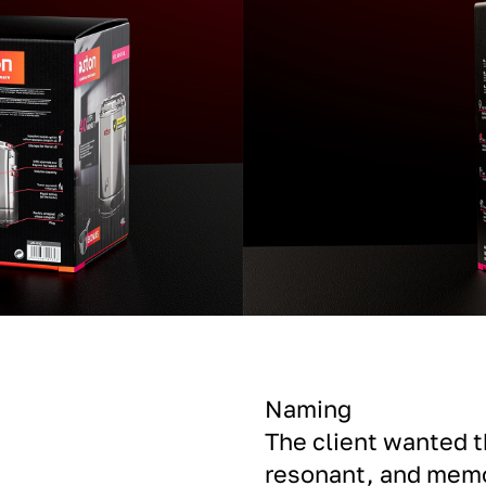
Naming
The client wanted 
resonant, and memo