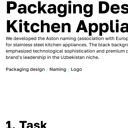
Packaging Des
Kitchen Appli
We developed the Aston naming (association with Euro
for stainless steel kitchen appliances. The black backg
emphasized technological sophistication and premium qu
brand's leadership in the Uzbekistan niche.
Packaging design
Naming
Logo
1. Task