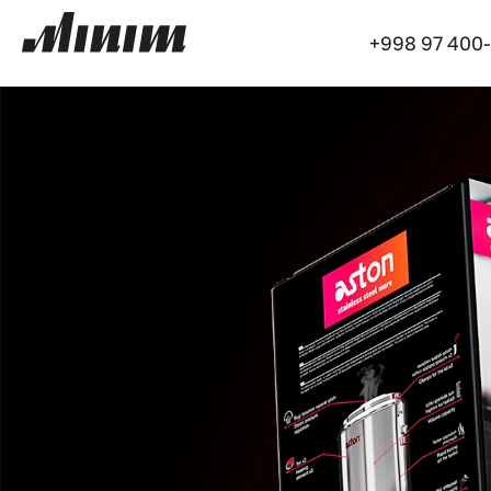
+998 97 400