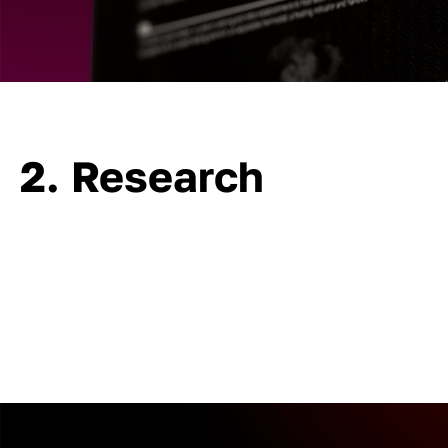
2. Research