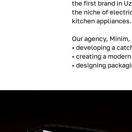
the first brand in Uz
the niche of electri
kitchen appliances.
Our agency, Minim,
• developing a cat
• creating a modern
• designing packagin