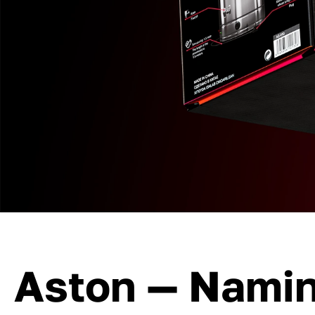
Aston — Nami