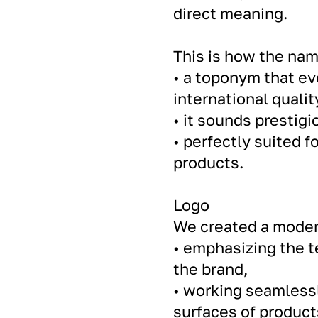
direct meaning.
This is how the na
• a toponym that e
international qualit
• it sounds prestigi
• perfectly suited f
products.
Logo
We created a moder
• emphasizing the te
the brand,
• working seamlessl
surfaces of product