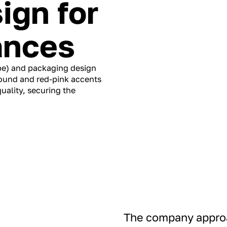
ign for
ances
pe) and packaging design
round and red-pink accents
ality, securing the
The company approa