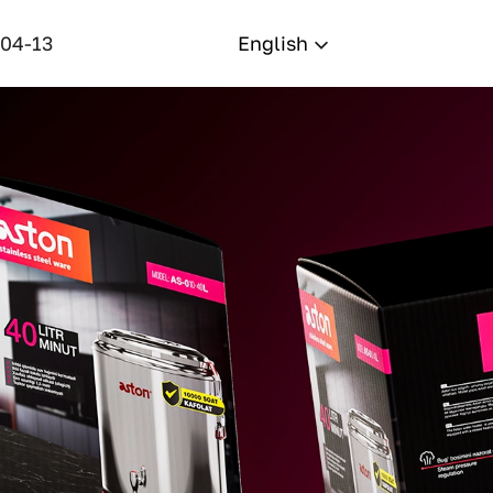
-04-13
English