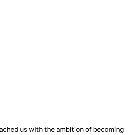
ched us with the ambition of becoming