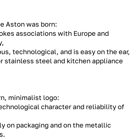
me Aston was born:
vokes associations with Europe and
y,
ous, technological, and is easy on the ear,
or stainless steel and kitchen appliance
n, minimalist logo:
chnological character and reliability of
y on packaging and on the metallic
s.