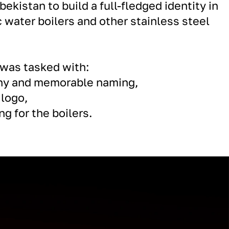
bekistan to build a full-fledged identity in
c water boilers and other stainless steel
 was tasked with:
chy and memorable naming,
 logo,
g for the boilers.