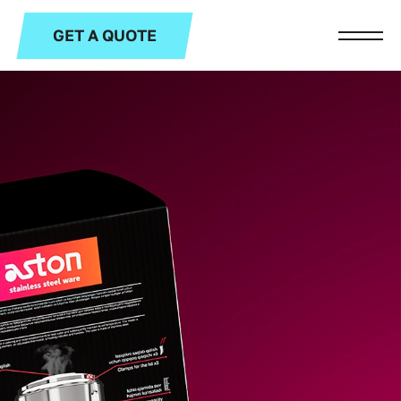
GET A QUOTE