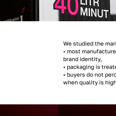
We studied the mar
• most manufacturer
brand identity,
• packaging is treat
• buyers do not per
when quality is high