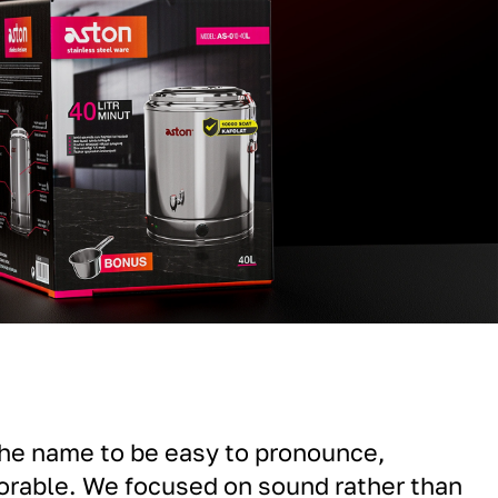
the name to be easy to pronounce,
rable. We focused on sound rather than