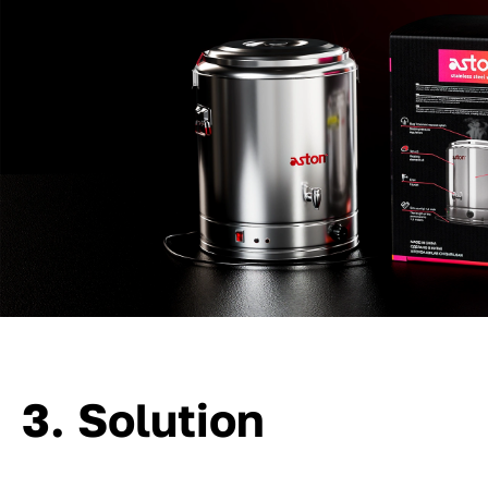
3. Solution