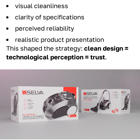
visual cleanliness
clarity of specifications
perceived reliability
realistic product presentation
This shaped the strategy:
clean design =
technological perception = trust
.