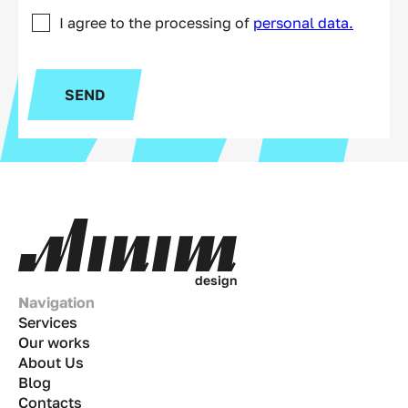
I agree to the processing of
personal data.
SEND
d
e
s
i
g
n
Navigation
Services
Our works
About Us
Blog
Contacts