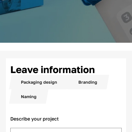
Leave information
Packaging design
Branding
Naming
Describe your project