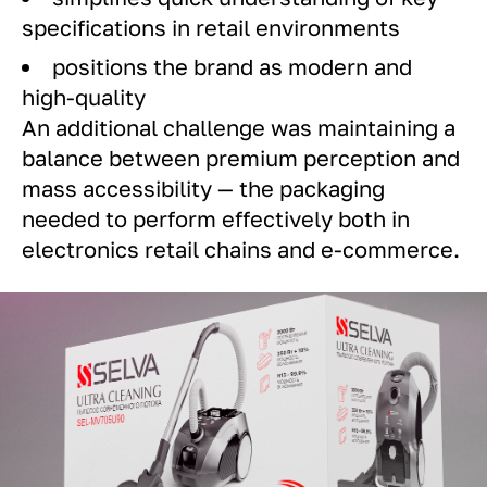
specifications in retail environments
positions the brand as modern and
high-quality
An additional challenge was maintaining a
balance between premium perception and
mass accessibility — the packaging
needed to perform effectively both in
electronics retail chains and e-commerce.