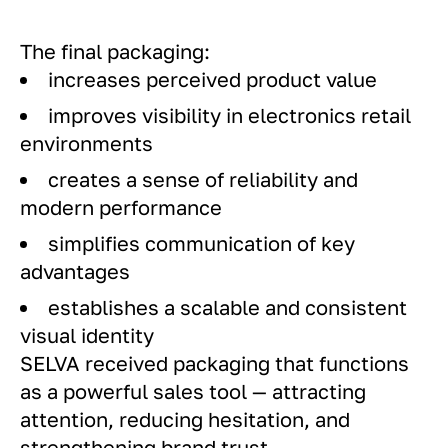
The final packaging:
increases perceived product value
improves visibility in electronics retail
environments
creates a sense of reliability and
modern performance
simplifies communication of key
advantages
establishes a scalable and consistent
visual identity
SELVA received packaging that functions
as a powerful sales tool — attracting
attention, reducing hesitation, and
strengthening brand trust.