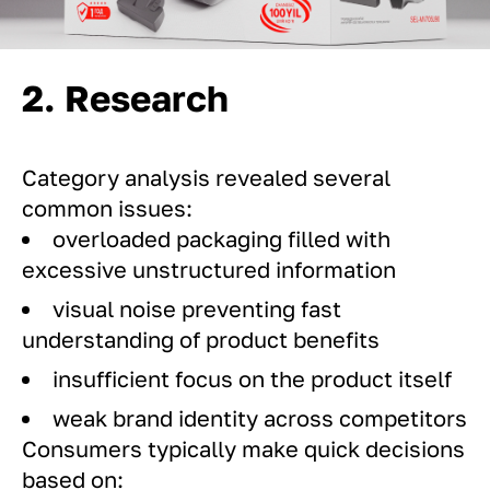
2. Research
Category analysis revealed several
common issues:
overloaded packaging filled with
excessive unstructured information
visual noise preventing fast
understanding of product benefits
insufficient focus on the product itself
weak brand identity across competitors
Consumers typically make quick decisions
based on: