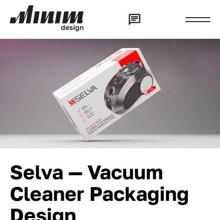
d
e
s
i
g
n
Selva — Vacuum
Cleaner Packaging
Design