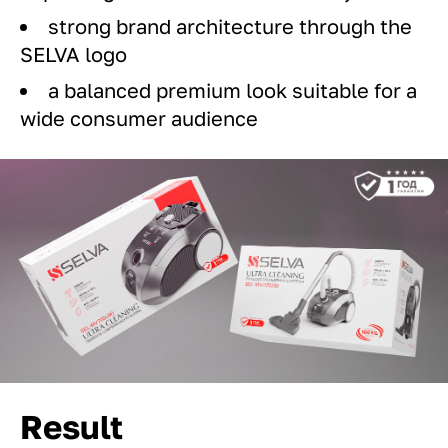
strong brand architecture through the
SELVA logo
a balanced premium look suitable for a
wide consumer audience
Result