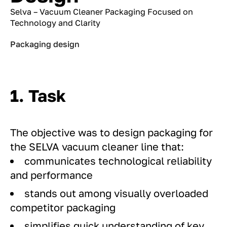
Selva – Vacuum Cleaner Packaging Focused on
Technology and Clarity
Packaging design
1. Task
The objective was to design packaging for
the SELVA vacuum cleaner line that:
communicates technological reliability
and performance
stands out among visually overloaded
competitor packaging
simplifies quick understanding of key