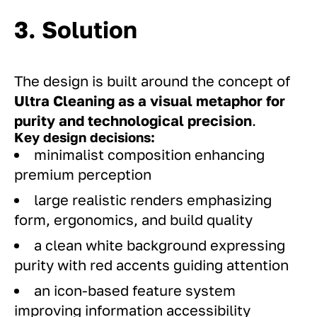
3. Solution
The design is built around the concept of
Ultra Cleaning as a visual metaphor for
purity and technological precision
.
Key design decisions:
minimalist composition enhancing
premium perception
large realistic renders emphasizing
form, ergonomics, and build quality
a clean white background expressing
purity with red accents guiding attention
an icon-based feature system
improving information accessibility