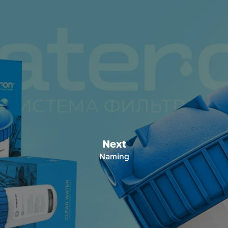
Next
Naming