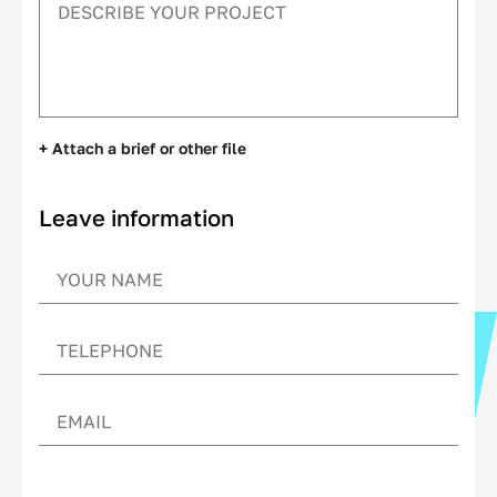
+ Attach a brief or other file
Leave information