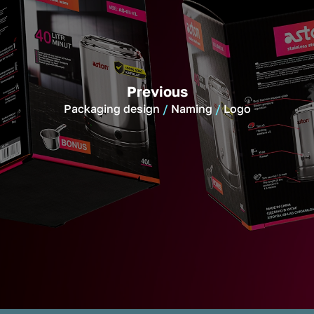
Previous
Packaging design
Naming
Logo