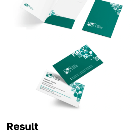
Result