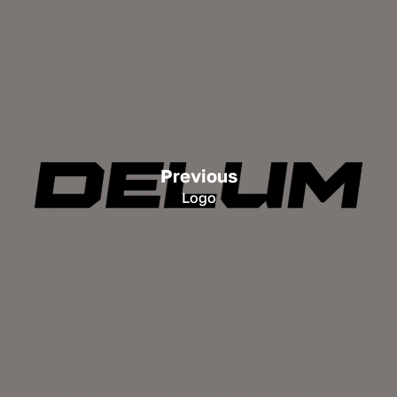
Previous
Logo