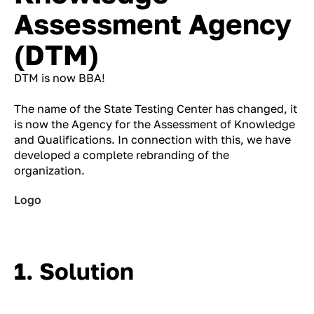
Assessment Agency
(DTM)
DTM is now BBA!
The name of the State Testing Center has changed, it
is now the Agency for the Assessment of Knowledge
and Qualifications. In connection with this, we have
developed a complete rebranding of the
organization.
Logo
1. Solution