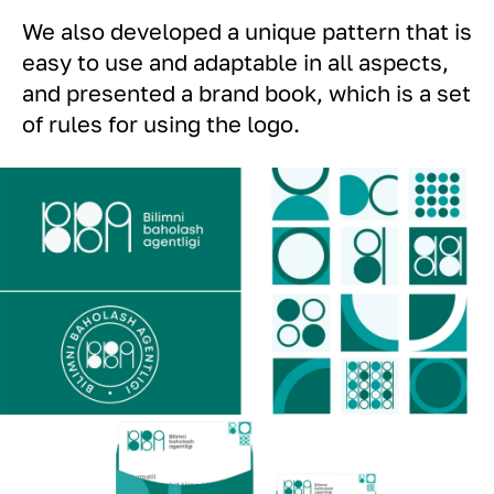
We also developed a unique pattern that is
easy to use and adaptable in all aspects,
and presented a brand book, which is a set
of rules for using the logo.