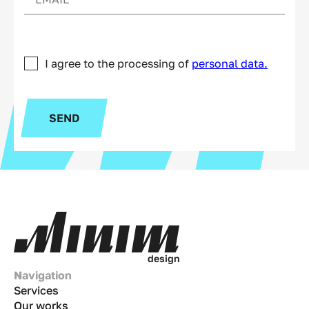
I agree to the processing of
personal data.
SEND
d
e
s
i
g
n
Navigation
Services
Our works