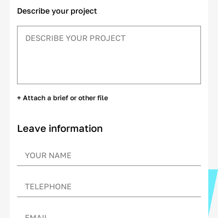
Describe your project
+ Attach a brief or other file
Leave information