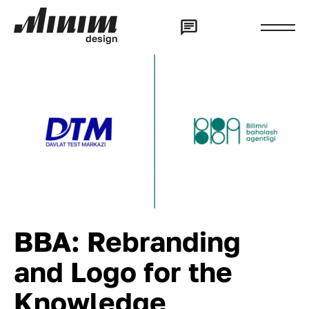
d
e
s
i
g
n
BBA: Rebranding
and Logo for the
Knowledge