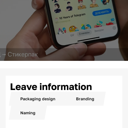
Leave information
Packaging design
Branding
Naming