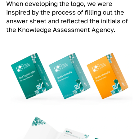
When developing the logo, we were
inspired by the process of filling out the
answer sheet and reflected the initials of
the Knowledge Assessment Agency.