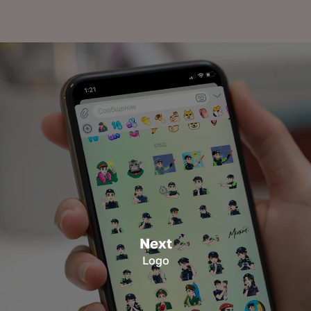
Next
Logo