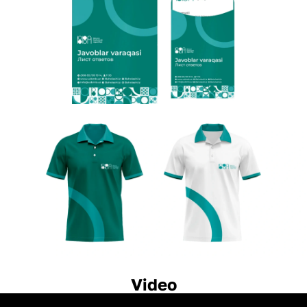
Video