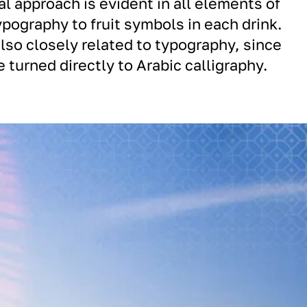
al approach is evident in all elements of
ypography to fruit symbols in each drink.
lso closely related to typography, since
 turned directly to Arabic calligraphy.