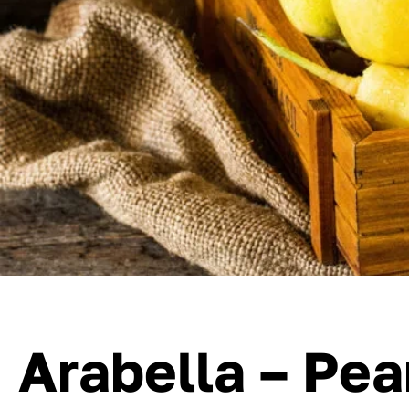
Arabella – Pea