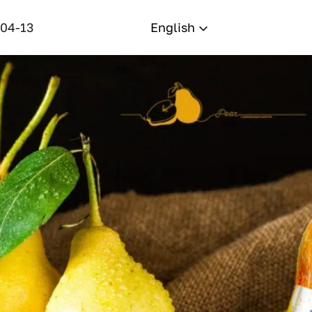
-04-13
English