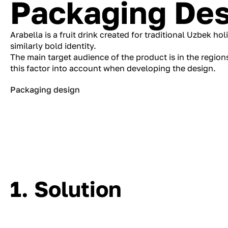
Packaging Des
Arabella is a fruit drink created for traditional Uzbek ho
similarly bold identity.
The main target audience of the product is in the region
this factor into account when developing the design.
Packaging design
1. Solution