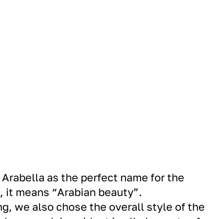
Arabella as the perfect name for the
, it means “Arabian beauty”.
g, we also chose the overall style of the