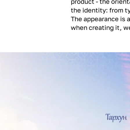
product - the orient
the identity: from t
The appearance is a
when creating it, we