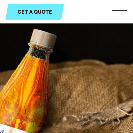
GET A QUOTE