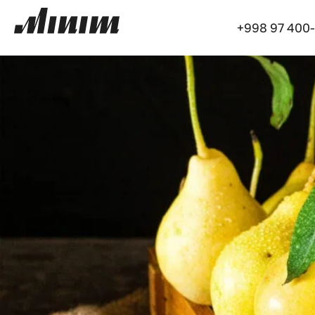
+998 97 400