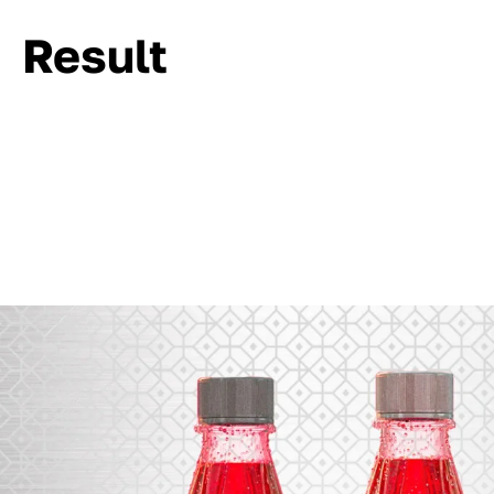
Result