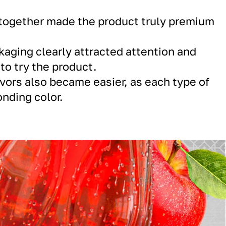
s together made the product truly premium
ckaging clearly attracted attention and
o try the product.
avors also became easier, as each type of
onding color.