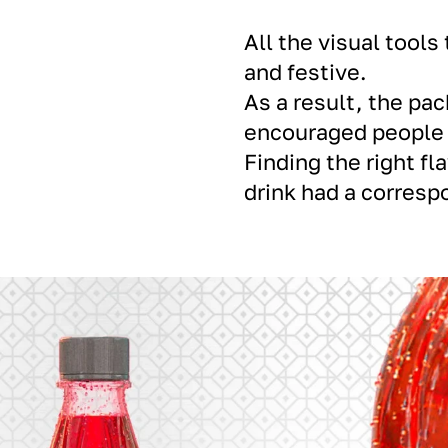
All the visual tool
and festive.
As a result, the pa
encouraged people t
Finding the right fl
drink had a corresp