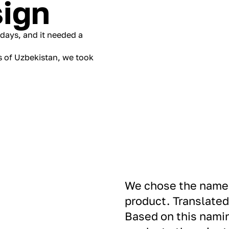
ign
lidays, and it needed a
s of Uzbekistan, we took
We chose the name 
product. Translated
Based on this namin