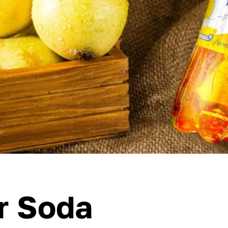
r Soda