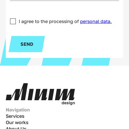
I agree to the processing of
personal data.
SEND
d
e
s
i
g
n
Navigation
Services
Our works
About Us