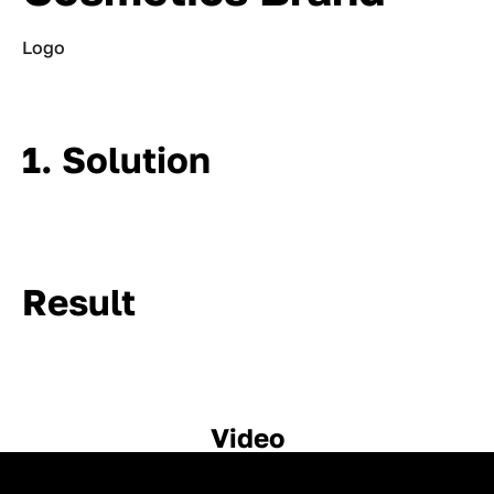
Logo
1. Solution
Result
Video