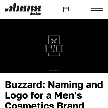
d
e
s
i
g
n
Buzzard: Naming and
Logo for a Men's
Cosmetics Brand