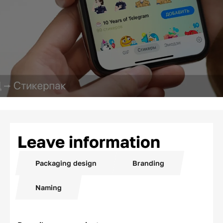
Leave information
Packaging design
Branding
Naming