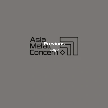
Previous
Logo