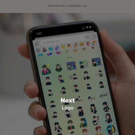
Next
Logo