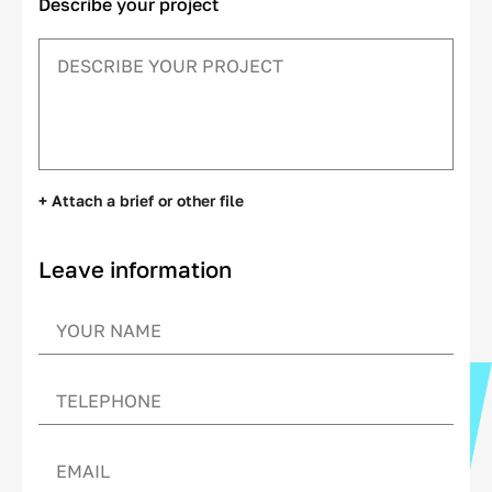
Describe your project
+ Attach a brief or other file
Leave information