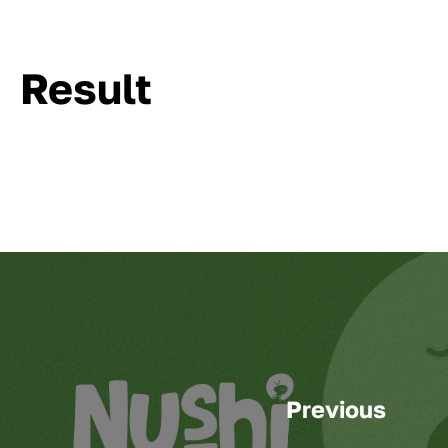
Result
Previous