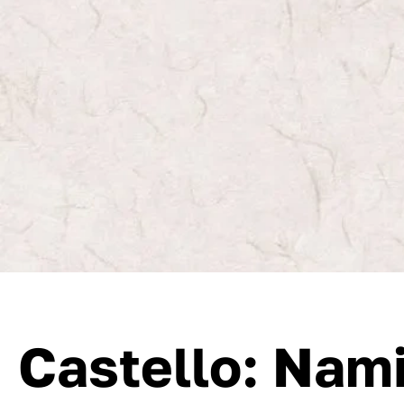
Castello: Nam