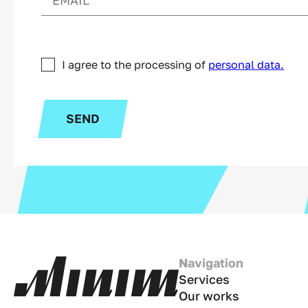
I agree to the processing of
personal data.
SEND
Navigation
Services
Our works