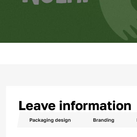
Leave information
Packaging design
Branding