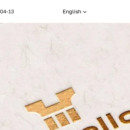
-04-13
English