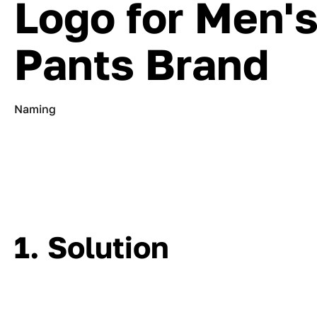
Logo for Men'
Pants Brand
Naming
1. Solution