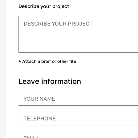
Describe your project
+ Attach a brief or other file
Leave information