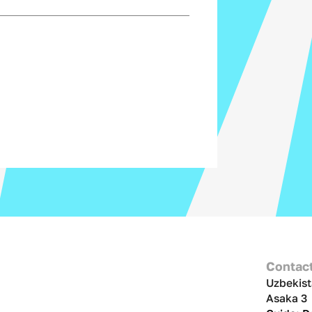
Contac
Uzbekist
Asaka 3