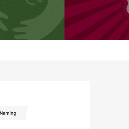
Naming