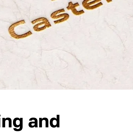
ing and