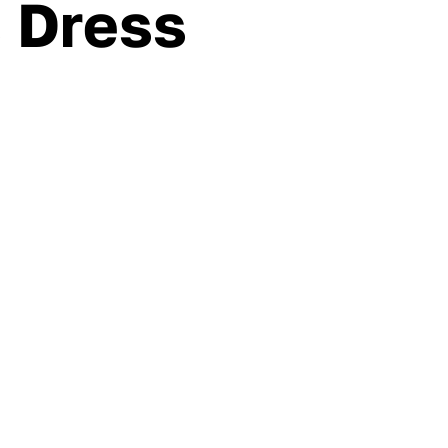
s Dress