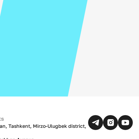
ts
an, Tashkent, Mirzo-Ulugbek district,