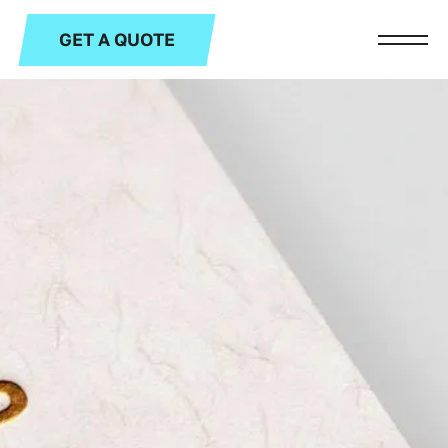
GET A QUOTE