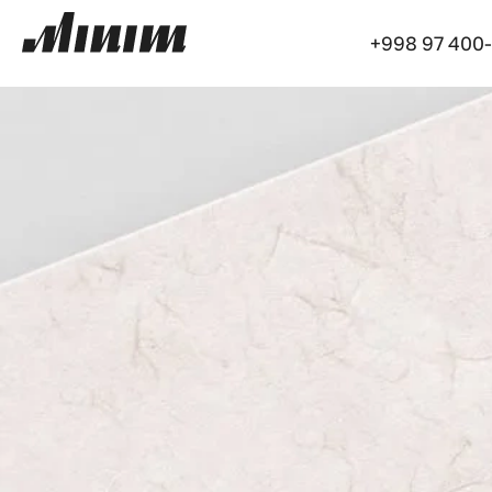
+998 97 400