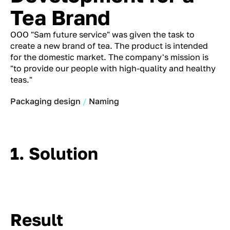
Tea Brand
OOO "Sam future service" was given the task to
create a new brand of tea. The product is intended
for the domestic market. The company's mission is
"to provide our people with high-quality and healthy
teas."
Packaging design
Naming
1. Solution
Result