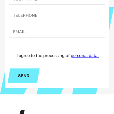
I agree to the processing of
personal data.
SEND