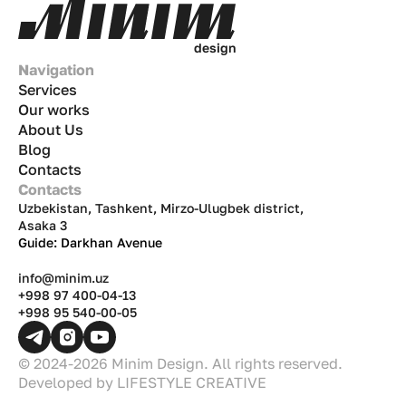
d
e
s
i
g
n
Navigation
Services
Our works
About Us
Blog
Contacts
Contacts
Uzbekistan, Tashkent, Mirzo-Ulugbek district,
Asaka 3
Guide: Darkhan Avenue
info@minim.uz
+998 97 400-04-13
+998 95 540-00-05
© 2024-2026 Minim Design. All rights reserved.
Developed by
LIFESTYLE CREATIVE