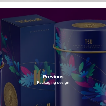
Previous
Packaging design