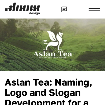
d
e
s
i
g
n
Aslan Tea: Naming,
Logo and Slogan
Development for a