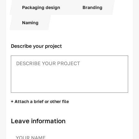
Packaging design
Branding
Naming
Describe your project
+ Attach a brief or other file
Leave information