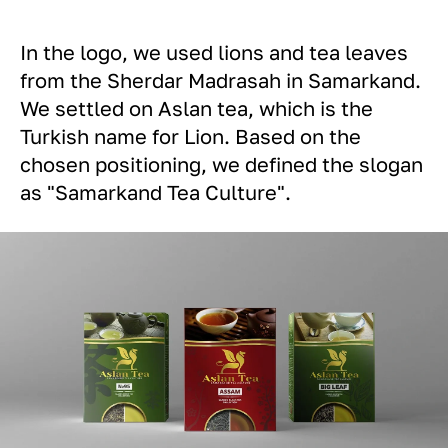
In the logo, we used lions and tea leaves
from the Sherdar Madrasah in Samarkand.
We settled on Aslan tea, which is the
Turkish name for Lion. Based on the
chosen positioning, we defined the slogan
as "Samarkand Tea Culture".