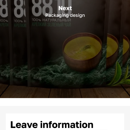
Next
Packaging design
Leave information