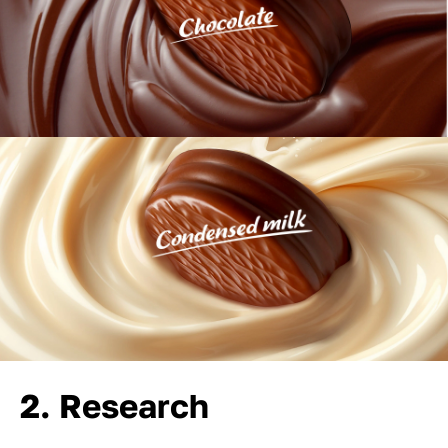
2. Research