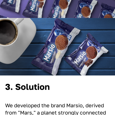
3. Solution
We developed the brand Marsio, derived
from "Mars," a planet strongly connected