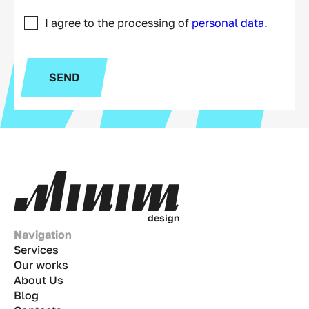
I agree to the processing of
personal data.
SEND
d
e
s
i
g
n
Navigation
Services
Our works
About Us
Blog