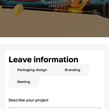
Leave information
Packaging design
Branding
Naming
Describe your project