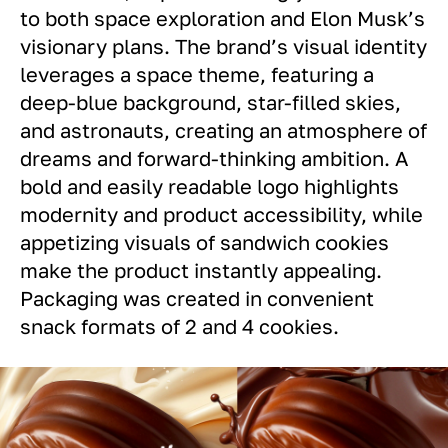
to both space exploration and Elon Musk’s
visionary plans. The brand’s visual identity
leverages a space theme, featuring a
deep-blue background, star-filled skies,
and astronauts, creating an atmosphere of
dreams and forward-thinking ambition. A
bold and easily readable logo highlights
modernity and product accessibility, while
appetizing visuals of sandwich cookies
make the product instantly appealing.
Packaging was created in convenient
snack formats of 2 and 4 cookies.