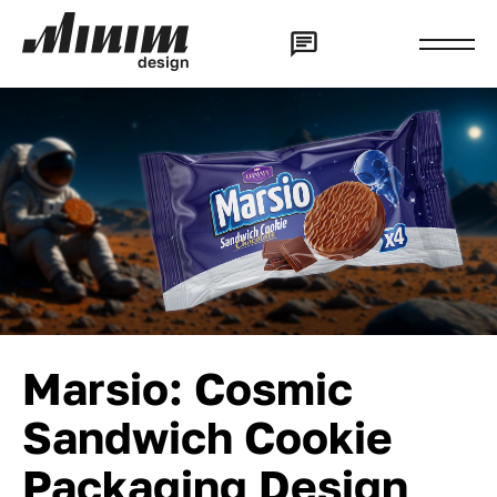
d
e
s
i
g
n
Marsio: Cosmic
Sandwich Cookie
Packaging Design