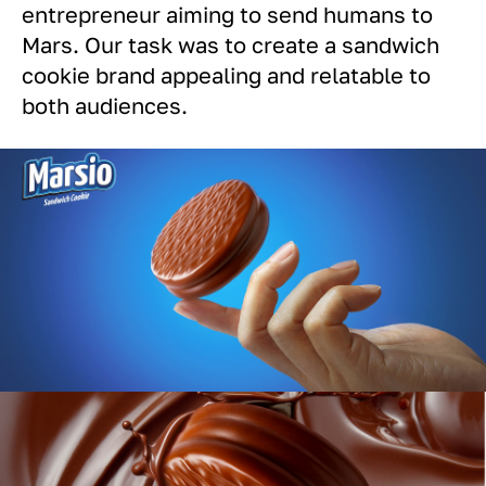
entrepreneur aiming to send humans to
Mars. Our task was to create a sandwich
cookie brand appealing and relatable to
both audiences.