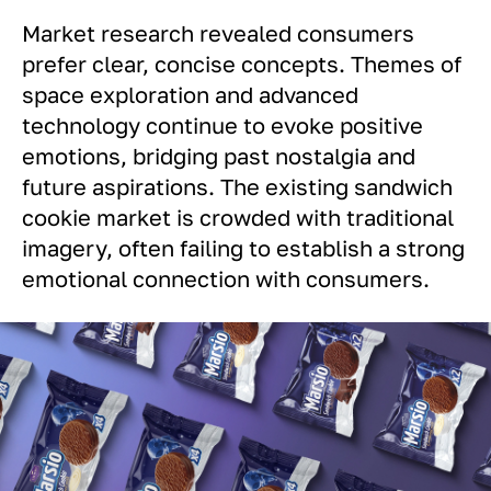
Market research revealed consumers
prefer clear, concise concepts. Themes of
space exploration and advanced
technology continue to evoke positive
emotions, bridging past nostalgia and
future aspirations. The existing sandwich
cookie market is crowded with traditional
imagery, often failing to establish a strong
emotional connection with consumers.