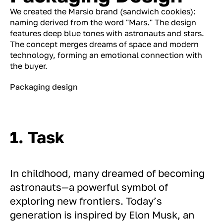
We created the Marsio brand (sandwich cookies):
naming derived from the word "Mars." The design
features deep blue tones with astronauts and stars.
The concept merges dreams of space and modern
technology, forming an emotional connection with
the buyer.
Packaging design
1. Task
In childhood, many dreamed of becoming
astronauts—a powerful symbol of
exploring new frontiers. Today’s
generation is inspired by Elon Musk, an