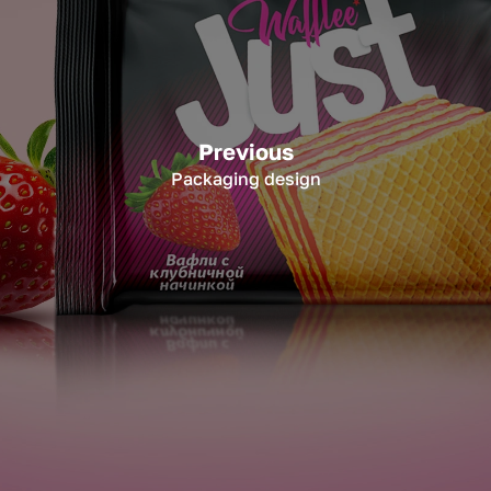
Previous
Packaging design