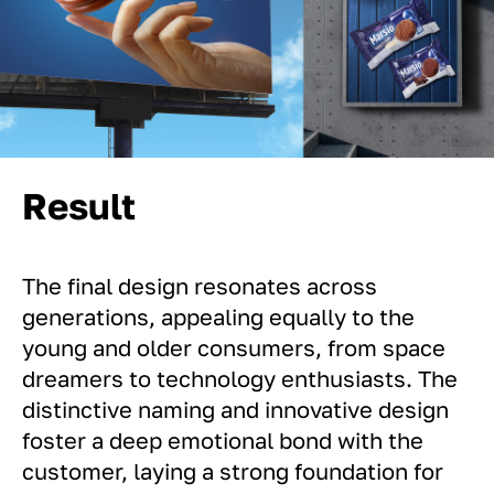
Result
The final design resonates across
generations, appealing equally to the
young and older consumers, from space
dreamers to technology enthusiasts. The
distinctive naming and innovative design
foster a deep emotional bond with the
customer, laying a strong foundation for