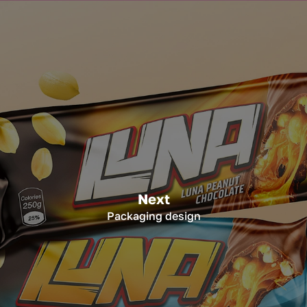
Next
Packaging design