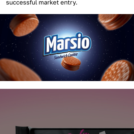
successful market entry.