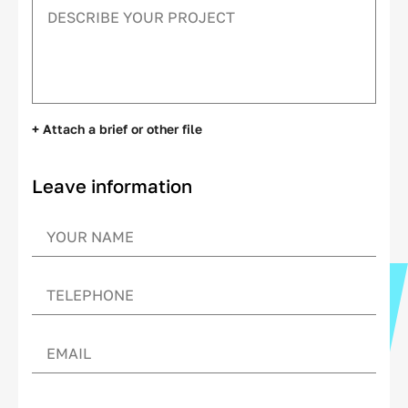
+ Attach a brief or other file
Leave information