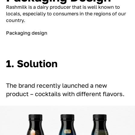
Rashmilk is a dairy producer that is well known to
locals, especially to consumers in the regions of our
country.
Packaging design
1. Solution
The brand recently launched a new
product – cocktails with different flavors.