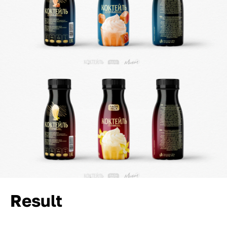
Result