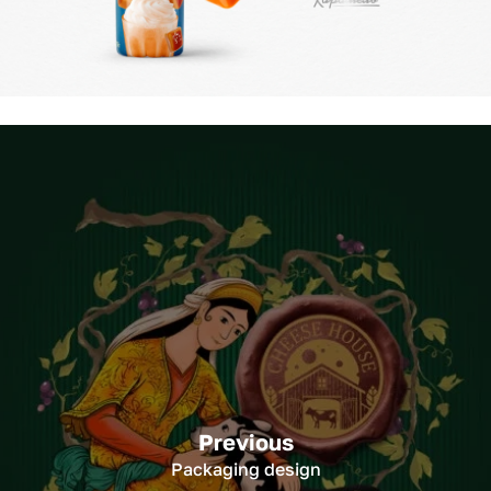
Previous
Packaging design