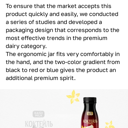
To ensure that the market accepts this
product quickly and easily, we conducted
a series of studies and developed a
packaging design that corresponds to the
most effective trends in the premium
dairy category.
The ergonomic jar fits very comfortably in
the hand, and the two-color gradient from
black to red or blue gives the product an
additional premium spirit.