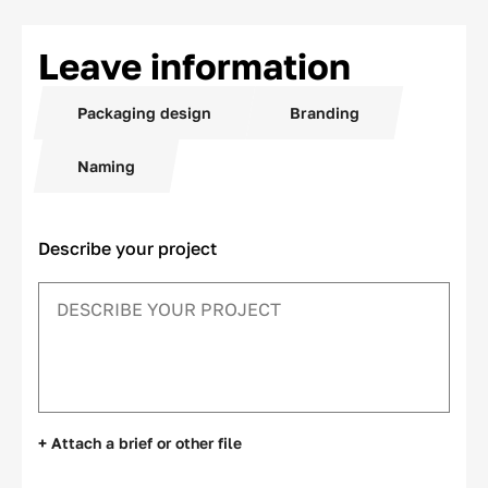
Leave information
Packaging design
Branding
Naming
Describe your project
+ Attach a brief or other file