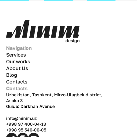
d
e
s
i
g
n
Navigation
Services
Our works
About Us
Blog
Contacts
Contacts
Uzbekistan, Tashkent, Mirzo-Ulugbek district,
Asaka 3
Guide: Darkhan Avenue
info@minim.uz
+998 97 400-04-13
+998 95 540-00-05