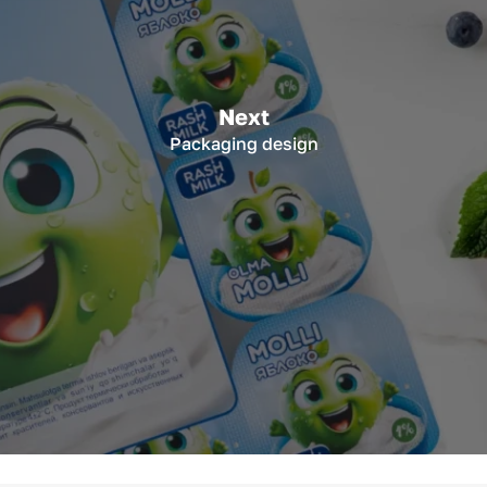
Next
Packaging design