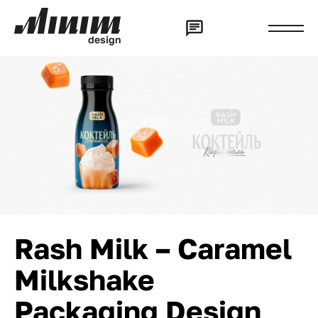
d
e
s
i
g
n
Rash Milk – Caramel
Milkshake
Packaging Design