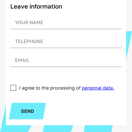
Leave information
I agree to the processing of
personal data.
SEND