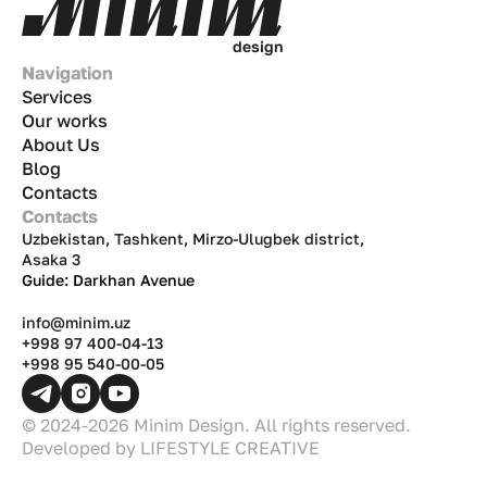
d
e
s
i
g
n
Navigation
Services
Our works
About Us
Blog
Contacts
Contacts
Uzbekistan, Tashkent, Mirzo-Ulugbek district,
Asaka 3
Guide: Darkhan Avenue
info@minim.uz
+998 97 400-04-13
+998 95 540-00-05
© 2024-2026 Minim Design. All rights reserved.
Developed by
LIFESTYLE CREATIVE