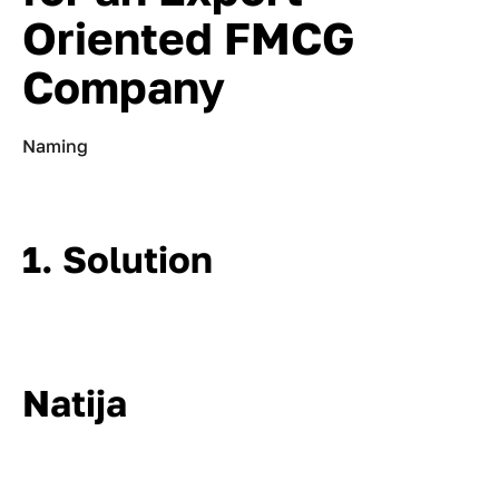
Oriented FMCG
Company
Naming
1. Solution
Natija