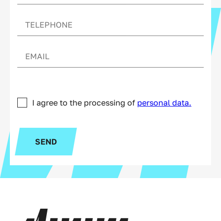
I agree to the processing of
personal data.
SEND