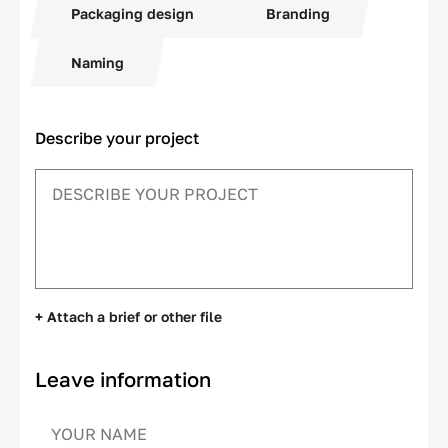
Packaging design
Branding
Naming
Describe your project
+ Attach a brief or other file
Leave information