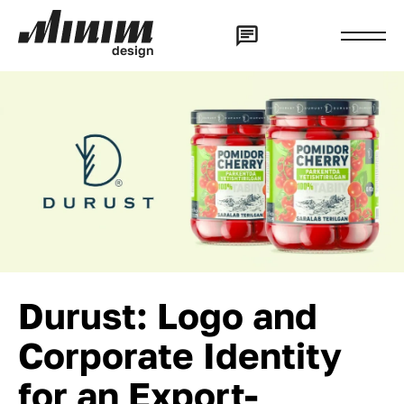
d
e
s
i
g
n
Durust: Logo and
Corporate Identity
for an Export-