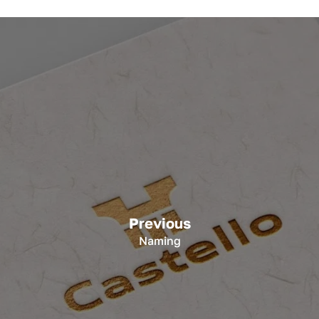
Previous
Naming