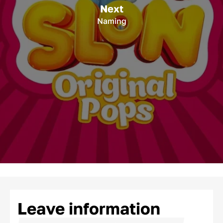
Next
Naming
Leave information