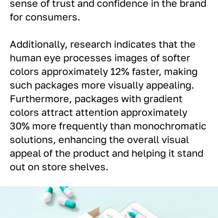
sense of trust and confidence in the brand
for consumers.
Additionally, research indicates that the
human eye processes images of softer
colors approximately 12% faster, making
such packages more visually appealing.
Furthermore, packages with gradient
colors attract attention approximately
30% more frequently than monochromatic
solutions, enhancing the overall visual
appeal of the product and helping it stand
out on store shelves.