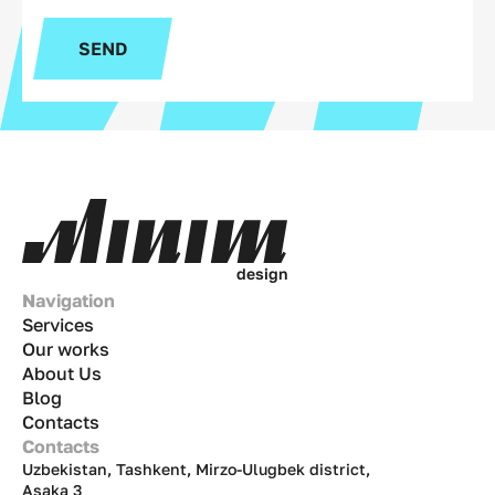
SEND
d
e
s
i
g
n
Navigation
Services
Our works
About Us
Blog
Contacts
Contacts
Uzbekistan, Tashkent, Mirzo-Ulugbek district,
Asaka 3