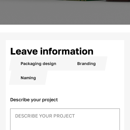
Leave information
Packaging design
Branding
Naming
Describe your project