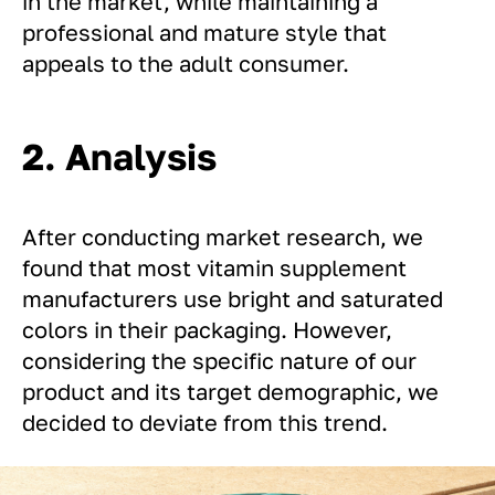
in the market, while maintaining a
professional and mature style that
appeals to the adult consumer.
2. Analysis
After conducting market research, we
found that most vitamin supplement
manufacturers use bright and saturated
colors in their packaging. However,
considering the specific nature of our
product and its target demographic, we
decided to deviate from this trend.