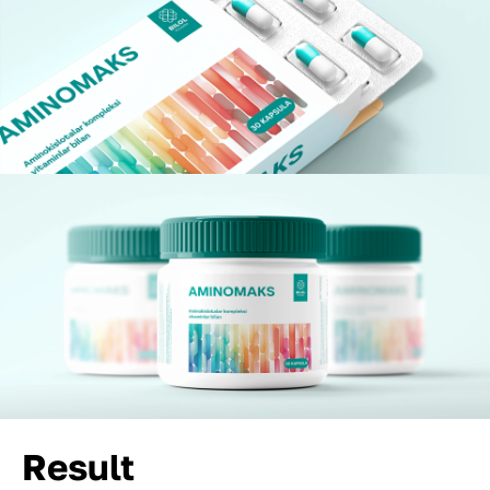
Result