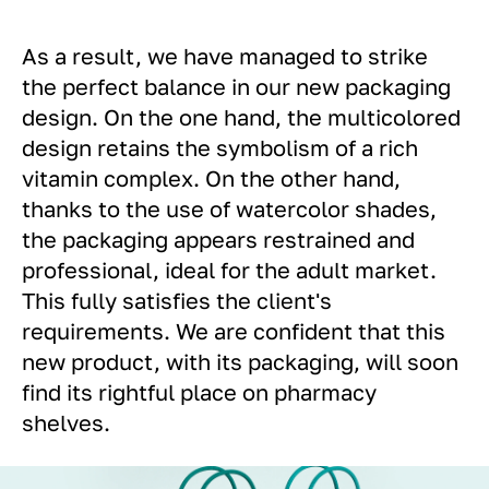
As a result, we have managed to strike
the perfect balance in our new packaging
design. On the one hand, the multicolored
design retains the symbolism of a rich
vitamin complex. On the other hand,
thanks to the use of watercolor shades,
the packaging appears restrained and
professional, ideal for the adult market.
This fully satisfies the client's
requirements. We are confident that this
new product, with its packaging, will soon
find its rightful place on pharmacy
shelves.