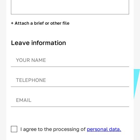
+ Attach a brief or other file
Leave information
I agree to the processing of
personal data.