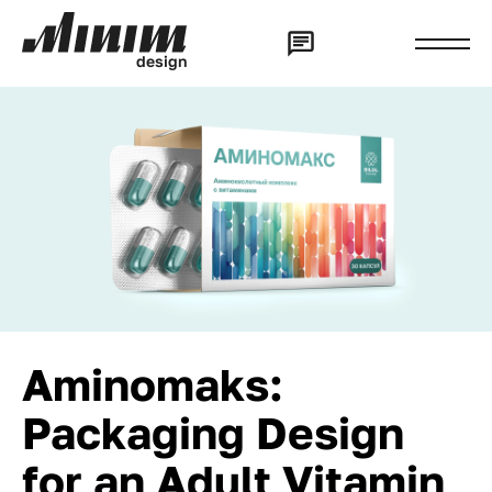
d
e
s
i
g
n
Aminomaks:
Packaging Design
for an Adult Vitamin