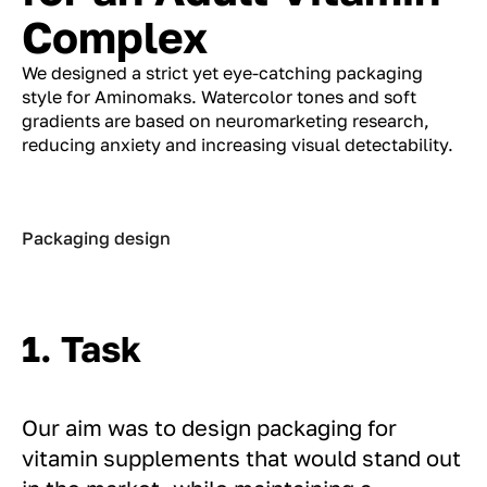
Complex
We designed a strict yet eye-catching packaging
style for Aminomaks. Watercolor tones and soft
gradients are based on neuromarketing research,
reducing anxiety and increasing visual detectability.
Packaging design
1. Task
Our aim was to design packaging for
vitamin supplements that would stand out