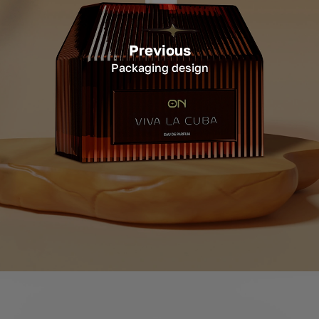
Previous
Packaging design