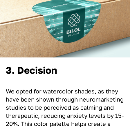
3. Decision
We opted for watercolor shades, as they
have been shown through neuromarketing
studies to be perceived as calming and
therapeutic, reducing anxiety levels by 15-
20%. This color palette helps create a