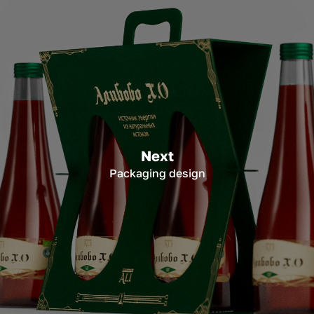
Next
Packaging design