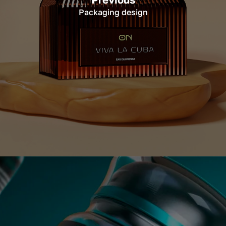
Packaging design