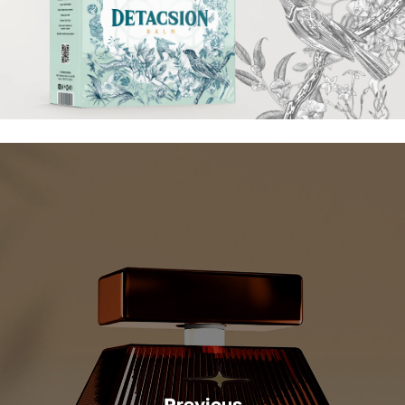
Previous