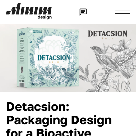
d
e
s
i
g
n
Detacsion:
Packaging Design
for a Bioactive