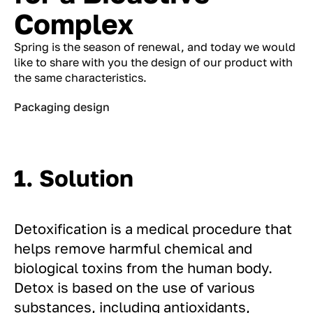
Complex
Spring is the season of renewal, and today we would
like to share with you the design of our product with
the same characteristics.
Packaging design
1. Solution
Detoxification is a medical procedure that
helps remove harmful chemical and
biological toxins from the human body.
Detox is based on the use of various
substances, including antioxidants,