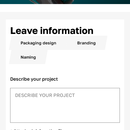
Leave information
Packaging design
Branding
Naming
Describe your project