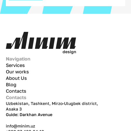
d
e
s
i
g
n
Navigation
Services
Our works
About Us
Blog
Contacts
Contacts
Uzbekistan, Tashkent, Mirzo-Ulugbek district,
Asaka 3
Guide: Darkhan Avenue
info@minim.uz