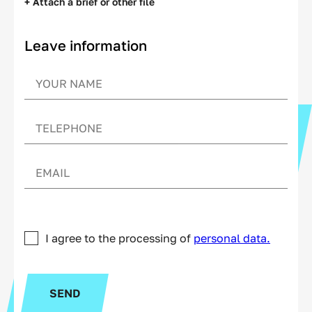
+ Attach a brief or other file
Leave information
I agree to the processing of
personal data.
SEND