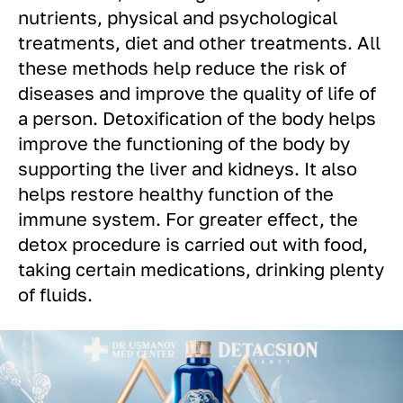
nutrients, physical and psychological
treatments, diet and other treatments. All
these methods help reduce the risk of
diseases and improve the quality of life of
a person. Detoxification of the body helps
improve the functioning of the body by
supporting the liver and kidneys. It also
helps restore healthy function of the
immune system. For greater effect, the
detox procedure is carried out with food,
taking certain medications, drinking plenty
of fluids.