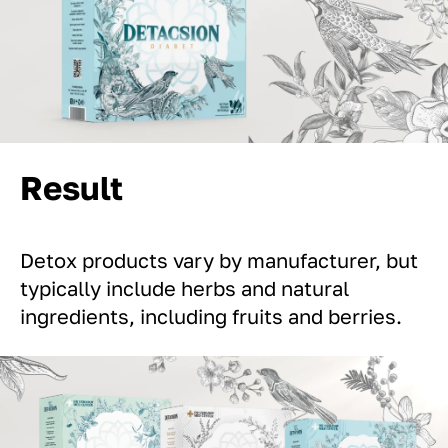
Result
Detox products vary by manufacturer, but
typically include herbs and natural
ingredients, including fruits and berries.