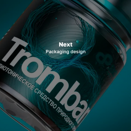
Next
Packaging design