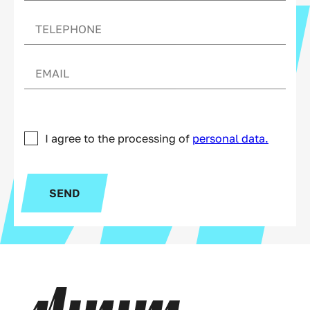
I agree to the processing of
personal data.
SEND