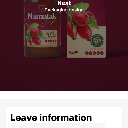
Next
Packaging design
Leave information