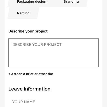
Packaging design
Branding
Naming
Describe your project
+ Attach a brief or other file
Leave information