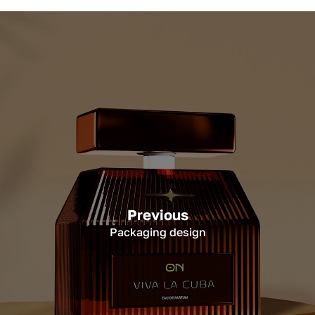
Previous
Packaging design