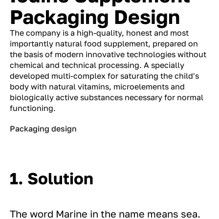
Packaging Design
The company is a high-quality, honest and most
importantly natural food supplement, prepared on
the basis of modern innovative technologies without
chemical and technical processing. A specially
developed multi-complex for saturating the child's
body with natural vitamins, microelements and
biologically active substances necessary for normal
functioning.
Packaging design
1. Solution
The word Marine in the name means sea.