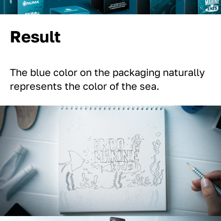
Result
The blue color on the packaging naturally
represents the color of the sea.