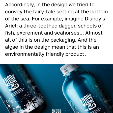
Accordingly, in the design we tried to
convey the fairy-tale setting at the bottom
of the sea. For example, imagine Disney's
Ariel: a three-toothed dagger, schools of
fish, excrement and seahorses... Almost
all of this is on the packaging. And the
algae in the design mean that this is an
environmentally friendly product.