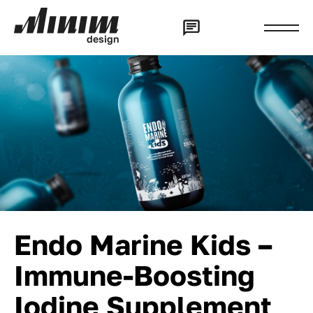
d
e
s
i
g
n
Endo Marine Kids –
Immune-Boosting
Iodine Supplement