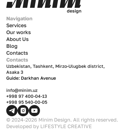
d
e
s
i
g
n
Navigation
Services
Our works
About Us
Blog
Contacts
Contacts
Uzbekistan, Tashkent, Mirzo-Ulugbek district,
Asaka 3
Guide: Darkhan Avenue
info@minim.uz
+998 97 400-04-13
+998 95 540-00-05
© 2024-2026 Minim Design. All rights reserved.
Developed by
LIFESTYLE CREATIVE